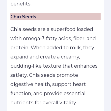
benefits.
Chia Seeds
Chia seeds are a superfood loaded
with omega-3 fatty acids, fiber, and
protein. When added to milk, they
expand and create a creamy,
pudding-like texture that enhances
satiety. Chia seeds promote
digestive health, support heart
function, and provide essential
nutrients for overall vitality.