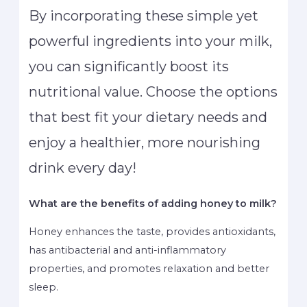
By incorporating these simple yet
powerful ingredients into your milk,
you can significantly boost its
nutritional value. Choose the options
that best fit your dietary needs and
enjoy a healthier, more nourishing
drink every day!
What are the benefits of adding honey to milk?
Honey enhances the taste, provides antioxidants,
has antibacterial and anti-inflammatory
properties, and promotes relaxation and better
sleep.