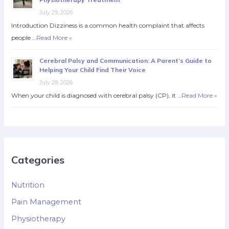
July 29, 2026
Introduction Dizziness is a common health complaint that affects
people …
Read More »
Cerebral Palsy and Communication: A Parent’s Guide to
Helping Your Child Find Their Voice
July 28, 2026
When your child is diagnosed with cerebral palsy (CP), it …
Read More »
Categories
Nutrition
Pain Management
Physiotherapy