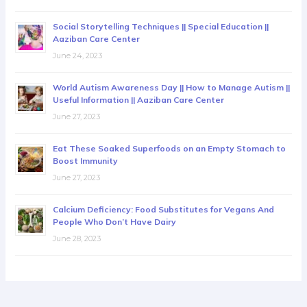
Social Storytelling Techniques || Special Education ||
Aaziban Care Center
June 24, 2023
World Autism Awareness Day || How to Manage Autism ||
Useful Information || Aaziban Care Center
June 27, 2023
Eat These Soaked Superfoods on an Empty Stomach to
Boost Immunity
June 27, 2023
Calcium Deficiency: Food Substitutes for Vegans And
People Who Don’t Have Dairy
June 28, 2023