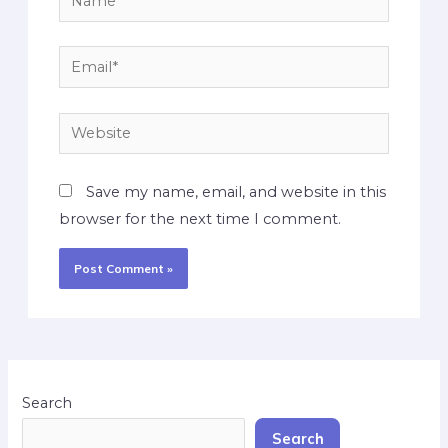
Save my name, email, and website in this
browser for the next time I comment.
Search
Search