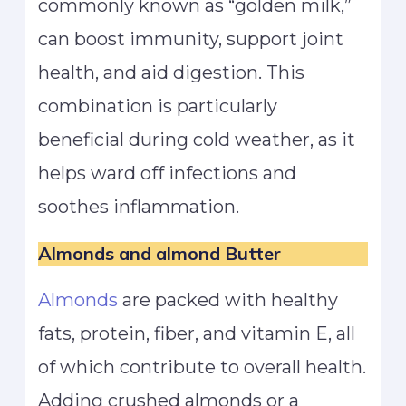
commonly known as “golden milk,”
can boost immunity, support joint
health, and aid digestion. This
combination is particularly
beneficial during cold weather, as it
helps ward off infections and
soothes inflammation.
Almonds and almond Butter
Almonds
are packed with healthy
fats, protein, fiber, and vitamin E, all
of which contribute to overall health.
Adding crushed almonds or a