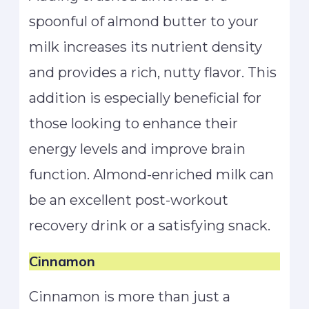
spoonful of almond butter to your
milk increases its nutrient density
and provides a rich, nutty flavor. This
addition is especially beneficial for
those looking to enhance their
energy levels and improve brain
function. Almond-enriched milk can
be an excellent post-workout
recovery drink or a satisfying snack.
Cinnamon
Cinnamon is more than just a