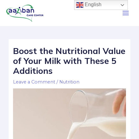
English
Boost the Nutritional Value
of Your Milk with These 5
Additions
Leave a Comment
/
Nutrition