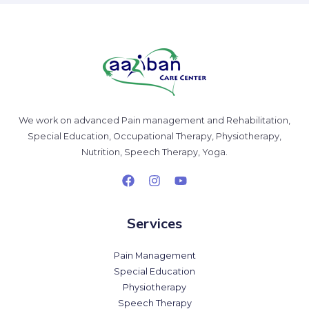
We work on advanced Pain management and Rehabilitation,
Special Education, Occupational Therapy, Physiotherapy,
Nutrition, Speech Therapy, Yoga.
Services
Pain Management
Special Education
Physiotherapy
Speech Therapy