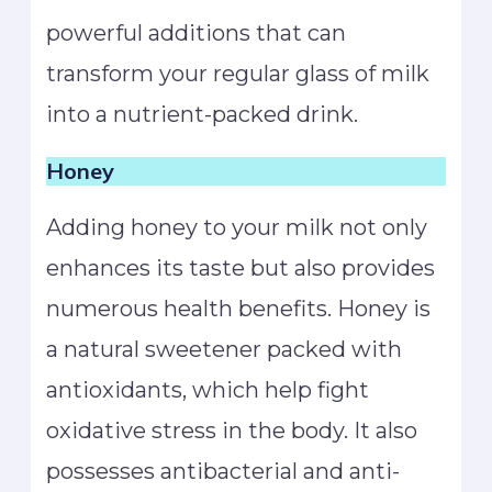
powerful additions that can
transform your regular glass of milk
into a nutrient-packed drink.
Honey
Adding honey to your milk not only
enhances its taste but also provides
numerous health benefits. Honey is
a natural sweetener packed with
antioxidants, which help fight
oxidative stress in the body. It also
possesses antibacterial and anti-