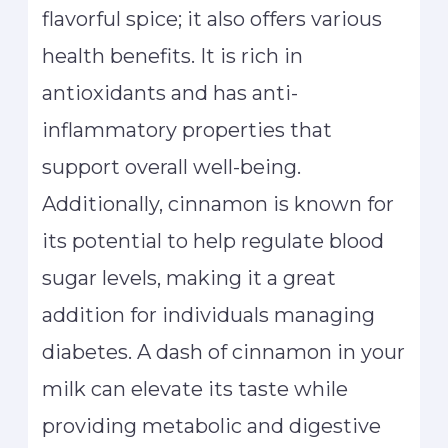
flavorful spice; it also offers various
health benefits. It is rich in
antioxidants and has anti-
inflammatory properties that
support overall well-being.
Additionally, cinnamon is known for
its potential to help regulate blood
sugar levels, making it a great
addition for individuals managing
diabetes. A dash of cinnamon in your
milk can elevate its taste while
providing metabolic and digestive