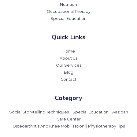
Nutrition
Occupational Therapy
Special Education
Quick Links
Home
About Us
Our Services
Blog
Contact
Category
Social Storytelling Techniques || Special Education || Aaziban
Care Center
Osteoarthritis And Knee Mobilisation || Physiotherapy Tips