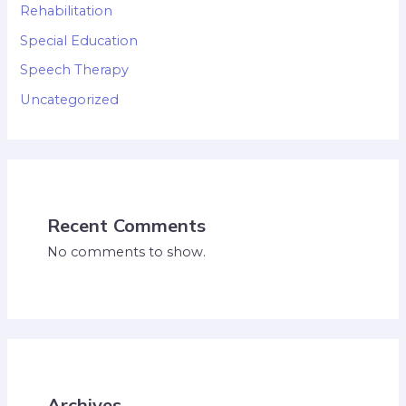
Rehabilitation
Special Education
Speech Therapy
Uncategorized
Recent Comments
No comments to show.
Archives