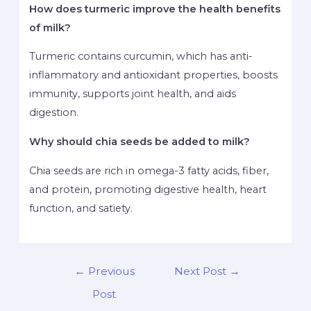
How does turmeric improve the health benefits
of milk?
Turmeric contains curcumin, which has anti-
inflammatory and antioxidant properties, boosts
immunity, supports joint health, and aids
digestion.
Why should chia seeds be added to milk?
Chia seeds are rich in omega-3 fatty acids, fiber,
and protein, promoting digestive health, heart
function, and satiety.
←
Previous
Next Post
→
Post