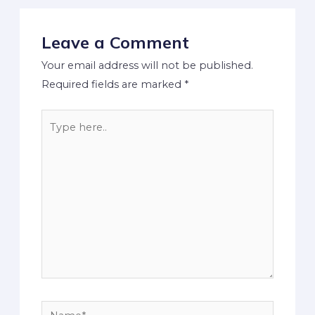
Leave a Comment
Your email address will not be published.
Required fields are marked
*