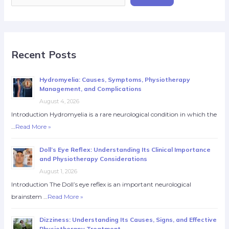
Recent Posts
Hydromyelia: Causes, Symptoms, Physiotherapy
Management, and Complications
August 4, 2026
Introduction Hydromyelia is a rare neurological condition in which the
…
Read More »
Doll’s Eye Reflex: Understanding Its Clinical Importance
and Physiotherapy Considerations
August 1, 2026
Introduction The Doll’s eye reflex is an important neurological
brainstem …
Read More »
Dizziness: Understanding Its Causes, Signs, and Effective
Physiotherapy Treatment