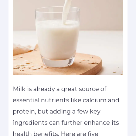
Milk is already a great source of
essential nutrients like calcium and
protein, but adding a few key
ingredients can further enhance its
health benefits. Here are five