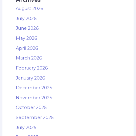
August 2026
July 2026
June 2026
May 2026
April 2026
March 2026
February 2026
January 2026
December 2025
November 2025
October 2025
September 2025
July 2025