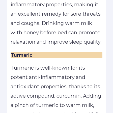
inflammatory properties, making it
an excellent remedy for sore throats
and coughs. Drinking warm milk
with honey before bed can promote
relaxation and improve sleep quality.
Turmeric
Turmeric is well-known for its
potent anti-inflammatory and
antioxidant properties, thanks to its
active compound, curcumin. Adding
a pinch of turmeric to warm milk,