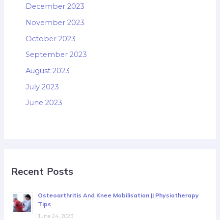
December 2023
November 2023
October 2023
September 2023
August 2023
July 2023
June 2023
Recent Posts
Osteoarthritis And Knee Mobilisation || Physiotherapy
Tips
June 24, 2023