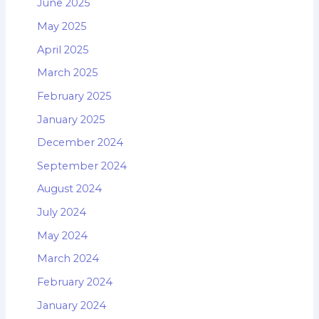
June 2025
May 2025
April 2025
March 2025
February 2025
January 2025
December 2024
September 2024
August 2024
July 2024
May 2024
March 2024
February 2024
January 2024