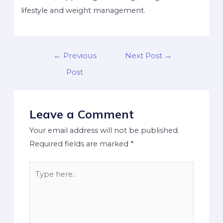
lifestyle and weight management.
←
Previous
Next Post
→
Post
Leave a Comment
Your email address will not be published.
Required fields are marked
*