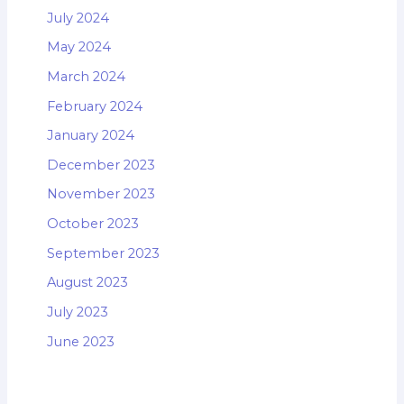
July 2024
May 2024
March 2024
February 2024
January 2024
December 2023
November 2023
October 2023
September 2023
August 2023
July 2023
June 2023