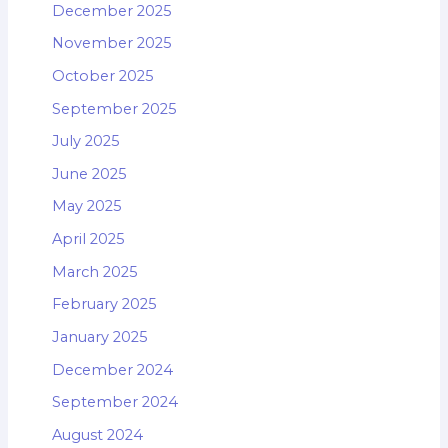
December 2025
November 2025
October 2025
September 2025
July 2025
June 2025
May 2025
April 2025
March 2025
February 2025
January 2025
December 2024
September 2024
August 2024