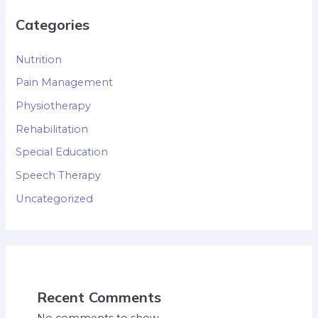
Categories
Nutrition
Pain Management
Physiotherapy
Rehabilitation
Special Education
Speech Therapy
Uncategorized
Recent Comments
No comments to show.