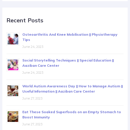
Recent Posts
Osteoarthritis And Knee Mobilisation || Physiotherapy
Tips
June 24, 2023
Social Storytelling Techniques || Special Education ||
Aaziban Care Center
June 24, 2023
World Autism Awareness Day || How to Manage Autism ||
Useful Information || Aaziban Care Center
June 27, 2023
Eat These Soaked Superfoods on an Empty Stomach to
Boost Immunity
June 27, 2023