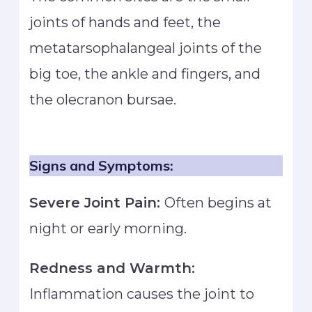
joints of hands and feet, the
metatarsophalangeal joints of the
big toe, the ankle and fingers, and
the olecranon bursae.
Signs and Symptoms:
Severe Joint Pain:
Often begins at
night or early morning.
Redness and Warmth:
Inflammation causes the joint to