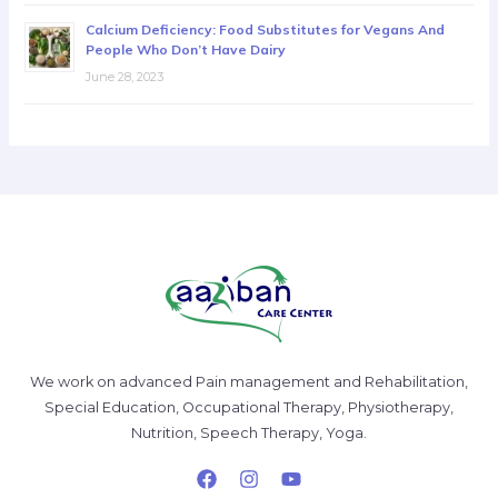
Calcium Deficiency: Food Substitutes for Vegans And
People Who Don’t Have Dairy
June 28, 2023
We work on advanced Pain management and Rehabilitation,
Special Education, Occupational Therapy, Physiotherapy,
Nutrition, Speech Therapy, Yoga.