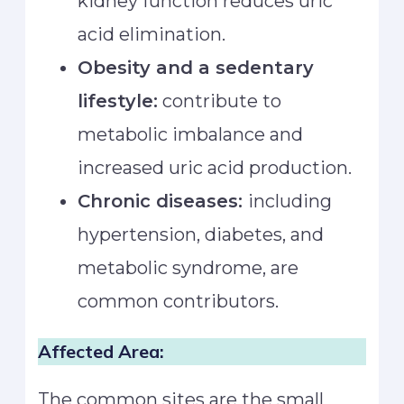
kidney function reduces uric
acid elimination.
Obesity and a sedentary
lifestyle:
contribute to
metabolic imbalance and
increased uric acid production.
Chronic diseases:
including
hypertension, diabetes, and
metabolic syndrome, are
common contributors.
Affected Area:
The common sites are the small