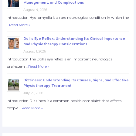
Management, and Complications
August 4, 2026
Introduction Hydromyelia is a rare neurological condition in which the
…
Read More »
Doll’s Eye Reflex: Understanding Its Clinical Importance
and Physiotherapy Considerations
August 1, 2026
Introduction The Doll’s eye reflex is an important neurological
brainstem …
Read More »
Dizziness: Understanding Its Causes, Signs, and Effective
Physiotherapy Treatment
July 29, 2026
Introduction Dizziness is a common health complaint that affects
people …
Read More »