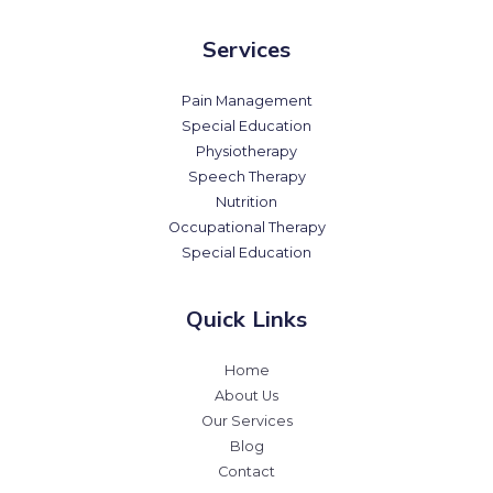
Services
Pain Management
Special Education
Physiotherapy
Speech Therapy
Nutrition
Occupational Therapy
Special Education
Quick Links
Home
About Us
Our Services
Blog
Contact