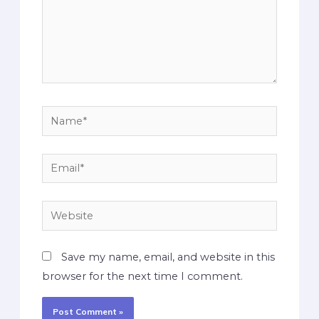
Save my name, email, and website in this
browser for the next time I comment.