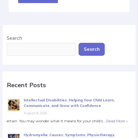
Search
Search
Recent Posts
Intellectual Disabilities: Helping Your Child Learn,
Communicate, and Grow with Confidence
August 8, 2026
ertain. You may wonder what it means for your child’s …
Read More »
Hydromyelia: Causes, Symptoms, Physiotherapy