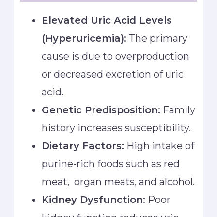
Elevated Uric Acid Levels
(Hyperuricemia):
The primary
cause is due to overproduction
or decreased excretion of uric
acid.
Genetic Predisposition:
Family
history increases susceptibility.
Dietary Factors:
High intake of
purine-rich foods such as red
meat, organ meats, and alcohol.
Kidney Dysfunction:
Poor