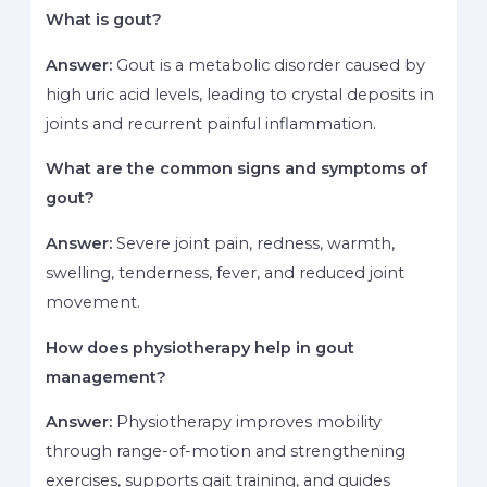
What is gout?
Answer:
Gout is a metabolic disorder caused by
high uric acid levels, leading to crystal deposits in
joints and recurrent painful inflammation.
What are the common signs and symptoms of
gout?
Answer:
Severe joint pain, redness, warmth,
swelling, tenderness, fever, and reduced joint
movement.
How does physiotherapy help in gout
management?
Answer:
Physiotherapy improves mobility
through range-of-motion and strengthening
exercises, supports gait training, and guides