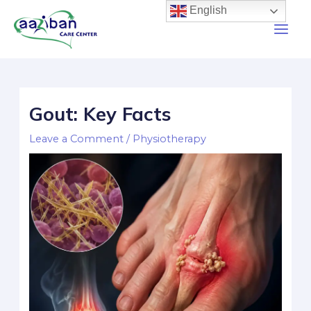
English
Gout: Key Facts
Leave a Comment
/
Physiotherapy