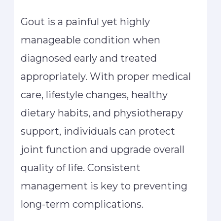
Gout is a painful yet highly
manageable condition when
diagnosed early and treated
appropriately. With proper medical
care, lifestyle changes, healthy
dietary habits, and physiotherapy
support, individuals can protect
joint function and upgrade overall
quality of life. Consistent
management is key to preventing
long-term complications.