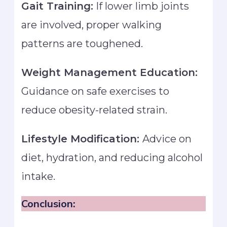
Gait Training:
If lower limb joints
are involved, proper walking
patterns are toughened.
Weight Management Education:
Guidance on safe exercises to
reduce obesity-related strain.
Lifestyle Modification:
Advice on
diet, hydration, and reducing alcohol
intake.
Conclusion: