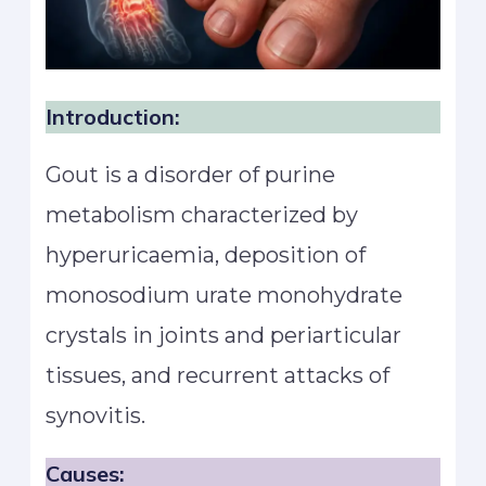
Introduction:
Gout is a disorder of purine
metabolism characterized by
hyperuricaemia, deposition of
monosodium urate monohydrate
crystals in joints and periarticular
tissues, and recurrent attacks of
synovitis.
Causes: