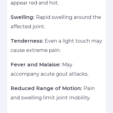
appear red and hot.
Swelling:
Rapid swelling around the
affected joint.
Tenderness:
Even a light touch may
cause extreme pain.
Fever and Malaise:
May
accompany acute gout attacks.
Reduced Range of Motion:
Pain
and swelling limit joint mobility.