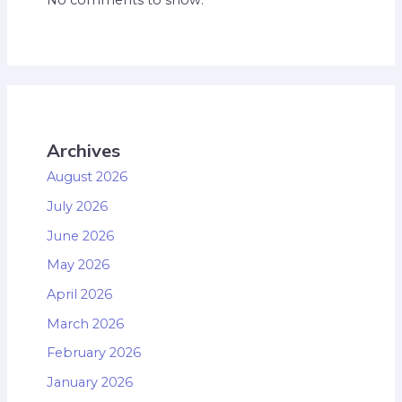
Archives
August 2026
July 2026
June 2026
May 2026
April 2026
March 2026
February 2026
January 2026