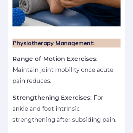
Physiotherapy Management:
Range of Motion Exercises:
Maintain joint mobility once acute
pain reduces.
Strengthening Exercises:
For
ankle and foot intrinsic
strengthening after subsiding pain.