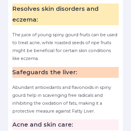
Resolves skin disorders and
eczema:
The juice of young spiny gourd fruits can be used
to treat acne, while roasted seeds of ripe fruits
might be beneficial for certain skin conditions
like eczema.
Safeguards the liver:
Abundant antioxidants and flavonoids in spiny
gourd help in scavenging free radicals and
inhibiting the oxidation of fats, making it a
protective measure against Fatty Liver.
Acne and skin care: