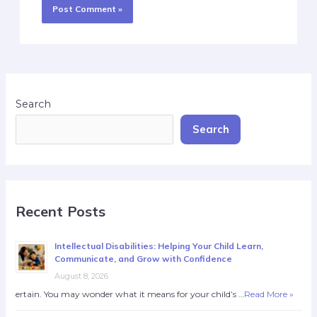
Search
Search
Recent Posts
Intellectual Disabilities: Helping Your Child Learn,
Communicate, and Grow with Confidence
August 8, 2026
ertain. You may wonder what it means for your child’s …
Read More »