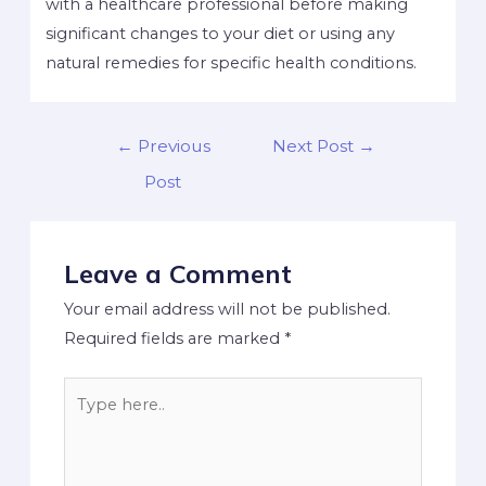
with a healthcare professional before making
significant changes to your diet or using any
natural remedies for specific health conditions.
←
Previous
Next Post
→
Post
Leave a Comment
Your email address will not be published.
Required fields are marked
*