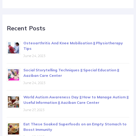
Recent Posts
Osteoarthritis And Knee Mobilisation || Physiotherapy
Tips
June 24, 2023
Social Storytelling Techniques || Special Education ||
Aaziban Care Center
June 24, 2023
World Autism Awareness Day || How to Manage Autism ||
Useful Information || Aaziban Care Center
June 27, 2023
Eat These Soaked Superfoods on an Empty Stomach to
Boost Immunity