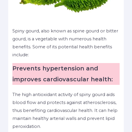
Spiny gourd, also known as spine gourd or bitter
gourd, is a vegetable with numerous health
benefits. Some of its potential health benefits
include:
Prevents hypertension and
improves cardiovascular health:
The high antioxidant activity of spiny gourd aids
blood flow and protects against atherosclerosis,
thus benefiting cardiovascular health. It can help
maintain healthy arterial walls and prevent lipid
peroxidation.