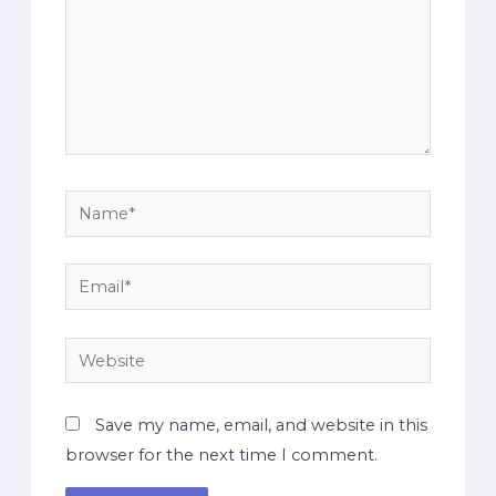
Save my name, email, and website in this
browser for the next time I comment.