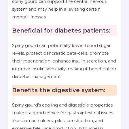
spiny gourd can support the central nervous
system and may help in alleviating certain
mental illnesses.
Beneficial for diabetes patients:
Spiny gourd can potentially lower blood sugar
levels, protect pancreatic beta-cells, promote
their regeneration, enhance insulin secretion, and
improve insulin sensitivity, making it beneficial for
diabetes management.
Benefits the digestive system:
Spiny gourd’s cooling and digestible properties
make it a good choice for gastrointestinal issues
like stomach ulcers, piles, constipation, and
excessive bile juice production (biliousness).