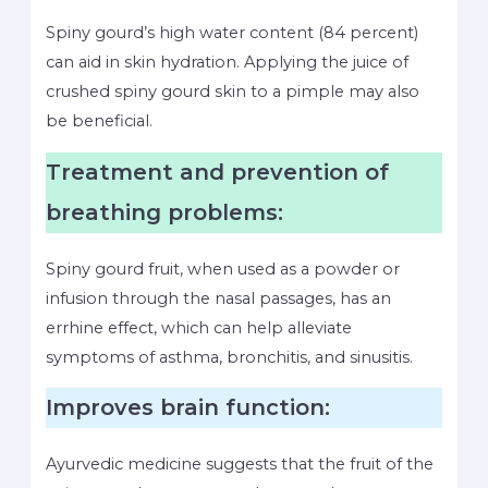
Spiny gourd’s high water content (84 percent)
can aid in skin hydration. Applying the juice of
crushed spiny gourd skin to a pimple may also
be beneficial.
Treatment and prevention of
breathing problems:
Spiny gourd fruit, when used as a powder or
infusion through the nasal passages, has an
errhine effect, which can help alleviate
symptoms of asthma, bronchitis, and sinusitis.
Improves brain function:
Ayurvedic medicine suggests that the fruit of the