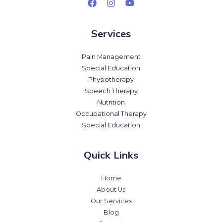
Services
Pain Management
Special Education
Physiotherapy
Speech Therapy
Nutrition
Occupational Therapy
Special Education
Quick Links
Home
About Us
Our Services
Blog