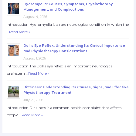
Hydromyelia: Causes, Symptoms, Physiotherapy
Management, and Complications
August 4, 2026
Introduction Hydromyelia is a rare neurological condition in which the
…
Read More »
Doll’s Eye Reflex: Understanding Its Clinical Importance
and Physiotherapy Considerations
August 1, 2026
Introduction The Doll’s eye reflex is an important neurological
brainstem …
Read More »
Dizziness: Understanding Its Causes, Signs, and Effective
Physiotherapy Treatment
July 29, 2026
Introduction Dizziness is a common health complaint that affects
people …
Read More »