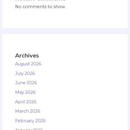
No comments to show.
Archives
August 2026
July 2026
June 2026
May 2026
April 2026
March 2026
February 2026