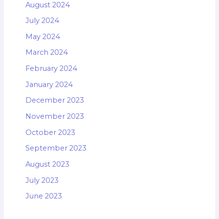
August 2024
July 2024
May 2024
March 2024
February 2024
January 2024
December 2023
November 2023
October 2023
September 2023
August 2023
July 2023
June 2023