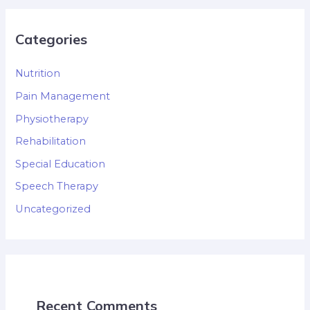
Categories
Nutrition
Pain Management
Physiotherapy
Rehabilitation
Special Education
Speech Therapy
Uncategorized
Recent Comments