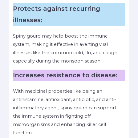
Protects against recurring
illnesses:
Spiny gourd may help boost the immune
system, making it effective in averting viral
illnesses like the common cold, flu, and cough,
especially during the monsoon season.
Increases resistance to disease:
With medicinal properties like being an
antihistamine, antioxidant, antibiotic, and anti-
inflammatory agent, spiny gourd can support
the immune system in fighting off
microorganisms and enhancing killer cell
function.