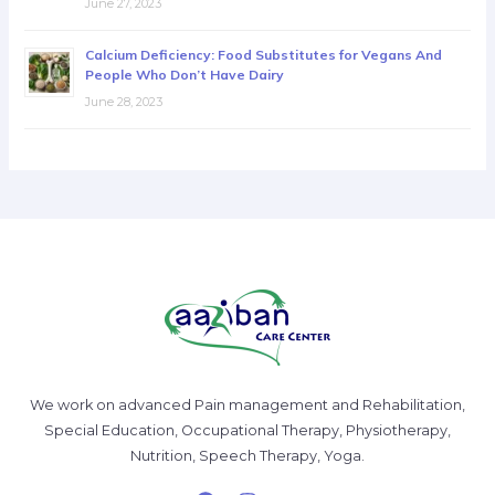
June 27, 2023
Calcium Deficiency: Food Substitutes for Vegans And
People Who Don’t Have Dairy
June 28, 2023
We work on advanced Pain management and Rehabilitation,
Special Education, Occupational Therapy, Physiotherapy,
Nutrition, Speech Therapy, Yoga.