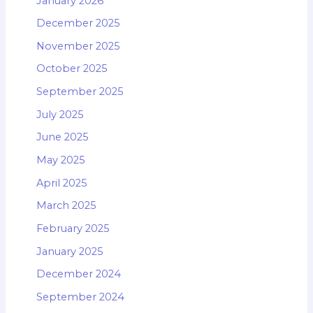
January 2026
December 2025
November 2025
October 2025
September 2025
July 2025
June 2025
May 2025
April 2025
March 2025
February 2025
January 2025
December 2024
September 2024