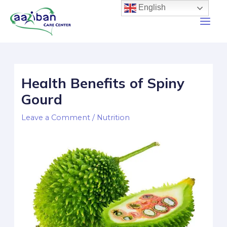
English
Health Benefits of Spiny
Gourd
Leave a Comment
/
Nutrition