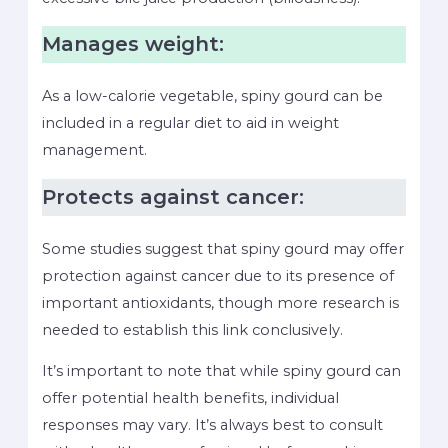
Manages weight:
As a low-calorie vegetable, spiny gourd can be
included in a regular diet to aid in weight
management.
Protects against cancer:
Some studies suggest that spiny gourd may offer
protection against cancer due to its presence of
important antioxidants, though more research is
needed to establish this link conclusively.
It’s important to note that while spiny gourd can
offer potential health benefits, individual
responses may vary. It’s always best to consult