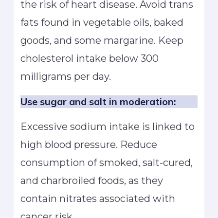
the risk of heart disease. Avoid trans
fats found in vegetable oils, baked
goods, and some margarine. Keep
cholesterol intake below 300
milligrams per day.
Use sugar and salt in moderation:
Excessive sodium intake is linked to
high blood pressure. Reduce
consumption of smoked, salt-cured,
and charbroiled foods, as they
contain nitrates associated with
cancer risk.