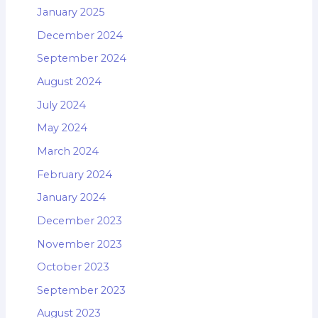
January 2025
December 2024
September 2024
August 2024
July 2024
May 2024
March 2024
February 2024
January 2024
December 2023
November 2023
October 2023
September 2023
August 2023