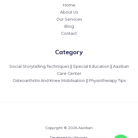
Home
About Us
Our Services
Blog
Contact
Category
Social Storytelling Techniques || Special Education || Aaziban
Care Center
Osteoarthritis And Knee Mobilisation || Physiotherapy Tips
Copyright © 2026 Aaziban
Developed by Woznex.