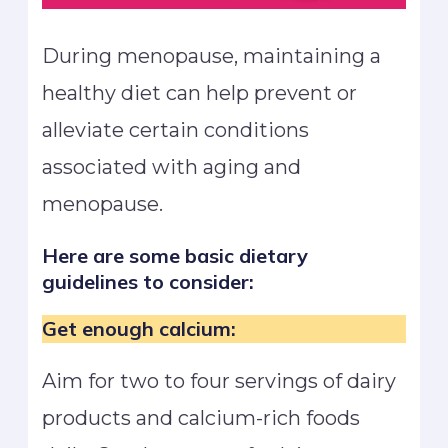
During menopause, maintaining a
healthy diet can help prevent or
alleviate certain conditions
associated with aging and
menopause.
Here are some basic dietary
guidelines to consider:
Get enough calcium:
Aim for two to four servings of dairy
products and calcium-rich foods