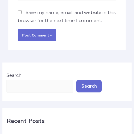
Save my name, email, and website in this
browser for the next time I comment.
Search
Search
Recent Posts