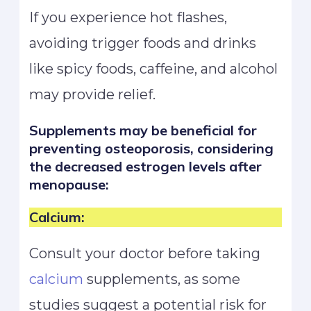
If you experience hot flashes,
avoiding trigger foods and drinks
like spicy foods, caffeine, and alcohol
may provide relief.
Supplements may be beneficial for
preventing osteoporosis, considering
the decreased estrogen levels after
menopause:
Calcium:
Consult your doctor before taking
calcium
supplements, as some
studies suggest a potential risk for