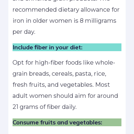
recommended dietary allowance for
iron in older women is 8 milligrams
per day.
Include fiber in your diet:
Opt for high-fiber foods like whole-
grain breads, cereals, pasta, rice,
fresh fruits, and vegetables. Most
adult women should aim for around
21 grams of fiber daily.
Consume fruits and vegetables: