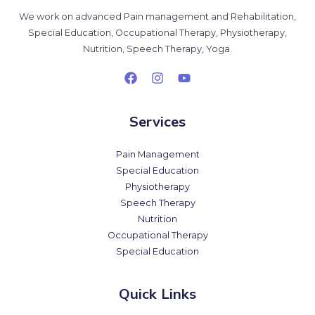
We work on advanced Pain management and Rehabilitation,
Special Education, Occupational Therapy, Physiotherapy,
Nutrition, Speech Therapy, Yoga.
Services
Pain Management
Special Education
Physiotherapy
Speech Therapy
Nutrition
Occupational Therapy
Special Education
Quick Links