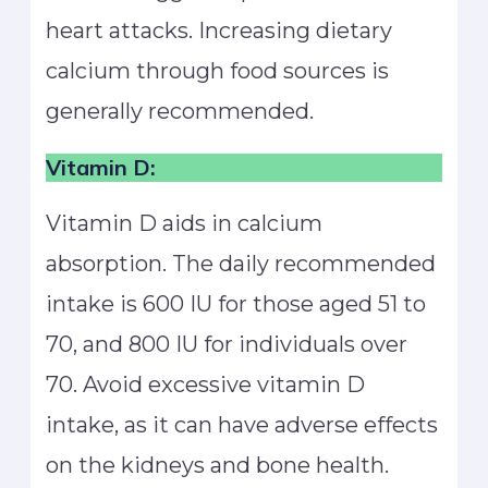
heart attacks. Increasing dietary
calcium through food sources is
generally recommended.
Vitamin D:
Vitamin D aids in calcium
absorption. The daily recommended
intake is 600 IU for those aged 51 to
70, and 800 IU for individuals over
70. Avoid excessive vitamin D
intake, as it can have adverse effects
on the kidneys and bone health.