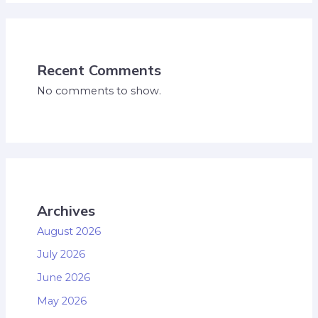
Recent Comments
No comments to show.
Archives
August 2026
July 2026
June 2026
May 2026