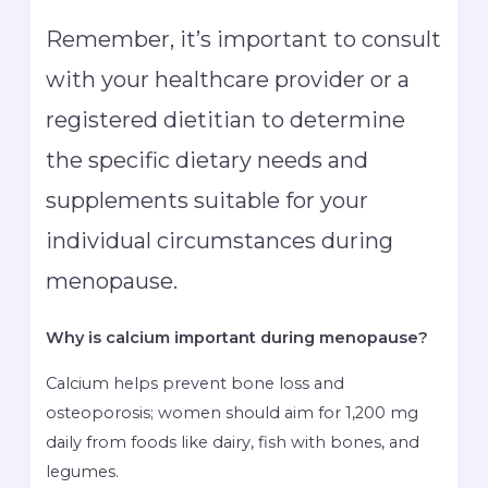
Remember, it’s important to consult
with your healthcare provider or a
registered dietitian to determine
the specific dietary needs and
supplements suitable for your
individual circumstances during
menopause.
Why is calcium important during menopause?
Calcium helps prevent bone loss and
osteoporosis; women should aim for 1,200 mg
daily from foods like dairy, fish with bones, and
legumes.