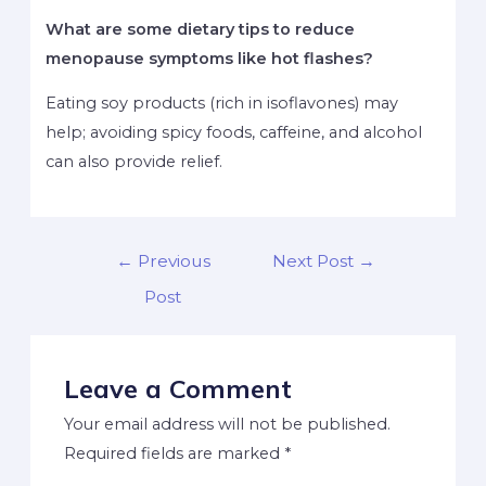
What are some dietary tips to reduce
menopause symptoms like hot flashes?
Eating soy products (rich in isoflavones) may
help; avoiding spicy foods, caffeine, and alcohol
can also provide relief.
←
Previous
Next Post
→
Post
Leave a Comment
Your email address will not be published.
Required fields are marked
*