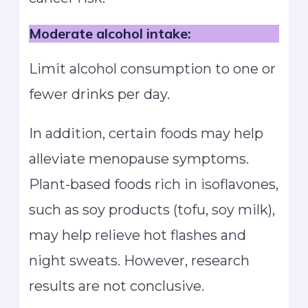
Moderate alcohol intake:
Limit alcohol consumption to one or
fewer drinks per day.
In addition, certain foods may help
alleviate menopause symptoms.
Plant-based foods rich in isoflavones,
such as soy products (tofu, soy milk),
may help relieve hot flashes and
night sweats. However, research
results are not conclusive.