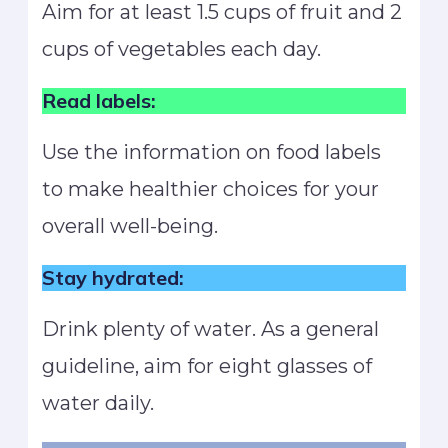
Aim for at least 1.5 cups of fruit and 2
cups of vegetables each day.
Read labels:
Use the information on food labels
to make healthier choices for your
overall well-being.
Stay hydrated:
Drink plenty of water. As a general
guideline, aim for eight glasses of
water daily.