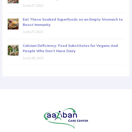
June 27, 2023
Eat These Soaked Superfoods on an Empty Stomach to
Boost Immunity
June 27, 2023
Calcium Deficiency: Food Substitutes for Vegans And
People Who Don’t Have Dairy
June 28, 2023