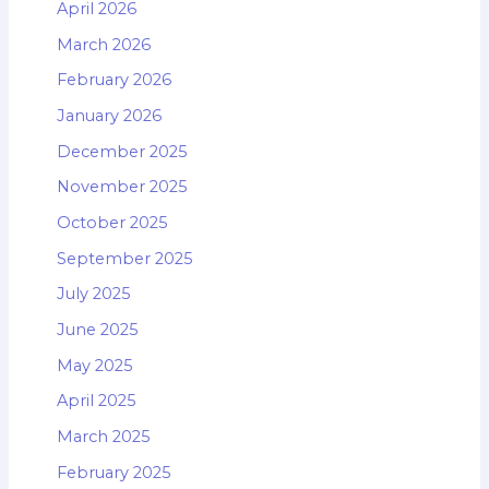
April 2026
March 2026
February 2026
January 2026
December 2025
November 2025
October 2025
September 2025
July 2025
June 2025
May 2025
April 2025
March 2025
February 2025