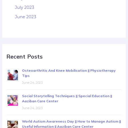
July 2023
June 2023
Recent Posts
Osteoarthritis And Knee Mobilisation || Physiotherapy
Tips
June 24, 2023
Social Storytelling Techniques || Special Education ||
Aaziban Care Center
June 24, 2023
World Autism Awareness Day || How to Manage Autism ||
Useful Information || Aaziban Care Center