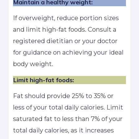
Maintain a healthy weight:
If overweight, reduce portion sizes
and limit high-fat foods. Consult a
registered dietitian or your doctor
for guidance on achieving your ideal
body weight.
Limit high-fat foods:
Fat should provide 25% to 35% or
less of your total daily calories. Limit
saturated fat to less than 7% of your
total daily calories, as it increases