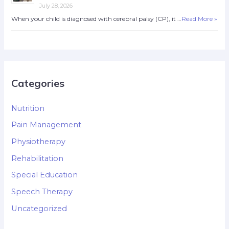
July 28, 2026
When your child is diagnosed with cerebral palsy (CP), it …
Read More »
Categories
Nutrition
Pain Management
Physiotherapy
Rehabilitation
Special Education
Speech Therapy
Uncategorized