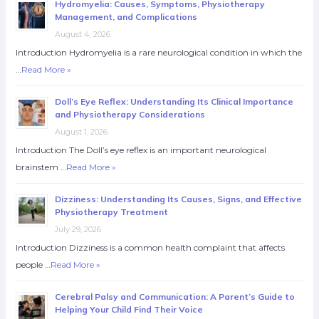
Hydromyelia: Causes, Symptoms, Physiotherapy
Management, and Complications
August 4, 2026
Introduction Hydromyelia is a rare neurological condition in which the
…
Read More »
Doll’s Eye Reflex: Understanding Its Clinical Importance
and Physiotherapy Considerations
August 1, 2026
Introduction The Doll’s eye reflex is an important neurological
brainstem …
Read More »
Dizziness: Understanding Its Causes, Signs, and Effective
Physiotherapy Treatment
July 29, 2026
Introduction Dizziness is a common health complaint that affects
people …
Read More »
Cerebral Palsy and Communication: A Parent’s Guide to
Helping Your Child Find Their Voice