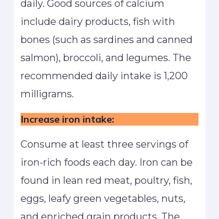
daily. Good sources of calcium
include dairy products, fish with
bones (such as sardines and canned
salmon), broccoli, and legumes. The
recommended daily intake is 1,200
milligrams.
Increase iron intake:
Consume at least three servings of
iron-rich foods each day. Iron can be
found in lean red meat, poultry, fish,
eggs, leafy green vegetables, nuts,
and enriched grain products. The