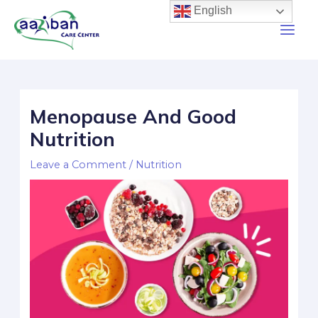
English
Menopause And Good
Nutrition
Leave a Comment
/
Nutrition