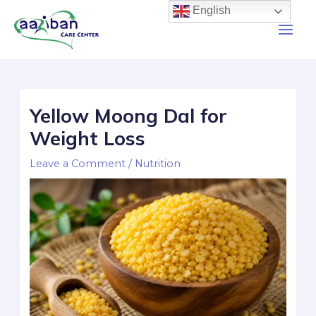
English
Yellow Moong Dal for
Weight Loss
Leave a Comment
/
Nutrition