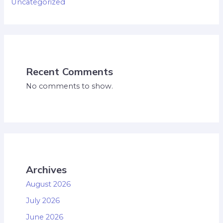
Uncategorized
Recent Comments
No comments to show.
Archives
August 2026
July 2026
June 2026