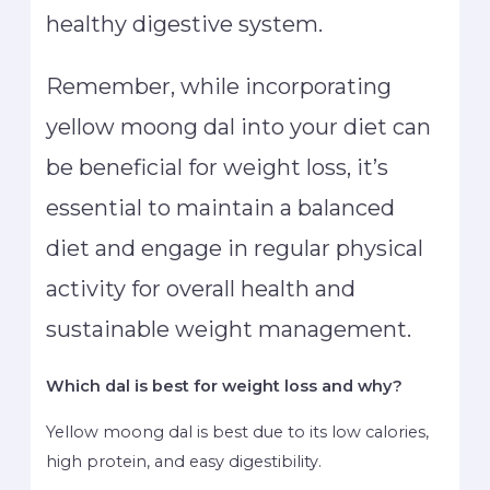
healthy digestive system.
Remember, while incorporating
yellow moong dal into your diet can
be beneficial for weight loss, it’s
essential to maintain a balanced
diet and engage in regular physical
activity for overall health and
sustainable weight management.
Which dal is best for weight loss and why?
Yellow moong dal is best due to its low calories,
high protein, and easy digestibility.