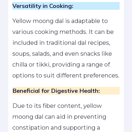
Versatility in Cooking:
Yellow moong dal is adaptable to
various cooking methods. It can be
included in traditional dal recipes,
soups, salads, and even snacks like
chilla or tikki, providing a range of
options to suit different preferences.
Beneficial for Digestive Health:
Due to its fiber content, yellow
moong dal can aid in preventing
constipation and supporting a