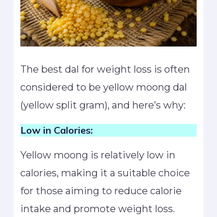
The best dal for weight loss is often
considered to be yellow moong dal
(yellow split gram), and here’s why:
Low in Calories:
Yellow moong is relatively low in
calories, making it a suitable choice
for those aiming to reduce calorie
intake and promote weight loss.