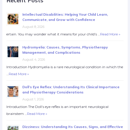
Recent Posts
Intellectual Disabilities: Helping Your Child Learn,
Communicate, and Grow with Confidence
August 8, 2026
ertain. You may wonder what it means for your child’s …
Read More »
Hydromyelia: Causes, Symptoms, Physiotherapy
Management, and Complications
August 4, 2026
Introduction Hydromyelia is a rare neurological condition in which the
…
Read More »
Doll’s Eye Reflex: Understanding Its Clinical Importance
and Physiotherapy Considerations
August 1, 2026
Introduction The Doll’s eye reflex is an important neurological
brainstem …
Read More »
Dizziness: Understanding Its Causes, Signs, and Effective