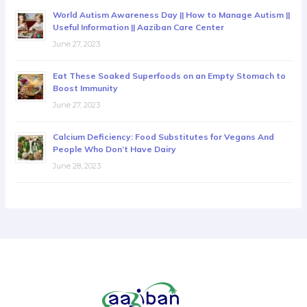
World Autism Awareness Day || How to Manage Autism ||
Useful Information || Aaziban Care Center
June 27, 2023
Eat These Soaked Superfoods on an Empty Stomach to
Boost Immunity
June 27, 2023
Calcium Deficiency: Food Substitutes for Vegans And
People Who Don’t Have Dairy
June 28, 2023