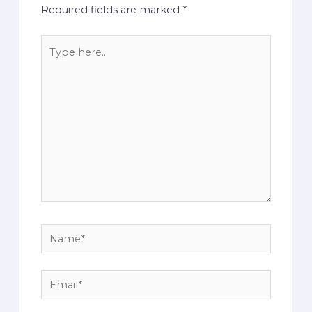
Required fields are marked
*