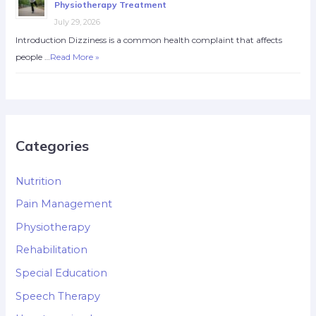
Physiotherapy Treatment
July 29, 2026
Introduction Dizziness is a common health complaint that affects
people …
Read More »
Categories
Nutrition
Pain Management
Physiotherapy
Rehabilitation
Special Education
Speech Therapy