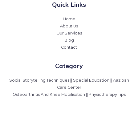
Quick Links
Home
About Us
Our Services
Blog
Contact
Category
Social Storytelling Techniques || Special Education || Aaziban
Care Center
Osteoarthritis And Knee Mobilisation || Physiotherapy Tips