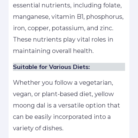
essential nutrients, including folate,
manganese, vitamin B1, phosphorus,
iron, copper, potassium, and zinc.
These nutrients play vital roles in
maintaining overall health.
Suitable for Various Diets:
Whether you follow a vegetarian,
vegan, or plant-based diet, yellow
moong dal is a versatile option that
can be easily incorporated into a
variety of dishes.