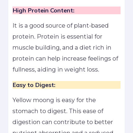
High Protein Content:
It is a good source of plant-based
protein. Protein is essential for
muscle building, and a diet rich in
protein can help increase feelings of
fullness, aiding in weight loss.
Easy to Digest:
Yellow moong is easy for the
stomach to digest. This ease of
digestion can contribute to better