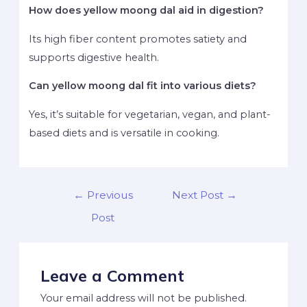
How does yellow moong dal aid in digestion?
Its high fiber content promotes satiety and
supports digestive health.
Can yellow moong dal fit into various diets?
Yes, it’s suitable for vegetarian, vegan, and plant-
based diets and is versatile in cooking.
←
Previous
Next Post
→
Post
Leave a Comment
Your email address will not be published.