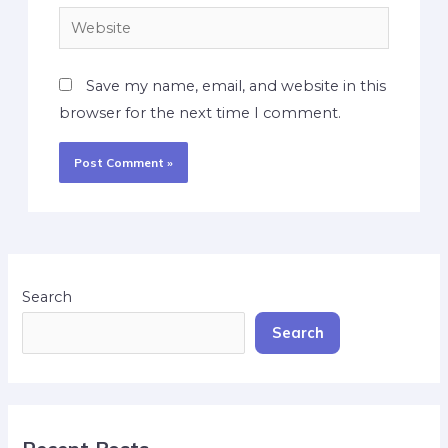
Save my name, email, and website in this
browser for the next time I comment.
Search
Search