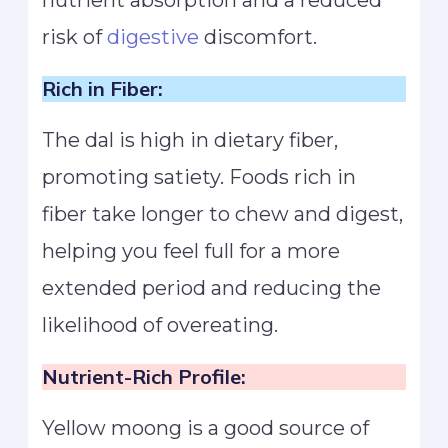
nutrient absorption and a reduced
risk of
digestive
discomfort.
Rich in Fiber:
The dal is high in dietary fiber,
promoting satiety. Foods rich in
fiber take longer to chew and digest,
helping you feel full for a more
extended period and reducing the
likelihood of overeating.
Nutrient-Rich Profile:
Yellow moong is a good source of