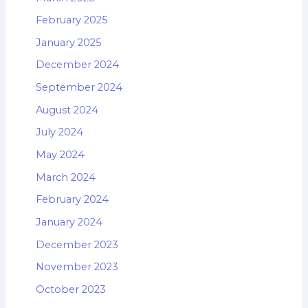
February 2025
January 2025
December 2024
September 2024
August 2024
July 2024
May 2024
March 2024
February 2024
January 2024
December 2023
November 2023
October 2023