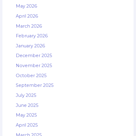
May 2026
April 2026
March 2026
February 2026
January 2026
December 2025
November 2025
October 2025
September 2025
July 2025
June 2025
May 2025
April 2025
March 2025