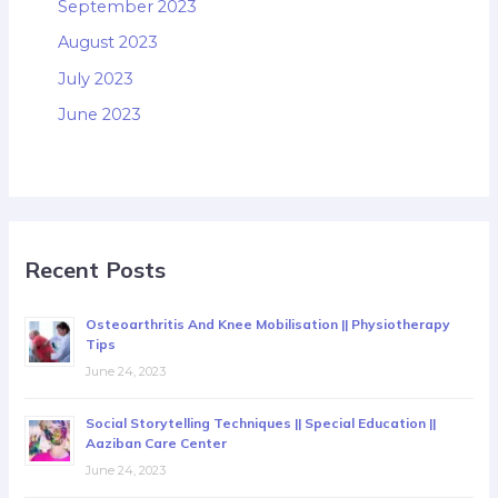
September 2023
August 2023
July 2023
June 2023
Recent Posts
Osteoarthritis And Knee Mobilisation || Physiotherapy
Tips
June 24, 2023
Social Storytelling Techniques || Special Education ||
Aaziban Care Center
June 24, 2023