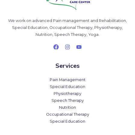
We work on advanced Pain management and Rehabilitation,
Special Education, Occupational Therapy, Physiotherapy,
Nutrition, Speech Therapy, Yoga.
Services
Pain Management
Special Education
Physiotherapy
Speech Therapy
Nutrition
Occupational Therapy
Special Education