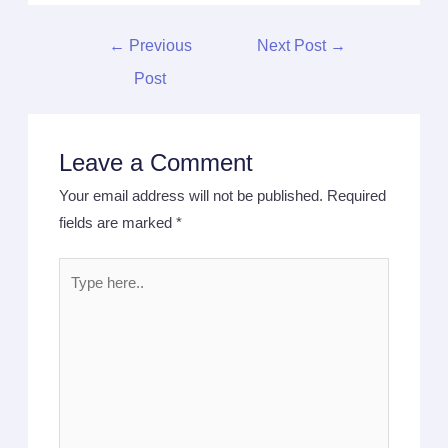
←
Previous
Next Post
→
Post
Leave a Comment
Your email address will not be published.
Required
fields are marked
*