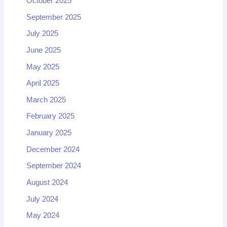
October 2025
September 2025
July 2025
June 2025
May 2025
April 2025
March 2025
February 2025
January 2025
December 2024
September 2024
August 2024
July 2024
May 2024