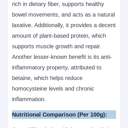
rich in dietary fiber, supports healthy
bowel movements, and acts as a natural
laxative. Additionally, it provides a decent
amount of plant-based protein, which
supports muscle growth and repair.
Another lesser-known benefit is its anti-
inflammatory property, attributed to
betaine, which helps reduce
homocysteine levels and chronic
inflammation.
Nutritional Comparison (Per 100g):