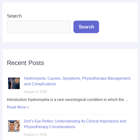
Search
Search
Recent Posts
Hydromyelia: Causes, Symptoms, Physiotherapy Management,
and Complications
August 4, 2026
Introduction Hydromyelia is a rare neurological condition in which the …
Read More »
Doll’s Eye Reflex: Understanding Its Clinical Importance and
Physiotherapy Considerations
August 1, 2026