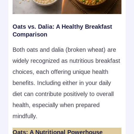
Oats vs. Dalia: A Healthy Breakfast
Comparison
Both oats and dalia (broken wheat) are
widely recognized as nutritious breakfast
choices, each offering unique health
benefits. Including either in your daily
diet can contribute positively to overall
health, especially when prepared
mindfully.
Oats: A Nutritional Powerhouse