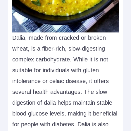
Dalia, made from cracked or broken
wheat, is a fiber-rich, slow-digesting
complex carbohydrate. While it is not
suitable for individuals with gluten
intolerance or celiac disease, it offers
several health advantages. The slow
digestion of dalia helps maintain stable
blood glucose levels, making it beneficial
for people with diabetes. Dalia is also