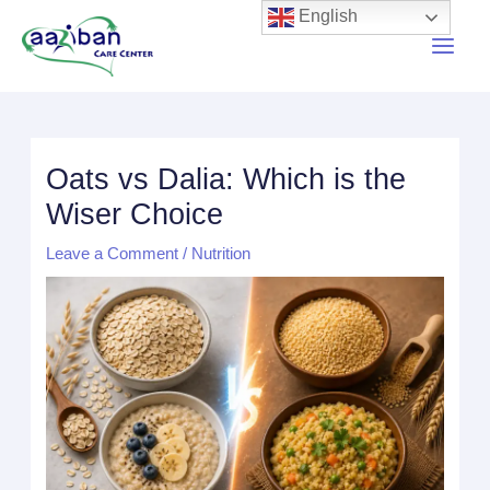
English
Oats vs Dalia: Which is the
Wiser Choice
Leave a Comment
/
Nutrition