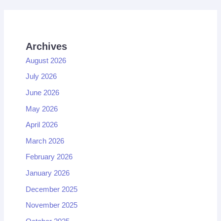
Archives
August 2026
July 2026
June 2026
May 2026
April 2026
March 2026
February 2026
January 2026
December 2025
November 2025