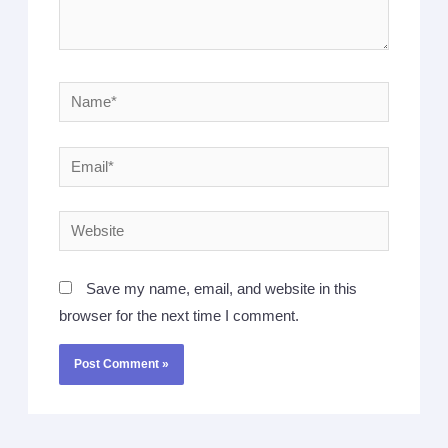
Save my name, email, and website in this
browser for the next time I comment.