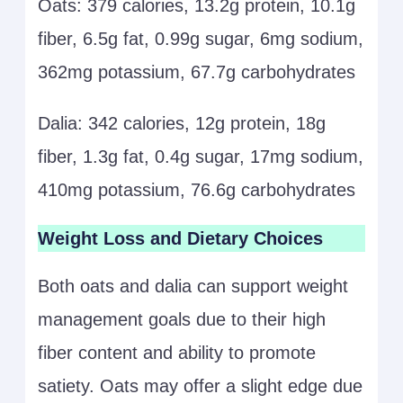
Oats: 379 calories, 13.2g protein, 10.1g
fiber, 6.5g fat, 0.99g sugar, 6mg sodium,
362mg potassium, 67.7g carbohydrates
Dalia: 342 calories, 12g protein, 18g
fiber, 1.3g fat, 0.4g sugar, 17mg sodium,
410mg potassium, 76.6g carbohydrates
Weight Loss and Dietary Choices
Both oats and dalia can support weight
management goals due to their high
fiber content and ability to promote
satiety. Oats may offer a slight edge due