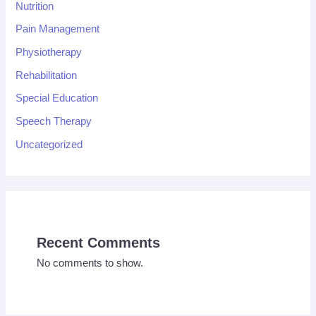
Nutrition
Pain Management
Physiotherapy
Rehabilitation
Special Education
Speech Therapy
Uncategorized
Recent Comments
No comments to show.