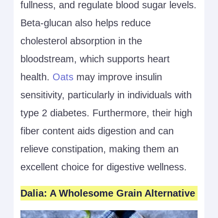
fullness, and regulate blood sugar levels.
Beta-glucan also helps reduce
cholesterol absorption in the
bloodstream, which supports heart
health.
Oats
may improve insulin
sensitivity, particularly in individuals with
type 2 diabetes. Furthermore, their high
fiber content aids digestion and can
relieve constipation, making them an
excellent choice for digestive wellness.
Dalia: A Wholesome Grain Alternative