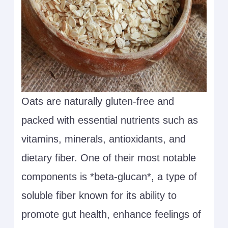
Oats are naturally gluten-free and
packed with essential nutrients such as
vitamins, minerals, antioxidants, and
dietary fiber. One of their most notable
components is *beta-glucan*, a type of
soluble fiber known for its ability to
promote gut health, enhance feelings of