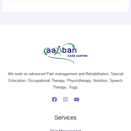
We work on advanced Pain management and Rehabilitation, Special
Education, Occupational Therapy, Physiotherapy, Nutrition, Speech
Therapy, Yoga.
Services