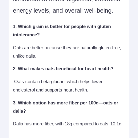
energy levels, and overall well-being.
1. Which grain is better for people with gluten
intolerance?
Oats are better because they are naturally gluten-free,
unlike dalia.
2. What makes oats beneficial for heart health?
Oats contain beta-glucan, which helps lower
cholesterol and supports heart health.
3. Which option has more fiber per 100g—oats or
dalia?
Dalia has more fiber, with 18g compared to oats’ 10.1g.