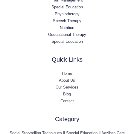
Pain Management
Special Education
Physiotherapy
Speech Therapy
Nutrition
Occupational Therapy
Special Education
Quick Links
Home
About Us
Our Services
Blog
Contact
Category
Social Storytelling Techniques || Special Education || Aaziban Care