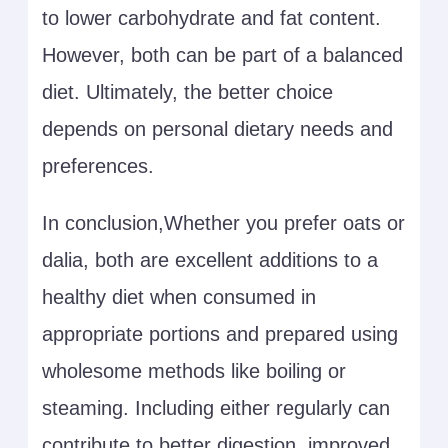
to lower carbohydrate and fat content.
However, both can be part of a balanced
diet. Ultimately, the better choice
depends on personal dietary needs and
preferences.
In conclusion,Whether you prefer oats or
dalia, both are excellent additions to a
healthy diet when consumed in
appropriate portions and prepared using
wholesome methods like boiling or
steaming. Including either regularly can
contribute to better digestion, improved