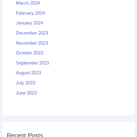
March 2024
February 2024
January 2024
December 2023
November 2023
October 2023
September 2023
August 2023
July 2023
June 2023
Recent Posts