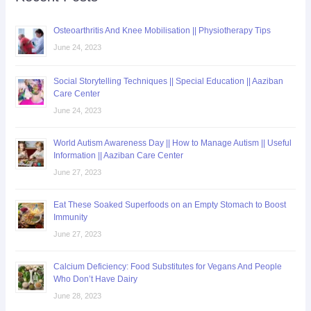
Osteoarthritis And Knee Mobilisation || Physiotherapy Tips
June 24, 2023
Social Storytelling Techniques || Special Education || Aaziban
Care Center
June 24, 2023
World Autism Awareness Day || How to Manage Autism || Useful
Information || Aaziban Care Center
June 27, 2023
Eat These Soaked Superfoods on an Empty Stomach to Boost
Immunity
June 27, 2023
Calcium Deficiency: Food Substitutes for Vegans And People
Who Don’t Have Dairy
June 28, 2023