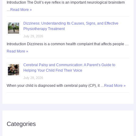
Introduction The Doll’s eye reflex is an important neurological brainstem
…
Read More »
Dizziness: Understanding Its Causes, Signs, and Effective
Physiotherapy Treatment
July 29, 2026
Introduction Dizziness is a common health complaint that affects people …
Read More »
Cerebral Palsy and Communication: A Parent’s Guide to
Helping Your Child Find Their Voice
July 28, 2026
When your child is diagnosed with cerebral palsy (CP), it …
Read More »
Categories