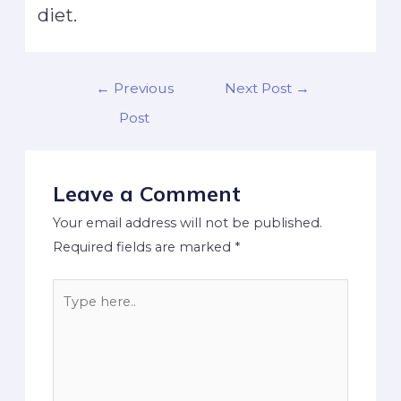
diet.
←
Previous
Next Post
→
Post
Leave a Comment
Your email address will not be published.
Required fields are marked
*