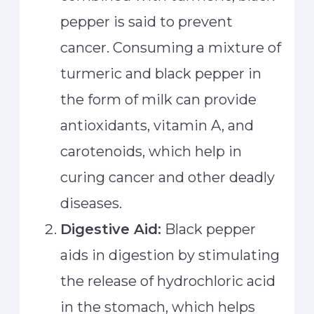
pepper is said to prevent
cancer. Consuming a mixture of
turmeric and black pepper in
the form of milk can provide
antioxidants, vitamin A, and
carotenoids, which help in
curing cancer and other deadly
diseases.
Digestive Aid:
Black pepper
aids in digestion by stimulating
the release of hydrochloric acid
in the stomach, which helps