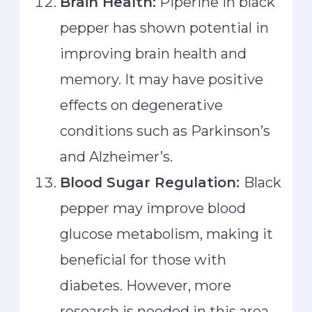
Brain Health:
Piperine in black
pepper has shown potential in
improving brain health and
memory. It may have positive
effects on degenerative
conditions such as Parkinson’s
and Alzheimer’s.
Blood Sugar Regulation:
Black
pepper may improve blood
glucose metabolism, making it
beneficial for those with
diabetes. However, more
research is needed in this area.