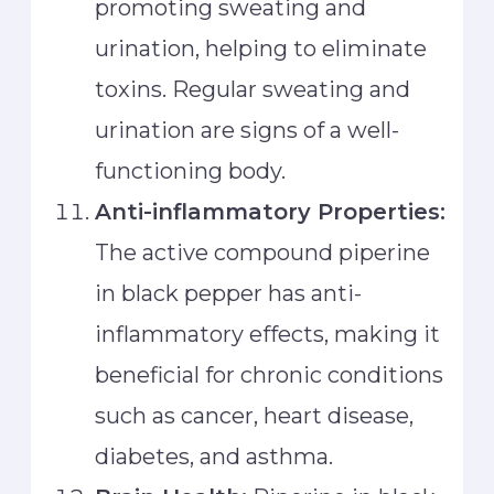
promoting sweating and
urination, helping to eliminate
toxins. Regular sweating and
urination are signs of a well-
functioning body.
Anti-inflammatory Properties:
The active compound piperine
in black pepper has anti-
inflammatory effects, making it
beneficial for chronic conditions
such as cancer, heart disease,
diabetes, and asthma.