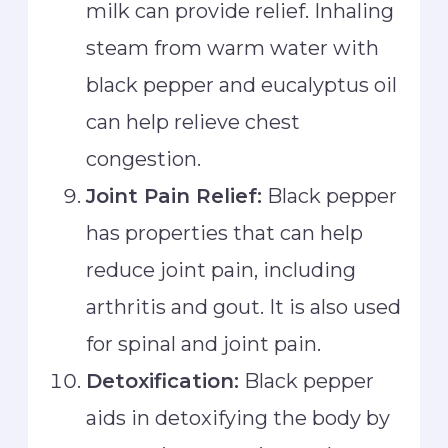
milk can provide relief. Inhaling
steam from warm water with
black pepper and eucalyptus oil
can help relieve chest
congestion.
Joint Pain Relief:
Black pepper
has properties that can help
reduce joint pain, including
arthritis and gout. It is also used
for spinal and joint pain.
Detoxification:
Black pepper
aids in detoxifying the body by