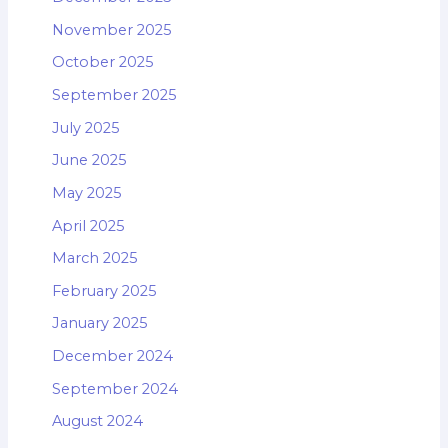
November 2025
October 2025
September 2025
July 2025
June 2025
May 2025
April 2025
March 2025
February 2025
January 2025
December 2024
September 2024
August 2024