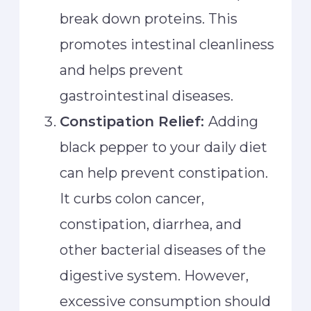
break down proteins. This
promotes intestinal cleanliness
and helps prevent
gastrointestinal diseases.
Constipation Relief:
Adding
black pepper to your daily diet
can help prevent constipation.
It curbs colon cancer,
constipation, diarrhea, and
other bacterial diseases of the
digestive system. However,
excessive consumption should