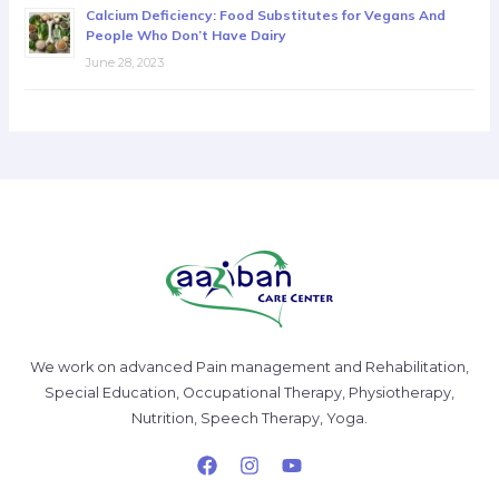
Calcium Deficiency: Food Substitutes for Vegans And
People Who Don’t Have Dairy
June 28, 2023
We work on advanced Pain management and Rehabilitation,
Special Education, Occupational Therapy, Physiotherapy,
Nutrition, Speech Therapy, Yoga.