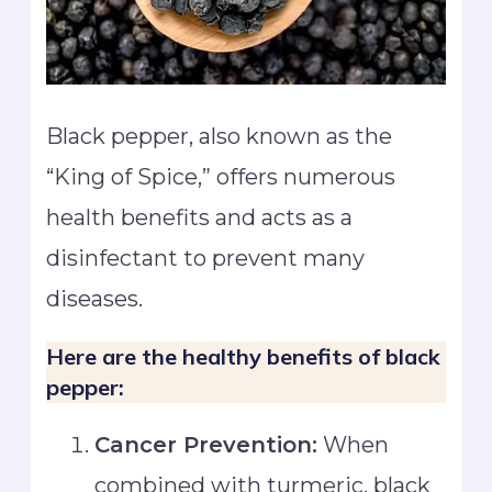
Black pepper, also known as the
“King of Spice,” offers numerous
health benefits and acts as a
disinfectant to prevent many
diseases.
Here are the healthy benefits of black
pepper:
Cancer Prevention:
When
combined with turmeric, black