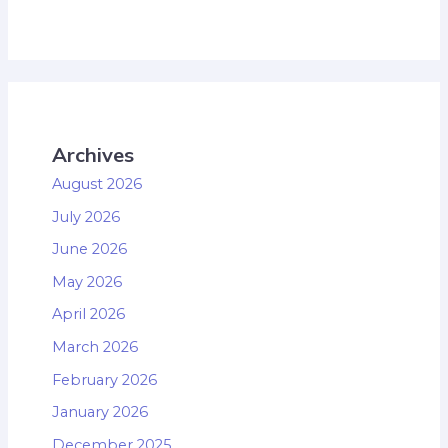
Archives
August 2026
July 2026
June 2026
May 2026
April 2026
March 2026
February 2026
January 2026
December 2025