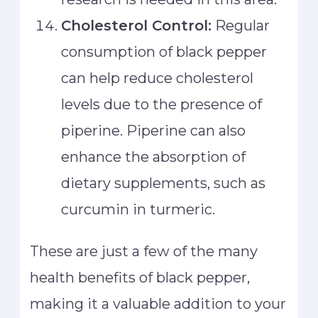
Cholesterol Control:
Regular
consumption of black pepper
can help reduce cholesterol
levels due to the presence of
piperine. Piperine can also
enhance the absorption of
dietary supplements, such as
curcumin in turmeric.
These are just a few of the many
health benefits of black pepper,
making it a valuable addition to your