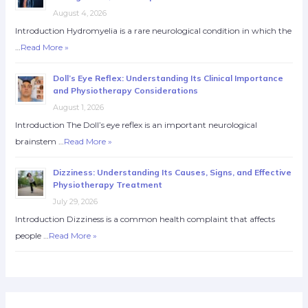
August 4, 2026
Introduction Hydromyelia is a rare neurological condition in which the
…
Read More »
Doll’s Eye Reflex: Understanding Its Clinical Importance
and Physiotherapy Considerations
August 1, 2026
Introduction The Doll’s eye reflex is an important neurological
brainstem …
Read More »
Dizziness: Understanding Its Causes, Signs, and Effective
Physiotherapy Treatment
July 29, 2026
Introduction Dizziness is a common health complaint that affects
people …
Read More »