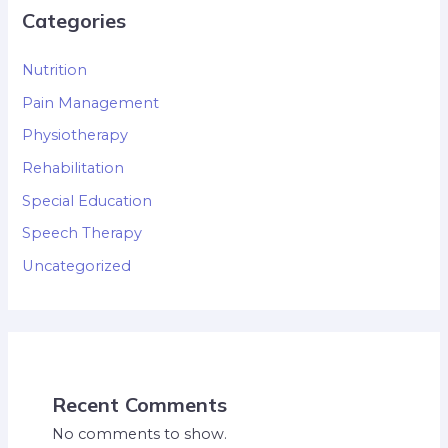
Categories
Nutrition
Pain Management
Physiotherapy
Rehabilitation
Special Education
Speech Therapy
Uncategorized
Recent Comments
No comments to show.