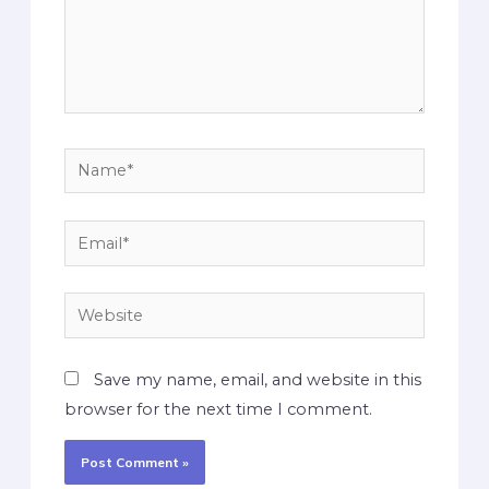
Save my name, email, and website in this
browser for the next time I comment.