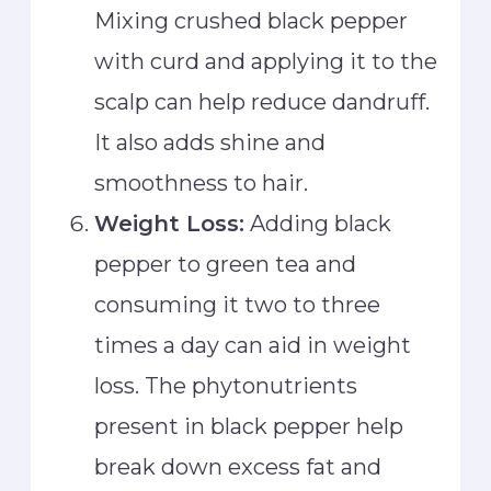
Mixing crushed black pepper
with curd and applying it to the
scalp can help reduce dandruff.
It also adds shine and
smoothness to hair.
Weight Loss:
Adding black
pepper to green tea and
consuming it two to three
times a day can aid in weight
loss. The phytonutrients
present in black pepper help
break down excess fat and