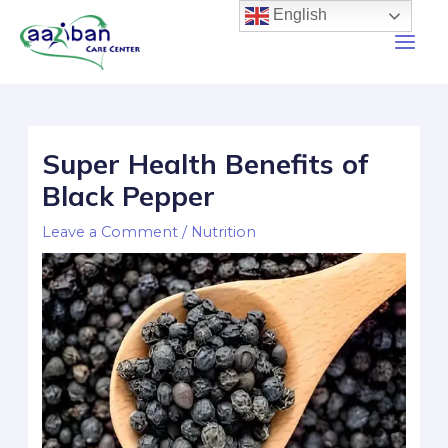
English
Super Health Benefits of
Black Pepper
Leave a Comment
/
Nutrition