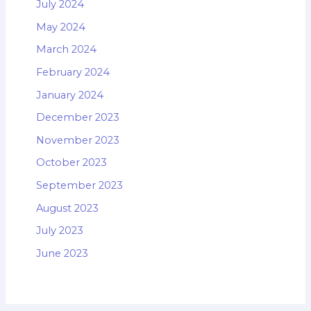
July 2024
May 2024
March 2024
February 2024
January 2024
December 2023
November 2023
October 2023
September 2023
August 2023
July 2023
June 2023