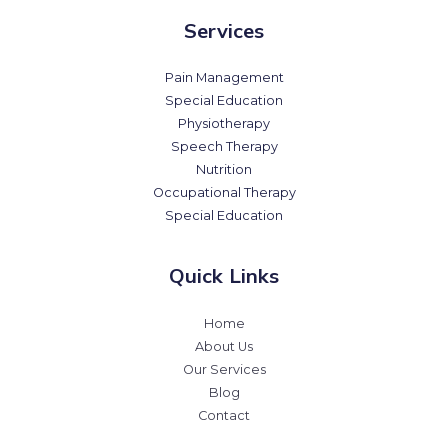
Services
Pain Management
Special Education
Physiotherapy
Speech Therapy
Nutrition
Occupational Therapy
Special Education
Quick Links
Home
About Us
Our Services
Blog
Contact