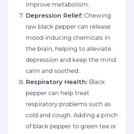
improve metabolism.
Depression Relief:
Chewing
raw black pepper can release
mood-inducing chemicals in
the brain, helping to alleviate
depression and keep the mind
calm and soothed.
Respiratory Health:
Black
pepper can help treat
respiratory problems such as
cold and cough. Adding a pinch
of black pepper to green tea or