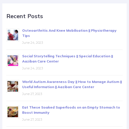
Recent Posts
Osteoarthritis And Knee Mobilisation || Physiotherapy
Tips
June 24, 2023
Social Storytelling Techniques || Special Education ||
Aaziban Care Center
June 24, 2023
World Autism Awareness Day || How to Manage Autism ||
Useful Information || Aaziban Care Center
June 27, 2023
Eat These Soaked Superfoods on an Empty Stomach to
Boost Immunity
June 27, 2023