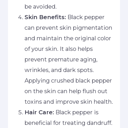
be avoided.
Skin Benefits:
Black pepper
can prevent skin pigmentation
and maintain the original color
of your skin. It also helps
prevent premature aging,
wrinkles, and dark spots.
Applying crushed black pepper
on the skin can help flush out
toxins and improve skin health.
Hair Care:
Black pepper is
beneficial for treating dandruff.