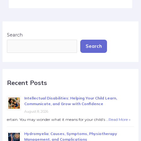
Search
Search
Recent Posts
Intellectual Disabilities: Helping Your Child Learn,
Communicate, and Grow with Confidence
August 8, 2026
ertain. You may wonder what it means for your child’s …
Read More »
Hydromyelia: Causes, Symptoms, Physiotherapy
Management, and Complications