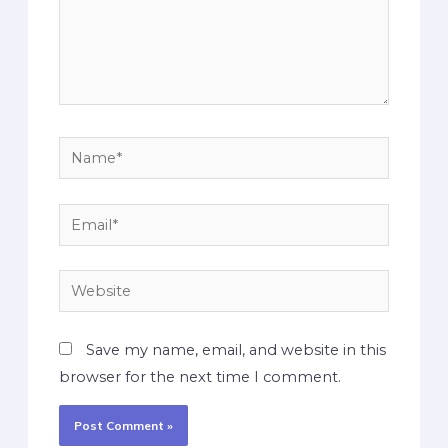
Save my name, email, and website in this
browser for the next time I comment.