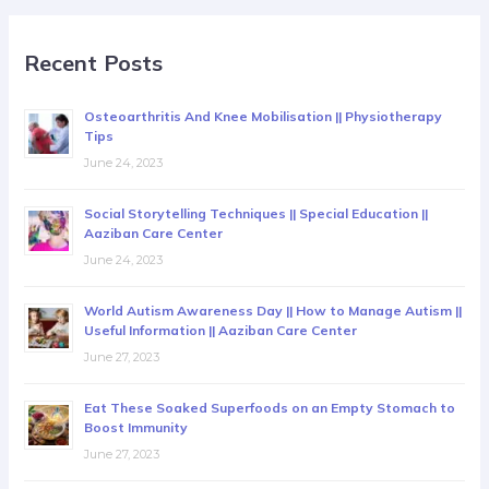
Recent Posts
Osteoarthritis And Knee Mobilisation || Physiotherapy
Tips
June 24, 2023
Social Storytelling Techniques || Special Education ||
Aaziban Care Center
June 24, 2023
World Autism Awareness Day || How to Manage Autism ||
Useful Information || Aaziban Care Center
June 27, 2023
Eat These Soaked Superfoods on an Empty Stomach to
Boost Immunity
June 27, 2023