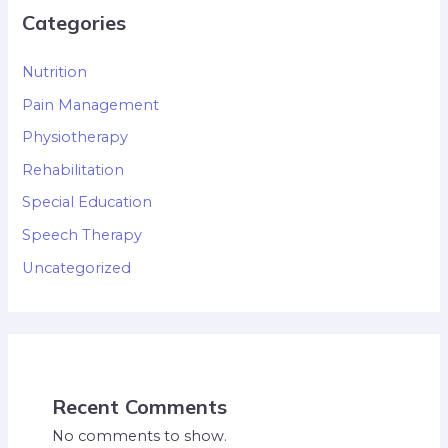
Categories
Nutrition
Pain Management
Physiotherapy
Rehabilitation
Special Education
Speech Therapy
Uncategorized
Recent Comments
No comments to show.