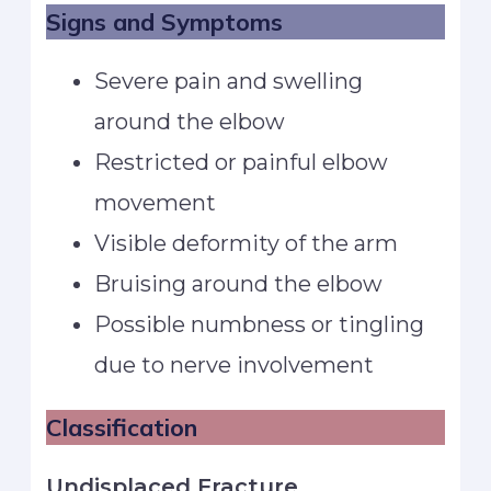
Signs and Symptoms
Severe pain and swelling
around the elbow
Restricted or painful elbow
movement
Visible deformity of the arm
Bruising around the elbow
Possible numbness or tingling
due to nerve involvement
Classification
Undisplaced Fracture