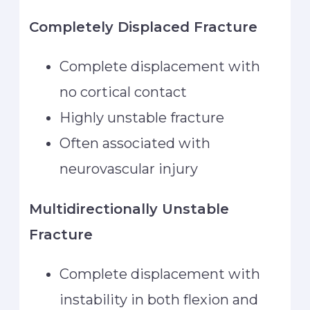
Completely Displaced Fracture
Complete displacement with
no cortical contact
Highly unstable fracture
Often associated with
neurovascular injury
Multidirectionally Unstable
Fracture
Complete displacement with
instability in both flexion and