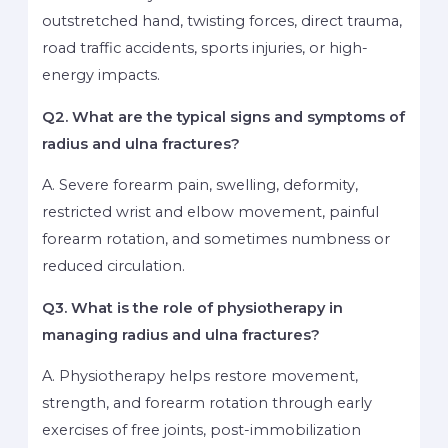
outstretched hand, twisting forces, direct trauma,
road traffic accidents, sports injuries, or high-
energy impacts.
Q2. What are the typical signs and symptoms of
radius and ulna fractures?
A. Severe forearm pain, swelling, deformity,
restricted wrist and elbow movement, painful
forearm rotation, and sometimes numbness or
reduced circulation.
Q3. What is the role of physiotherapy in
managing radius and ulna fractures?
A. Physiotherapy helps restore movement,
strength, and forearm rotation through early
exercises of free joints, post-immobilization