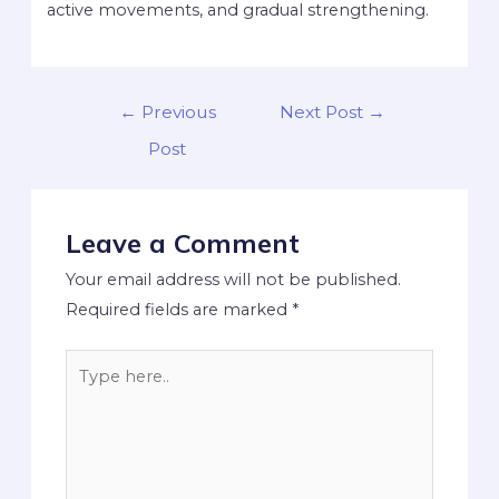
active movements, and gradual strengthening.
←
Previous
Next Post
→
Post
Leave a Comment
Your email address will not be published.
Required fields are marked
*