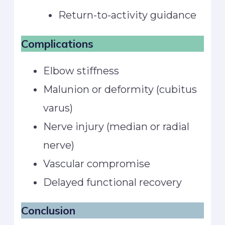
Return-to-activity guidance
Complications
Elbow stiffness
Malunion or deformity (cubitus
varus)
Nerve injury (median or radial
nerve)
Vascular compromise
Delayed functional recovery
Conclusion