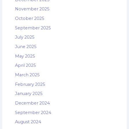
November 2025
October 2025
September 2025
July 2025
June 2025
May 2025
April 2025
March 2025
February 2025
January 2025
December 2024
September 2024
August 2024