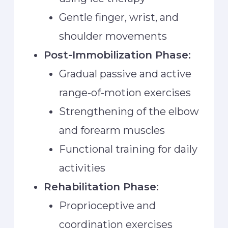
Gentle finger, wrist, and
shoulder movements
Post-Immobilization Phase:
Gradual passive and active
range-of-motion exercises
Strengthening of the elbow
and forearm muscles
Functional training for daily
activities
Rehabilitation Phase:
Proprioceptive and
coordination exercises