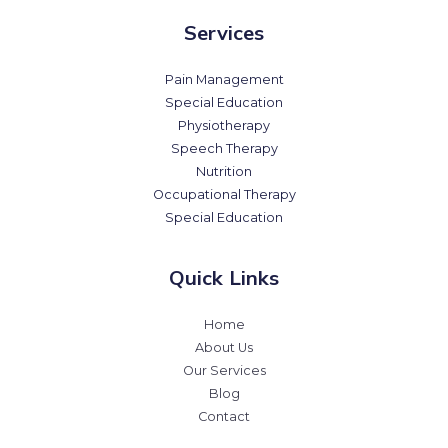
Services
Pain Management
Special Education
Physiotherapy
Speech Therapy
Nutrition
Occupational Therapy
Special Education
Quick Links
Home
About Us
Our Services
Blog
Contact