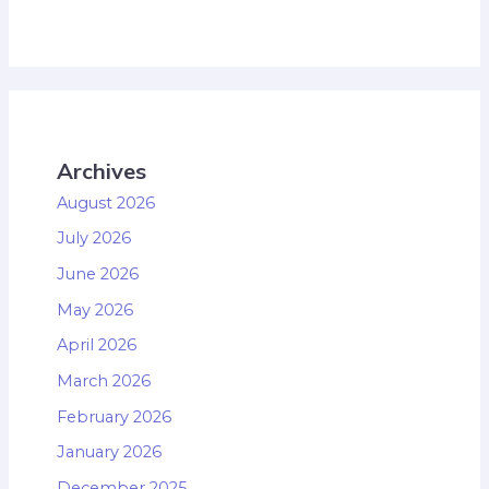
Archives
August 2026
July 2026
June 2026
May 2026
April 2026
March 2026
February 2026
January 2026
December 2025