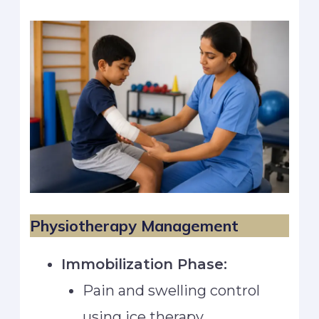
Physiotherapy Management
Immobilization Phase:
Pain and swelling control
using ice therapy