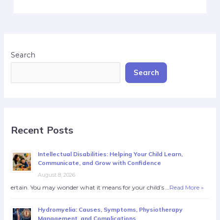
Search
Search
Recent Posts
Intellectual Disabilities: Helping Your Child Learn,
Communicate, and Grow with Confidence
August 8, 2026
ertain. You may wonder what it means for your child’s …
Read More »
Hydromyelia: Causes, Symptoms, Physiotherapy
Management, and Complications