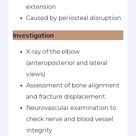
extension
Caused by periosteal disruption
Investigation
X-ray of the elbow
(anteroposterior and lateral
views)
Assessment of bone alignment
and fracture displacement
Neurovascular examination to
check nerve and blood vessel
integrity