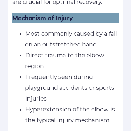
are crucial for optimal recovery.
Mechanism of Injury
Most commonly caused by a fall
on an outstretched hand
Direct trauma to the elbow
region
Frequently seen during
playground accidents or sports
injuries
Hyperextension of the elbow is
the typical injury mechanism