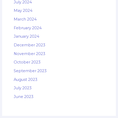
July 2024
May 2024
March 2024
February 2024
January 2024
December 2023
November 2023
October 2023
September 2023
August 2023
July 2023
June 2023