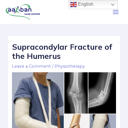
English
Supracondylar Fracture of
the Humerus
Leave a Comment
/
Physiotherapy