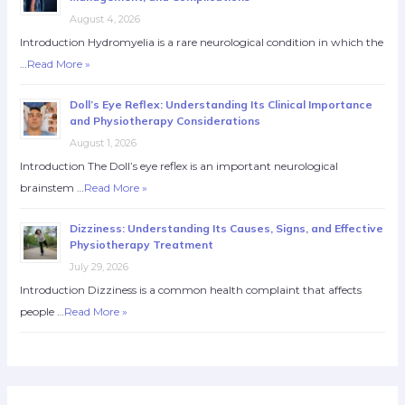
August 4, 2026
Introduction Hydromyelia is a rare neurological condition in which the
…
Read More »
Doll’s Eye Reflex: Understanding Its Clinical Importance
and Physiotherapy Considerations
August 1, 2026
Introduction The Doll’s eye reflex is an important neurological
brainstem …
Read More »
Dizziness: Understanding Its Causes, Signs, and Effective
Physiotherapy Treatment
July 29, 2026
Introduction Dizziness is a common health complaint that affects
people …
Read More »