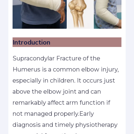
Introduction
Supracondylar Fracture of the
Humerus is a common elbow injury,
especially in children. It occurs just
above the elbow joint and can
remarkably affect arm function if
not managed properly.Early
diagnosis and timely physiotherapy