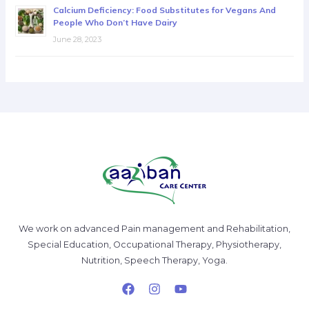
Calcium Deficiency: Food Substitutes for Vegans And
People Who Don’t Have Dairy
June 28, 2023
We work on advanced Pain management and Rehabilitation,
Special Education, Occupational Therapy, Physiotherapy,
Nutrition, Speech Therapy, Yoga.