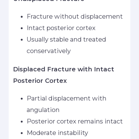
Fracture without displacement
Intact posterior cortex
Usually stable and treated
conservatively
Displaced Fracture with Intact
Posterior Cortex
Partial displacement with
angulation
Posterior cortex remains intact
Moderate instability