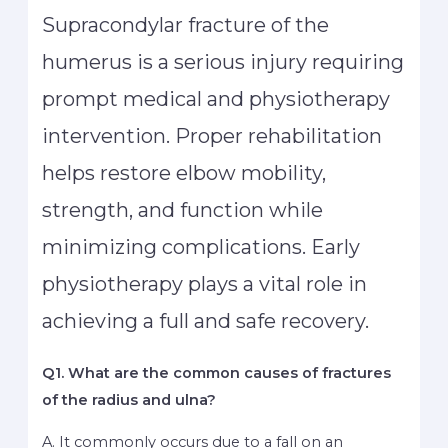
Supracondylar fracture of the
humerus is a serious injury requiring
prompt medical and physiotherapy
intervention. Proper rehabilitation
helps restore elbow mobility,
strength, and function while
minimizing complications. Early
physiotherapy plays a vital role in
achieving a full and safe recovery.
Q1. What are the common causes of fractures
of the radius and ulna?
A. It commonly occurs due to a fall on an