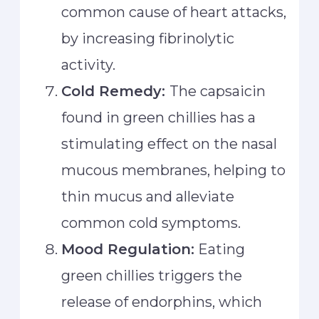
common cause of heart attacks,
by increasing fibrinolytic
activity.
Cold Remedy:
The capsaicin
found in green chillies has a
stimulating effect on the nasal
mucous membranes, helping to
thin mucus and alleviate
common cold symptoms.
Mood Regulation:
Eating
green chillies triggers the
release of endorphins, which