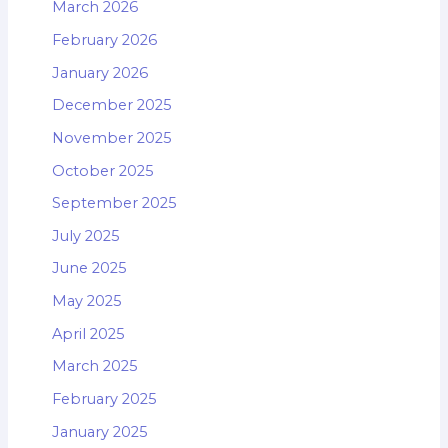
March 2026
February 2026
January 2026
December 2025
November 2025
October 2025
September 2025
July 2025
June 2025
May 2025
April 2025
March 2025
February 2025
January 2025