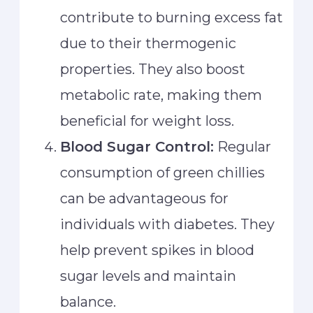
contribute to burning excess fat
due to their thermogenic
properties. They also boost
metabolic rate, making them
beneficial for weight loss.
Blood Sugar Control:
Regular
consumption of green chillies
can be advantageous for
individuals with diabetes. They
help prevent spikes in blood
sugar levels and maintain
balance.