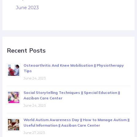
June 2023
Recent Posts
Osteoarthritis And Knee Mobilisation || Physiotherapy
Tips
June 24, 2023
Social Storytelling Techniques || Special Education ||
Aaziban Care Center
June 24, 2023
World Autism Awareness Day || How to Manage Autism ||
Useful Information || Aaziban Care Center
June 27, 2023