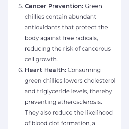
Cancer Prevention:
Green
chillies contain abundant
antioxidants that protect the
body against free radicals,
reducing the risk of cancerous
cell growth.
Heart Health:
Consuming
green chillies lowers cholesterol
and triglyceride levels, thereby
preventing atherosclerosis.
They also reduce the likelihood
of blood clot formation, a