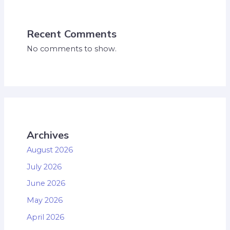
Recent Comments
No comments to show.
Archives
August 2026
July 2026
June 2026
May 2026
April 2026