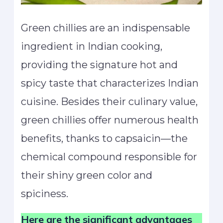
Green chillies are an indispensable
ingredient in Indian cooking,
providing the signature hot and
spicy taste that characterizes Indian
cuisine. Besides their culinary value,
green chillies offer numerous health
benefits, thanks to capsaicin—the
chemical compound responsible for
their shiny green color and
spiciness.
Here are the significant advantages