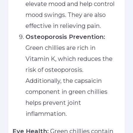
elevate mood and help control
mood swings. They are also
effective in relieving pain.
Osteoporosis Prevention:
Green chillies are rich in
Vitamin K, which reduces the
risk of osteoporosis.
Additionally, the capsaicin
component in green chillies
helps prevent joint
inflammation.
Eye Health:
Green chillies contain