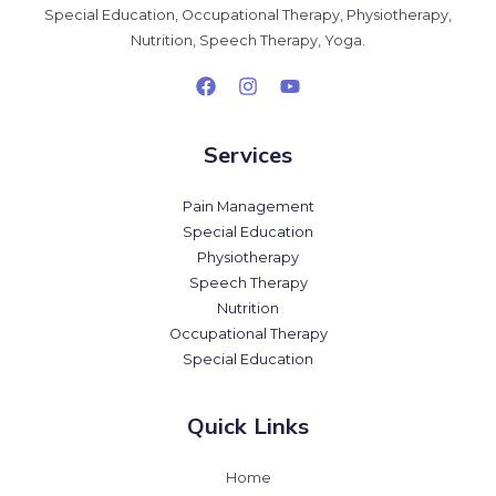
Special Education, Occupational Therapy, Physiotherapy,
Nutrition, Speech Therapy, Yoga.
Services
Pain Management
Special Education
Physiotherapy
Speech Therapy
Nutrition
Occupational Therapy
Special Education
Quick Links
Home