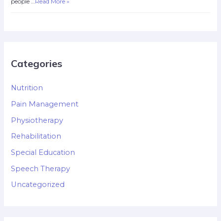
people …
Read More »
Categories
Nutrition
Pain Management
Physiotherapy
Rehabilitation
Special Education
Speech Therapy
Uncategorized