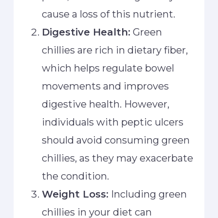
cause a loss of this nutrient.
Digestive Health:
Green
chillies are rich in dietary fiber,
which helps regulate bowel
movements and improves
digestive health. However,
individuals with peptic ulcers
should avoid consuming green
chillies, as they may exacerbate
the condition.
Weight Loss:
Including green
chillies in your diet can