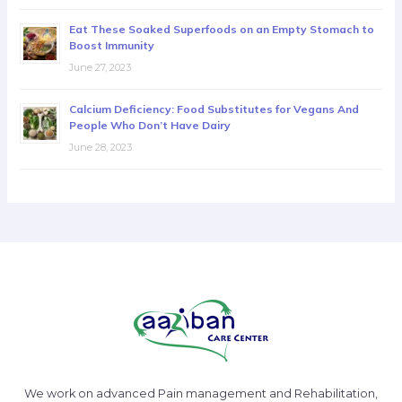
Eat These Soaked Superfoods on an Empty Stomach to
Boost Immunity
June 27, 2023
Calcium Deficiency: Food Substitutes for Vegans And
People Who Don’t Have Dairy
June 28, 2023
We work on advanced Pain management and Rehabilitation,