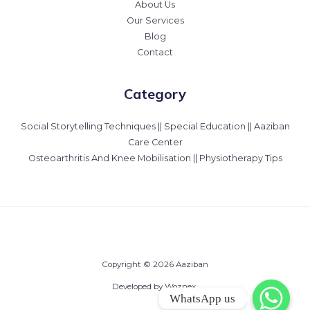
About Us
Our Services
Blog
Contact
Category
Social Storytelling Techniques || Special Education || Aaziban
Care Center
Osteoarthritis And Knee Mobilisation || Physiotherapy Tips
Copyright © 2026 Aaziban
Developed by Woznex.
WhatsApp us