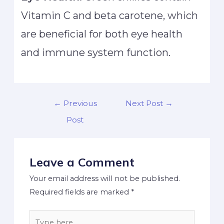
Vitamin C and beta carotene, which
are beneficial for both eye health
and immune system function.
←
Previous
Next Post
→
Post
Leave a Comment
Your email address will not be published.
Required fields are marked
*