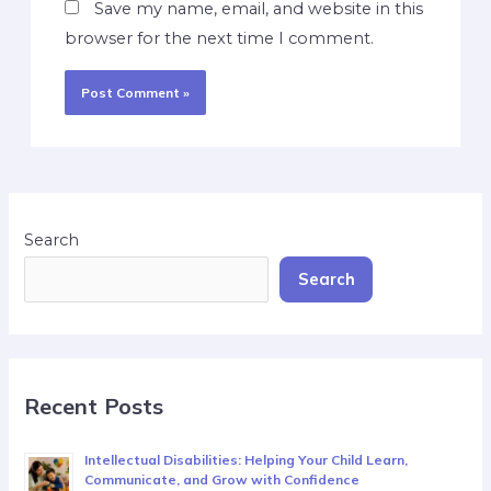
Save my name, email, and website in this
browser for the next time I comment.
Search
Search
Recent Posts
Intellectual Disabilities: Helping Your Child Learn,
Communicate, and Grow with Confidence