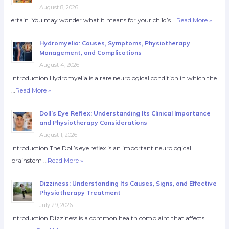
August 8, 2026
ertain. You may wonder what it means for your child’s …
Read More »
Hydromyelia: Causes, Symptoms, Physiotherapy
Management, and Complications
August 4, 2026
Introduction Hydromyelia is a rare neurological condition in which the
…
Read More »
Doll’s Eye Reflex: Understanding Its Clinical Importance
and Physiotherapy Considerations
August 1, 2026
Introduction The Doll’s eye reflex is an important neurological
brainstem …
Read More »
Dizziness: Understanding Its Causes, Signs, and Effective
Physiotherapy Treatment
July 29, 2026
Introduction Dizziness is a common health complaint that affects