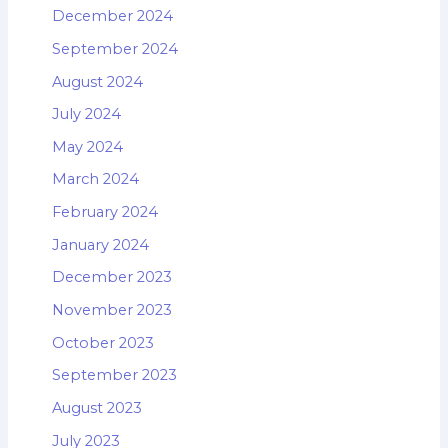
December 2024
September 2024
August 2024
July 2024
May 2024
March 2024
February 2024
January 2024
December 2023
November 2023
October 2023
September 2023
August 2023
July 2023