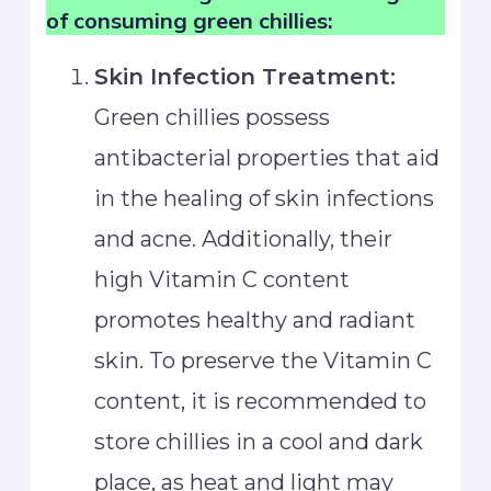
of consuming green chillies:
Skin Infection Treatment:
Green chillies possess
antibacterial properties that aid
in the healing of skin infections
and acne. Additionally, their
high Vitamin C content
promotes healthy and radiant
skin. To preserve the Vitamin C
content, it is recommended to
store chillies in a cool and dark
place, as heat and light may