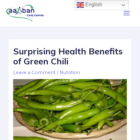
English
Surprising Health Benefits
of Green Chili
Leave a Comment
/
Nutrition