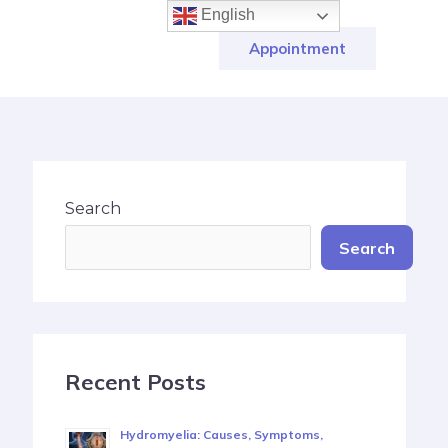
English
Appointment
Search
Search
Recent Posts
Hydromyelia: Causes, Symptoms,