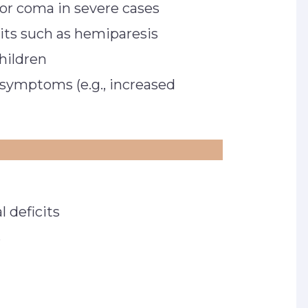
 or coma in severe cases
cits such as hemiparesis
children
symptoms (e.g., increased
 deficits
s