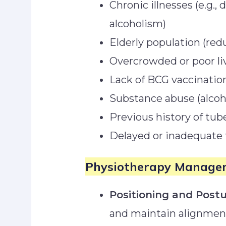
Chronic illnesses (e.g.,
alcoholism)
Elderly population (re
Overcrowded or poor li
Lack of BCG vaccinatio
Substance abuse (alcoho
Previous history of tub
Delayed or inadequate 
Physiotherapy Manage
Positioning and Postu
and maintain alignmen