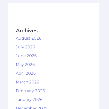
Archives
August 2026
July 2026
June 2026
May 2026
April 2026
March 2026
February 2026
January 2026
December 2025