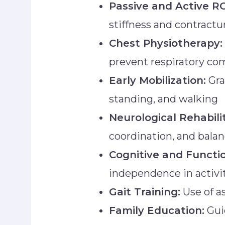
Passive and Active R
stiffness and contractu
Chest Physiotherapy:
prevent respiratory co
Early Mobilization:
Gra
standing, and walking
Neurological Rehabili
coordination, and bala
Cognitive and Functio
independence in activiti
Gait Training:
Use of as
Family Education:
Gui