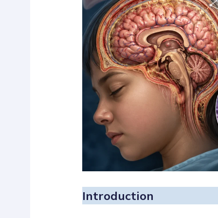
Introduction