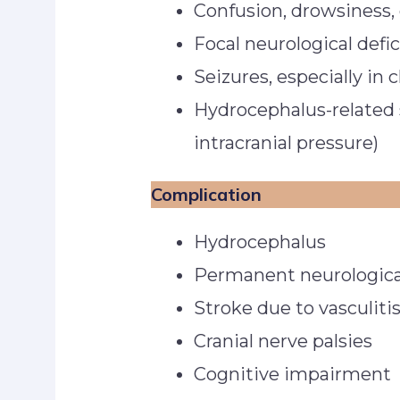
Confusion, drowsiness,
Focal neurological defi
Seizures, especially in 
Hydrocephalus-related 
intracranial pressure)
Complication
Hydrocephalus
Permanent neurological
Stroke due to vasculiti
Cranial nerve palsies
Cognitive impairment