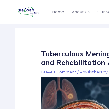
Home
About Us
Our S
Tuberculous Meningi
and Rehabilitation
Leave a Comment
/
Physiotherapy