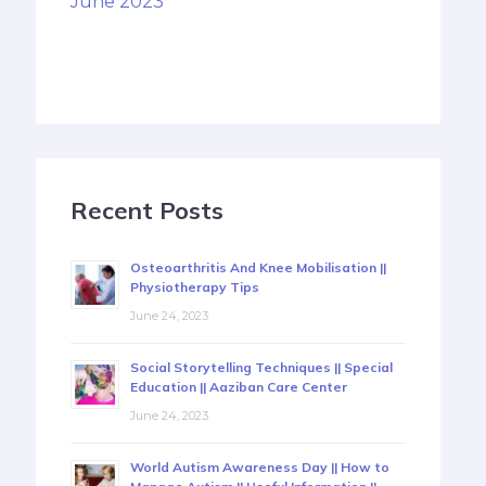
June 2023
Recent Posts
Osteoarthritis And Knee Mobilisation ||
Physiotherapy Tips
June 24, 2023
Social Storytelling Techniques || Special
Education || Aaziban Care Center
June 24, 2023
World Autism Awareness Day || How to