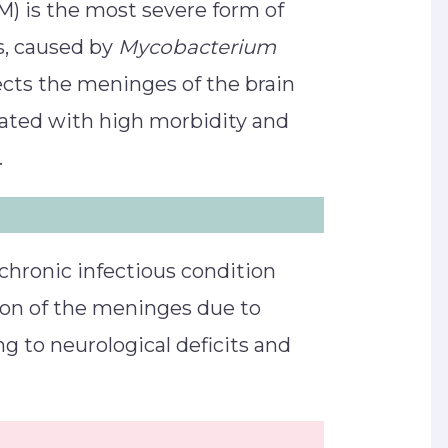
) is the most severe form of
s, caused by
Mycobacterium
ffects the meninges of the brain
iated with high morbidity and
.
chronic infectious condition
ion of the meninges due to
ng to neurological deficits and