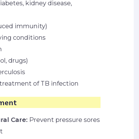
 diabetes, kidney disease,
duced immunity)
ving conditions
n
l, drugs)
erculosis
treatment of TB infection
ment
ral Care:
Prevent pressure sores
t