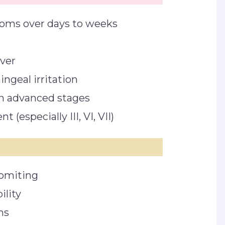
toms over days to weeks
ever
ngeal irritation
in advanced stages
 (especially III, VI, VII)
omiting
ility
gns