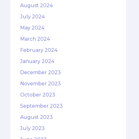
August 2024
July 2024
May 2024
March 2024
February 2024
January 2024
December 2023
November 2023
October 2023
September 2023
August 2023
July 2023