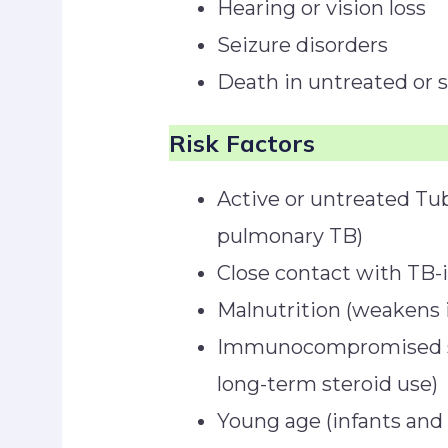
Hearing or vision loss
Seizure disorders
Death in untreated or 
Risk Factors
Active or untreated Tub
pulmonary TB)
Close contact with TB-i
Malnutrition (weakens
Immunocompromised stat
long-term steroid use)
Young age (infants and c