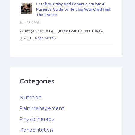
Cerebral Palsy and Communication: A
Parent’s Guide to Helping Your Child Find
Their Voice
July 28, 2026
When your child is diagnosed with cerebral palsy
(CP), it …
Read More »
Categories
Nutrition
Pain Management
Physiotherapy
Rehabilitation