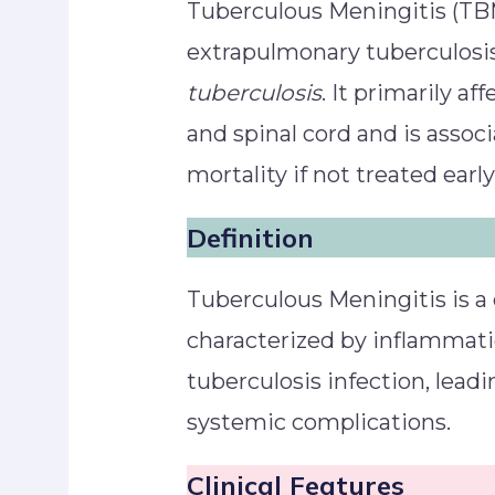
Tuberculous Meningitis (TBM
extrapulmonary tuberculosi
tuberculosis
. It primarily a
and spinal cord and is assoc
mortality if not treated early
Definition
Tuberculous Meningitis is a 
characterized by inflammat
tuberculosis infection, leadi
systemic complications.
Clinical Features