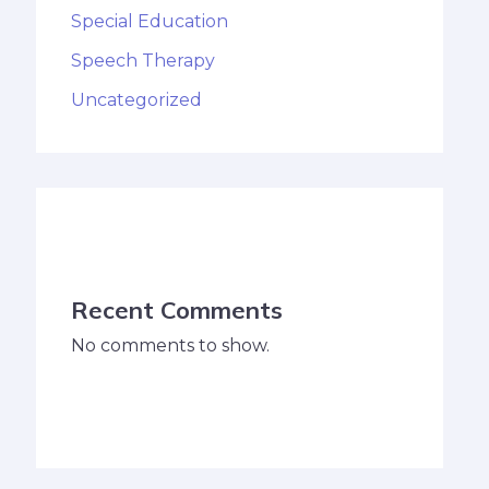
Special Education
Speech Therapy
Uncategorized
Recent Comments
No comments to show.