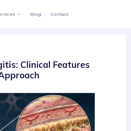
ervices
Blog
Contact
tis: Clinical Features
 Approach