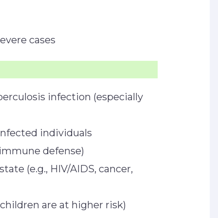
severe cases
erculosis infection (especially
nfected individuals
 immune defense)
e (e.g., HIV/AIDS, cancer,
hildren are at higher risk)