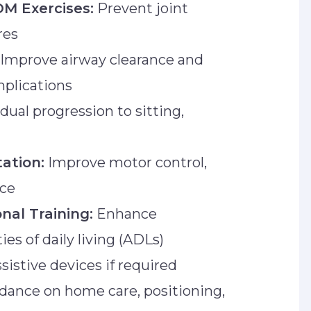
OM Exercises:
Prevent joint
res
Improve airway clearance and
mplications
dual progression to sitting,
tation:
Improve motor control,
nce
nal Training:
Enhance
es of daily living (ADLs)
sistive devices if required
dance on home care, positioning,