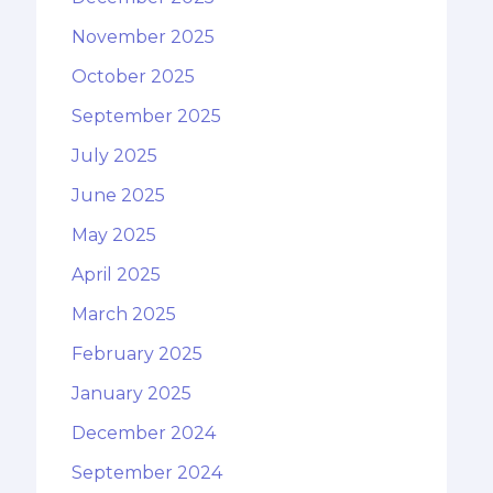
November 2025
October 2025
September 2025
July 2025
June 2025
May 2025
April 2025
March 2025
February 2025
January 2025
December 2024
September 2024