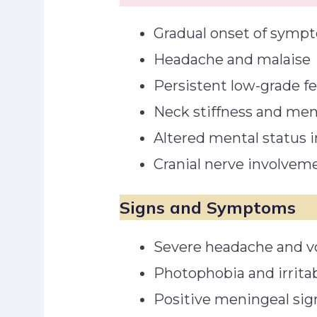
Gradual onset of symp
Headache and malaise
Persistent low-grade f
Neck stiffness and meni
Altered mental status 
Cranial nerve involvement
Signs and Symptoms
Severe headache and v
Photophobia and irritab
Positive meningeal si