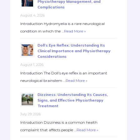
Physiotherapy Management, and
Complications
August 4, 2026
Introduction Hydromyelia is a rare neurological
condition in which the …
Read More »
Doll’s Eye Reflex: Understanding Its
Clinical Importance and Physiotherapy
Considerations
August 1, 2026
Introduction The Doll’s eye reflex is an important
neurological brainstem …
Read More »
Dizziness: Understanding Its Causes,
Signs, and Effective Physiotherapy
Treatment
July 29, 2026
Introduction Dizziness is a common health
complaint that affects people …
Read More »