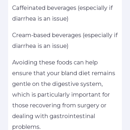
Caffeinated beverages (especially if
diarrhea is an issue)
Cream-based beverages (especially if
diarrhea is an issue)
Avoiding these foods can help
ensure that your bland diet remains
gentle on the digestive system,
which is particularly important for
those recovering from surgery or
dealing with gastrointestinal
problems.