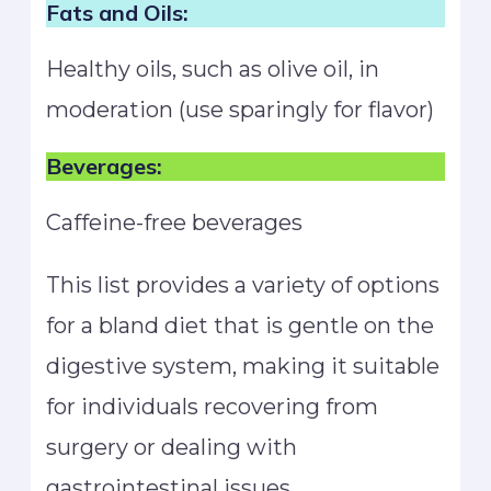
Fats and Oils:
Healthy oils, such as olive oil, in
moderation (use sparingly for flavor)
Beverages:
Caffeine-free beverages
This list provides a variety of options
for a bland diet that is gentle on the
digestive system, making it suitable
for individuals recovering from
surgery or dealing with
gastrointestinal issues.