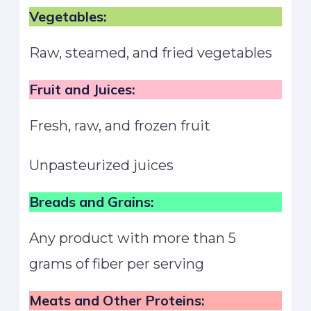
Vegetables:
Raw, steamed, and fried vegetables
Fruit and Juices:
Fresh, raw, and frozen fruit
Unpasteurized juices
Breads and Grains:
Any product with more than 5
grams of fiber per serving
Meats and Other Proteins: