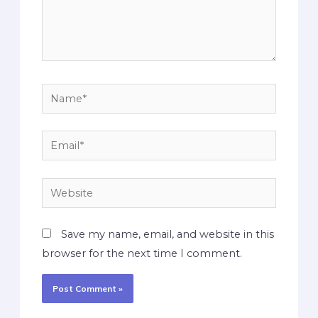
Save my name, email, and website in this
browser for the next time I comment.