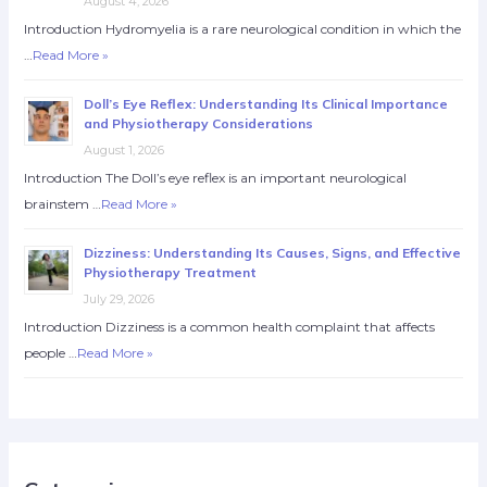
August 4, 2026
Introduction Hydromyelia is a rare neurological condition in which the
…
Read More »
Doll’s Eye Reflex: Understanding Its Clinical Importance
and Physiotherapy Considerations
August 1, 2026
Introduction The Doll’s eye reflex is an important neurological
brainstem …
Read More »
Dizziness: Understanding Its Causes, Signs, and Effective
Physiotherapy Treatment
July 29, 2026
Introduction Dizziness is a common health complaint that affects
people …
Read More »