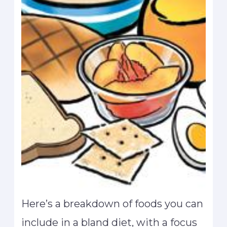
Here’s a breakdown of foods you can
include in a bland diet, with a focus