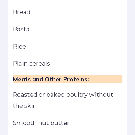
Bread
Pasta
Rice
Plain cereals
Meats and Other Proteins:
Roasted or baked poultry without
the skin
Smooth nut butter