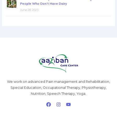
People Who Don’t Have Dairy
June 28, 2023
We work on advanced Pain management and Rehabilitation,
Special Education, Occupational Therapy, Physiotherapy,
Nutrition, Speech Therapy, Yoga.