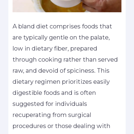
A bland diet comprises foods that
are typically gentle on the palate,
low in dietary fiber, prepared
through cooking rather than served
raw, and devoid of spiciness. This
dietary regimen prioritizes easily
digestible foods and is often
suggested for individuals
recuperating from surgical
procedures or those dealing with