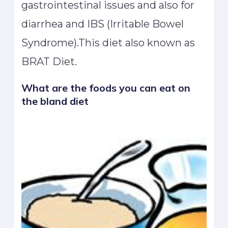
gastrointestinal issues and also for
diarrhea and IBS (Irritable Bowel
Syndrome).This diet also known as
BRAT Diet.
What are the foods you can eat on
the bland diet