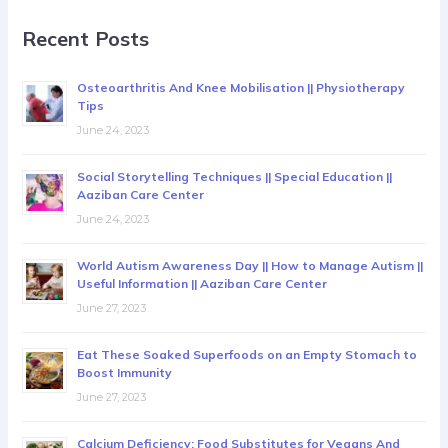
Recent Posts
Osteoarthritis And Knee Mobilisation || Physiotherapy
Tips
June 24, 2023
Social Storytelling Techniques || Special Education ||
Aaziban Care Center
June 24, 2023
World Autism Awareness Day || How to Manage Autism ||
Useful Information || Aaziban Care Center
June 27, 2023
Eat These Soaked Superfoods on an Empty Stomach to
Boost Immunity
June 27, 2023
Calcium Deficiency: Food Substitutes for Vegans And