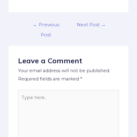
←
Previous
Next Post
→
Post
Leave a Comment
Your email address will not be published.
Required fields are marked
*