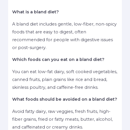
What is a bland diet?
A bland diet includes gentle, low-fiber, non-spicy
foods that are easy to digest, often
recommended for people with digestive issues
or post-surgery.
Which foods can you eat on a bland diet?
You can eat low-fat dairy, soft cooked vegetables,
canned fruits, plain grains like rice and bread,
skinless poultry, and caffeine-free drinks.
What foods should be avoided on a bland diet?
Avoid fatty dairy, raw veggies, fresh fruits, high-
fiber grains, fried or fatty meats, butter, alcohol,
and caffeinated or creamy drinks.