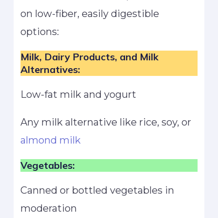
on low-fiber, easily digestible
options:
Milk, Dairy Products, and Milk
Alternatives:
Low-fat milk and yogurt
Any milk alternative like rice, soy, or
almond milk
Vegetables:
Canned or bottled vegetables in
moderation