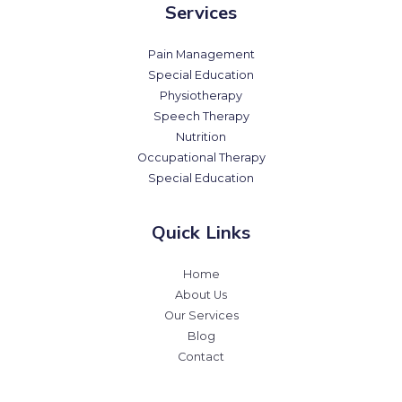
Services
Pain Management
Special Education
Physiotherapy
Speech Therapy
Nutrition
Occupational Therapy
Special Education
Quick Links
Home
About Us
Our Services
Blog
Contact