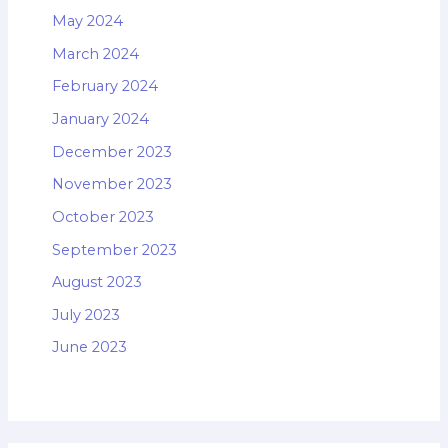
May 2024
March 2024
February 2024
January 2024
December 2023
November 2023
October 2023
September 2023
August 2023
July 2023
June 2023