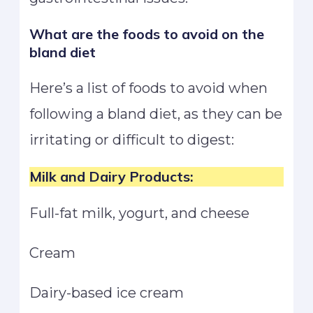
What are the foods to avoid on the
bland diet
Here’s a list of foods to avoid when
following a bland diet, as they can be
irritating or difficult to digest:
Milk and Dairy Products:
Full-fat milk, yogurt, and cheese
Cream
Dairy-based ice cream