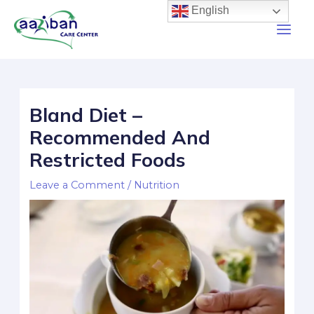
English
Bland Diet –
Recommended And
Restricted Foods
Leave a Comment
/
Nutrition