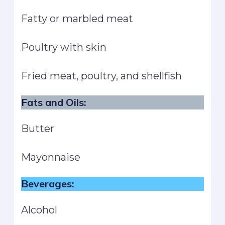
Fatty or marbled meat
Poultry with skin
Fried meat, poultry, and shellfish
Fats and Oils:
Butter
Mayonnaise
Beverages:
Alcohol