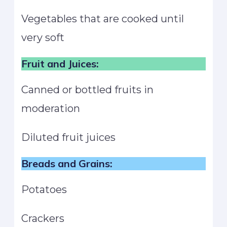
Vegetables that are cooked until
very soft
Fruit and Juices:
Canned or bottled fruits in
moderation
Diluted fruit juices
Breads and Grains:
Potatoes
Crackers