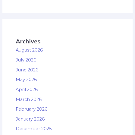
Archives
August 2026
July 2026
June 2026
May 2026
April 2026
March 2026
February 2026
January 2026
December 2025