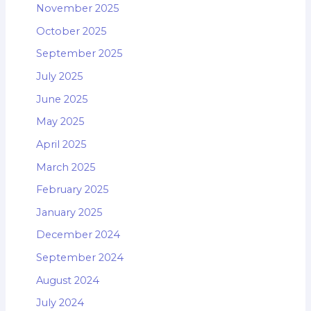
November 2025
October 2025
September 2025
July 2025
June 2025
May 2025
April 2025
March 2025
February 2025
January 2025
December 2024
September 2024
August 2024
July 2024