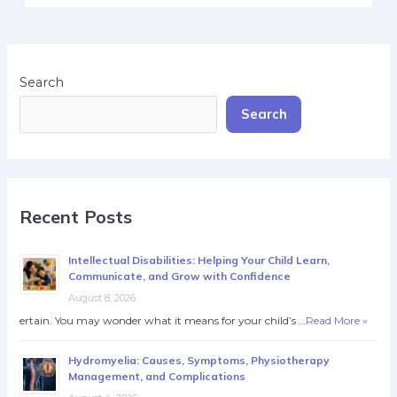
Search
Search
Recent Posts
Intellectual Disabilities: Helping Your Child Learn,
Communicate, and Grow with Confidence
August 8, 2026
ertain. You may wonder what it means for your child’s …
Read More »
Hydromyelia: Causes, Symptoms, Physiotherapy
Management, and Complications