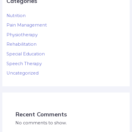
Categories
Nutrition
Pain Management
Physiotherapy
Rehabilitation
Special Education
Speech Therapy
Uncategorized
Recent Comments
No comments to show.