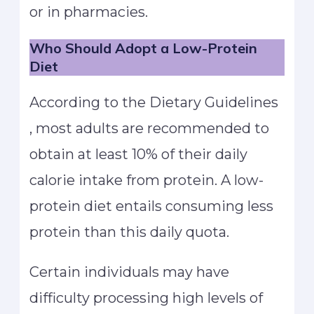
or in pharmacies.
Who Should Adopt a Low-Protein
Diet
According to the Dietary Guidelines
, most adults are recommended to
obtain at least 10% of their daily
calorie intake from protein. A low-
protein diet entails consuming less
protein than this daily quota.
Certain individuals may have
difficulty processing high levels of