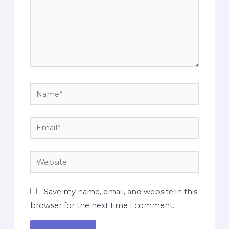
Save my name, email, and website in this
browser for the next time I comment.