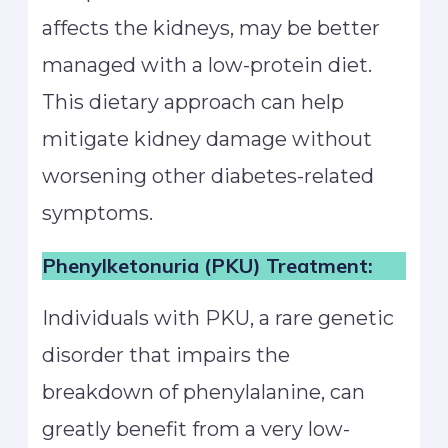
affects the kidneys, may be better
managed with a low-protein diet.
This dietary approach can help
mitigate kidney damage without
worsening other diabetes-related
symptoms.
Phenylketonuria (PKU) Treatment:
Individuals with PKU, a rare genetic
disorder that impairs the
breakdown of phenylalanine, can
greatly benefit from a very low-