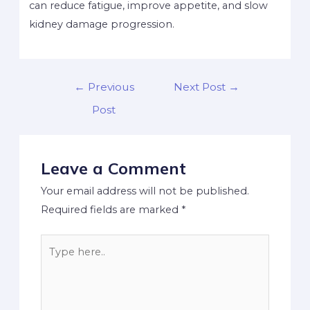
can reduce fatigue, improve appetite, and slow
kidney damage progression.
←
Previous
Next Post
→
Post
Leave a Comment
Your email address will not be published.
Required fields are marked
*