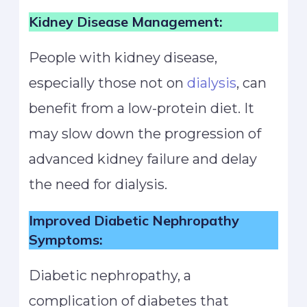
Kidney Disease Management:
People with kidney disease,
especially those not on
dialysis
, can
benefit from a low-protein diet. It
may slow down the progression of
advanced kidney failure and delay
the need for dialysis.
Improved Diabetic Nephropathy
Symptoms:
Diabetic nephropathy, a
complication of diabetes that