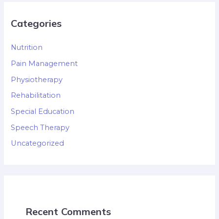
Categories
Nutrition
Pain Management
Physiotherapy
Rehabilitation
Special Education
Speech Therapy
Uncategorized
Recent Comments