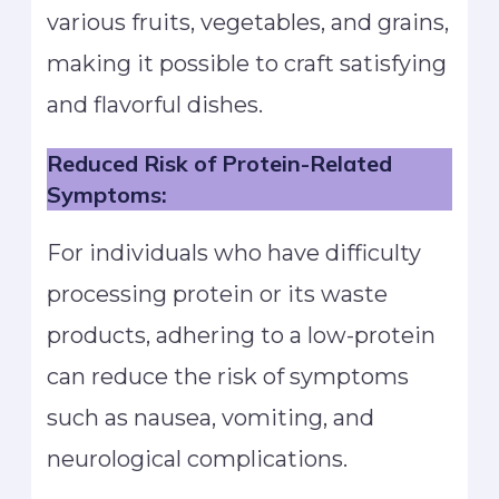
various fruits, vegetables, and grains,
making it possible to craft satisfying
and flavorful dishes.
Reduced Risk of Protein-Related
Symptoms:
For individuals who have difficulty
processing protein or its waste
products, adhering to a low-protein
can reduce the risk of symptoms
such as nausea, vomiting, and
neurological complications.