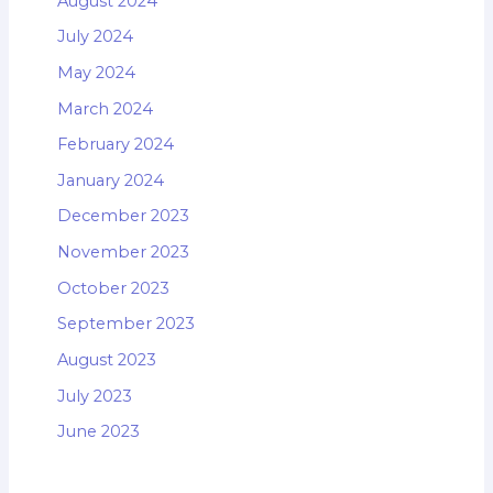
August 2024
July 2024
May 2024
March 2024
February 2024
January 2024
December 2023
November 2023
October 2023
September 2023
August 2023
July 2023
June 2023