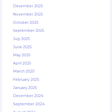
December 2025
November 2025
October 2025
September 2025
July 2025
June 2025
May 2025
April 2025
March 2025
February 2025
January 2025
December 2024
September 2024