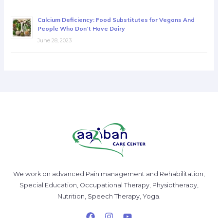
Calcium Deficiency: Food Substitutes for Vegans And
People Who Don’t Have Dairy
June 28, 2023
We work on advanced Pain management and Rehabilitation,
Special Education, Occupational Therapy, Physiotherapy,
Nutrition, Speech Therapy, Yoga.