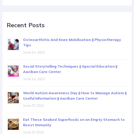
Recent Posts
Osteoarthritis And Knee Mobilisation || Physiotherapy
Tips
June 24, 2023
Social Storytelling Techniques || Special Education ||
Aaziban Care Center
June 24, 2023
World Autism Awareness Day || How to Manage Autism ||
Useful Information || Aaziban Care Center
June 27, 2023
Eat These Soaked Superfoods on an Empty Stomach to
Boost Immunity
June 27, 2023