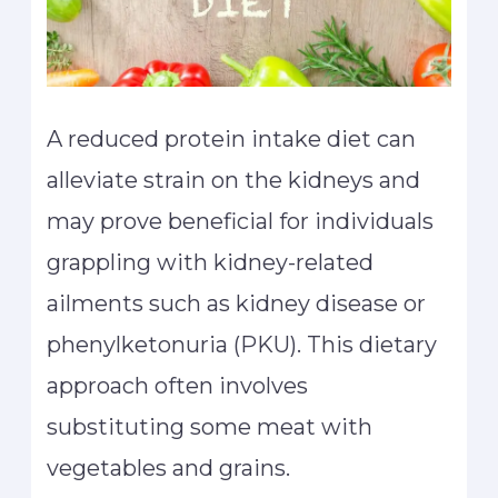
A reduced protein intake diet can
alleviate strain on the kidneys and
may prove beneficial for individuals
grappling with kidney-related
ailments such as kidney disease or
phenylketonuria (PKU). This dietary
approach often involves
substituting some meat with
vegetables and grains.