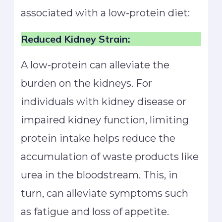
associated with a low-protein diet:
Reduced Kidney Strain:
A low-protein can alleviate the
burden on the kidneys. For
individuals with kidney disease or
impaired kidney function, limiting
protein intake helps reduce the
accumulation of waste products like
urea in the bloodstream. This, in
turn, can alleviate symptoms such
as fatigue and loss of appetite.