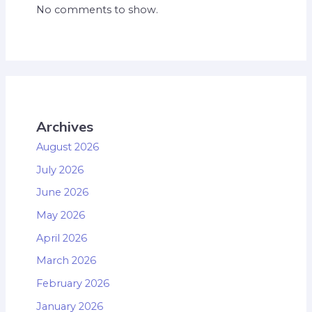
No comments to show.
Archives
August 2026
July 2026
June 2026
May 2026
April 2026
March 2026
February 2026
January 2026