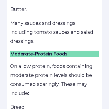
Butter.
Many sauces and dressings,
including tomato sauces and salad
dressings.
Moderate-Protein Foods:
On a low protein, foods containing
moderate protein levels should be
consumed sparingly. These may
include:
Bread.