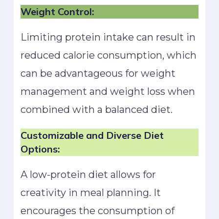
Weight Control:
Limiting protein intake can result in
reduced calorie consumption, which
can be advantageous for weight
management and weight loss when
combined with a balanced diet.
Customizable and Diverse Diet
Options:
A low-protein diet allows for
creativity in meal planning. It
encourages the consumption of