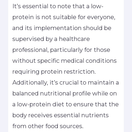
It’s essential to note that a low-
protein is not suitable for everyone,
and its implementation should be
supervised by a healthcare
professional, particularly for those
without specific medical conditions
requiring protein restriction.
Additionally, it’s crucial to maintain a
balanced nutritional profile while on
a low-protein diet to ensure that the
body receives essential nutrients
from other food sources.