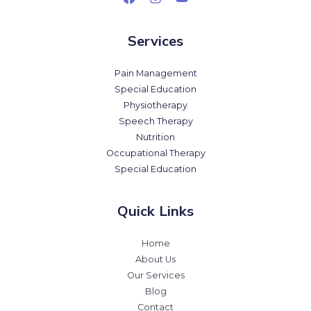
Services
Pain Management
Special Education
Physiotherapy
Speech Therapy
Nutrition
Occupational Therapy
Special Education
Quick Links
Home
About Us
Our Services
Blog
Contact