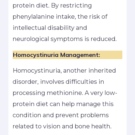
protein diet. By restricting
phenylalanine intake, the risk of
intellectual disability and
neurological symptoms is reduced.
Homocystinuria Management:
Homocystinuria, another inherited
disorder, involves difficulties in
processing methionine. A very low-
protein diet can help manage this
condition and prevent problems
related to vision and bone health.