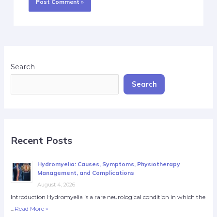
Search
Search
Recent Posts
Hydromyelia: Causes, Symptoms, Physiotherapy
Management, and Complications
August 4, 2026
Introduction Hydromyelia is a rare neurological condition in which the
…
Read More »