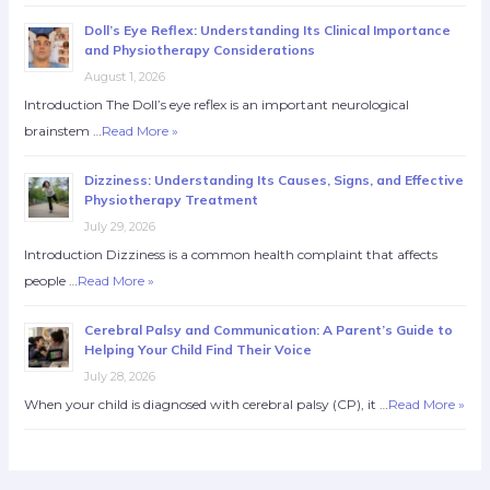
Doll’s Eye Reflex: Understanding Its Clinical Importance
and Physiotherapy Considerations
August 1, 2026
Introduction The Doll’s eye reflex is an important neurological
brainstem …
Read More »
Dizziness: Understanding Its Causes, Signs, and Effective
Physiotherapy Treatment
July 29, 2026
Introduction Dizziness is a common health complaint that affects
people …
Read More »
Cerebral Palsy and Communication: A Parent’s Guide to
Helping Your Child Find Their Voice
July 28, 2026
When your child is diagnosed with cerebral palsy (CP), it …
Read More »