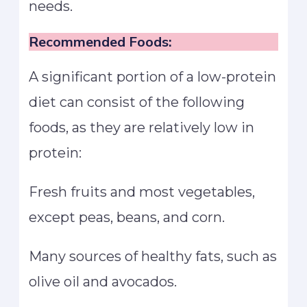
needs.
Recommended Foods:
A significant portion of a low-protein
diet can consist of the following
foods, as they are relatively low in
protein:
Fresh fruits and most vegetables,
except peas, beans, and corn.
Many sources of healthy fats, such as
olive oil and avocados.