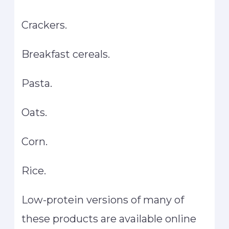
Crackers.
Breakfast cereals.
Pasta.
Oats.
Corn.
Rice.
Low-protein versions of many of
these products are available online