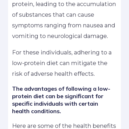
protein, leading to the accumulation
of substances that can cause
symptoms ranging from nausea and
vomiting to neurological damage.
For these individuals, adhering to a
low-protein diet can mitigate the
risk of adverse health effects.
The advantages of following a low-
protein diet can be significant for
specific individuals with certain
health conditions.
Here are some of the health benefits