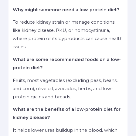
Why might someone need a low-protein diet?
To reduce kidney strain or manage conditions
like kidney disease, PKU, or homocystinuria,
where protein or its byproducts can cause health
issues.
What are some recommended foods on a low-
protein diet?
Fruits, most vegetables (excluding peas, beans,
and corn), olive oil, avocados, herbs, and low-
protein grains and breads.
What are the benefits of a low-protein diet for
kidney disease?
It helps lower urea buildup in the blood, which