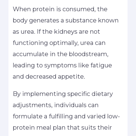
When protein is consumed, the
body generates a substance known
as urea. If the kidneys are not
functioning optimally, urea can
accumulate in the bloodstream,
leading to symptoms like fatigue
and decreased appetite.
By implementing specific dietary
adjustments, individuals can
formulate a fulfilling and varied low-
protein meal plan that suits their