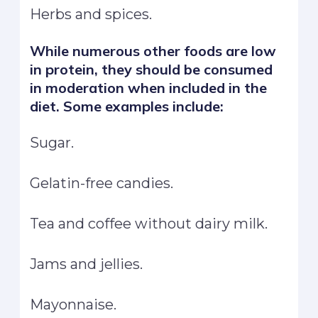
Herbs and spices.
While numerous other foods are low
in protein, they should be consumed
in moderation when included in the
diet. Some examples include:
Sugar.
Gelatin-free candies.
Tea and coffee without dairy milk.
Jams and jellies.
Mayonnaise.