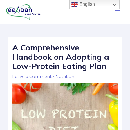
English
A Comprehensive
Handbook on Adopting a
Low-Protein Eating Plan
Leave a Comment
/
Nutrition