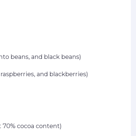
nto beans, and black beans)
, raspberries, and blackberries)
st 70% cocoa content)