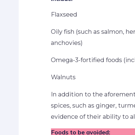
Flaxseed
Oily fish (such as salmon, he
anchovies)
Omega-3-fortified foods (in
Walnuts
In addition to the aforemen
spices, such as ginger, turm
evidence of their ability to 
Foods to be avoided: