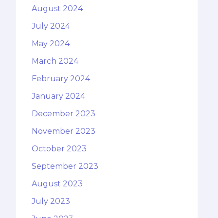
August 2024
July 2024
May 2024
March 2024
February 2024
January 2024
December 2023
November 2023
October 2023
September 2023
August 2023
July 2023