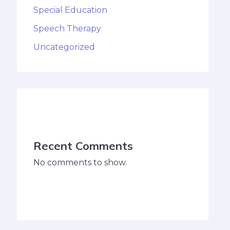
Special Education
Speech Therapy
Uncategorized
Recent Comments
No comments to show.