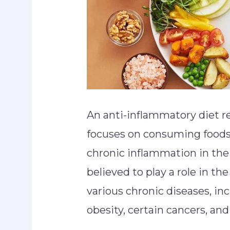
An anti-inflammatory diet re
focuses on consuming foods 
chronic inflammation in the
believed to play a role in t
various chronic diseases, inc
obesity, certain cancers, a