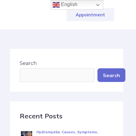
English
Appointment
Search
Search
Recent Posts
Hydromyelia: Causes, Symptoms,