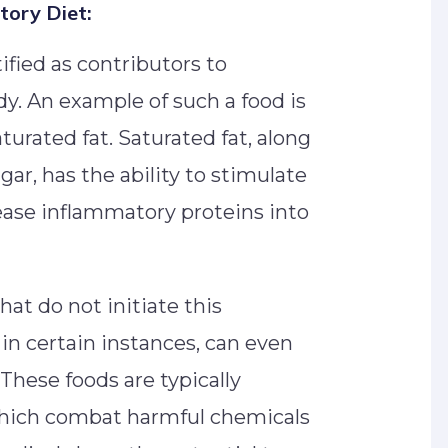
tory Diet:
fied as contributors to
y. An example of such a food is
turated fat. Saturated fat, along
gar, has the ability to stimulate
ease inflammatory proteins into
hat do not initiate this
in certain instances, can even
These foods are typically
which combat harmful chemicals