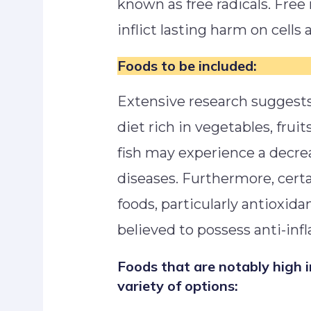
known as free radicals. Free 
inflict lasting harm on cell
Foods to be included:
Extensive research suggest
diet rich in vegetables, fruit
fish may experience a decre
diseases. Furthermore, certa
foods, particularly antioxida
believed to possess anti-in
Foods that are notably high 
variety of options: