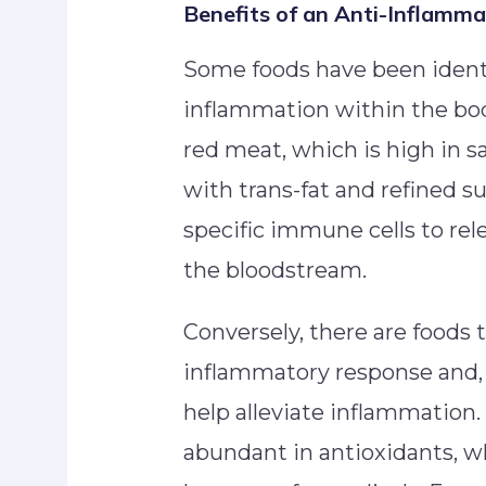
Benefits of an Anti-Inflamma
Some foods have been identi
inflammation within the bod
red meat, which is high in sa
with trans-fat and refined su
specific immune cells to rel
the bloodstream.
Conversely, there are foods t
inflammatory response and, 
help alleviate inflammation. 
abundant in antioxidants, 