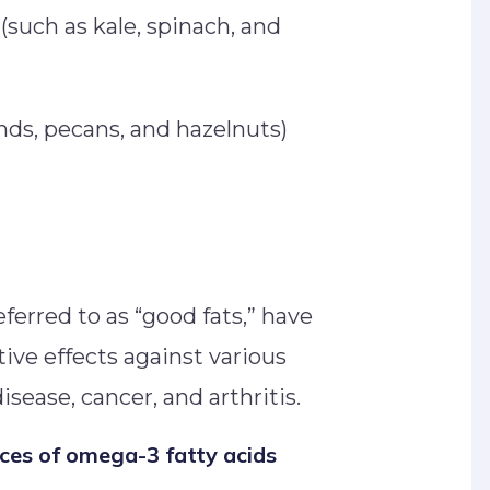
(such as kale, spinach, and
nds, pecans, and hazelnuts)
ferred to as “good fats,” have
tive effects against various
isease, cancer, and arthritis.
rces of omega-3 fatty acids