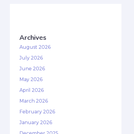
Archives
August 2026
July 2026
June 2026
May 2026
April 2026
March 2026
February 2026
January 2026
December 2025