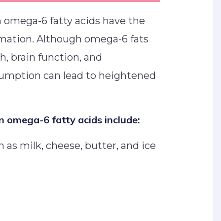
in omega-6 fatty acids have the
mmation. Although omega-6 fats
th, brain function, and
umption can lead to heightened
n omega-6 fatty acids include:
 as milk, cheese, butter, and ice