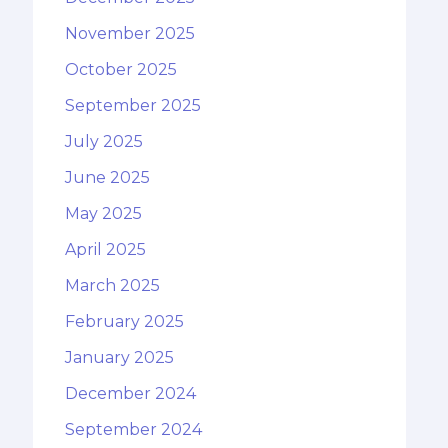
November 2025
October 2025
September 2025
July 2025
June 2025
May 2025
April 2025
March 2025
February 2025
January 2025
December 2024
September 2024