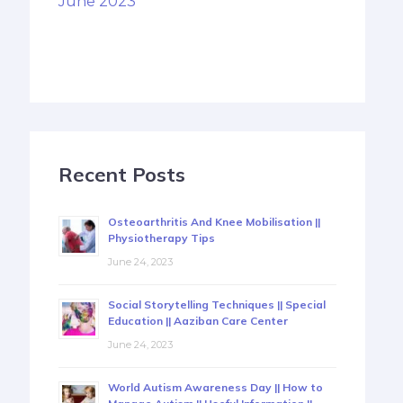
June 2023
Recent Posts
Osteoarthritis And Knee Mobilisation ||
Physiotherapy Tips
June 24, 2023
Social Storytelling Techniques || Special
Education || Aaziban Care Center
June 24, 2023
World Autism Awareness Day || How to