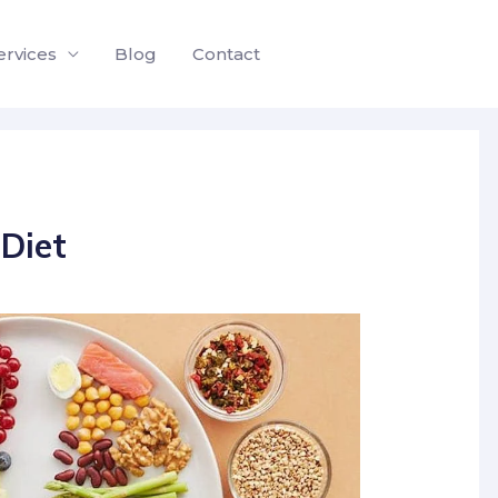
ervices
Blog
Contact
Diet