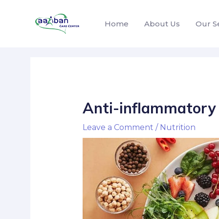
Home
About Us
Our S
Anti-inflammatory 
Leave a Comment
/
Nutrition