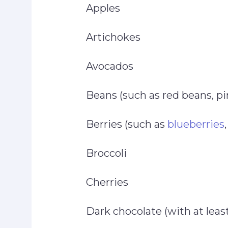
Apples
Artichokes
Avocados
Beans (such as red beans, pi
Berries (such as
blueberries
Broccoli
Cherries
Dark chocolate (with at lea