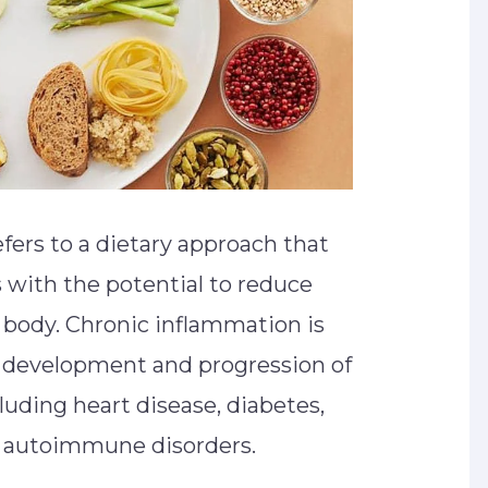
fers to a dietary approach that
with the potential to reduce
 body. Chronic inflammation is
he development and progression of
luding heart disease, diabetes,
nd autoimmune disorders.