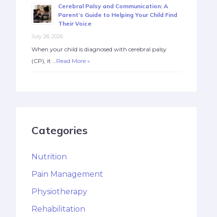
Cerebral Palsy and Communication: A
Parent’s Guide to Helping Your Child Find
Their Voice
July 28, 2026
When your child is diagnosed with cerebral palsy
(CP), it …
Read More »
Categories
Nutrition
Pain Management
Physiotherapy
Rehabilitation