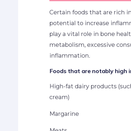
Certain foods that are rich 
potential to increase infla
play a vital role in bone heal
metabolism, excessive cons
inflammation.
Foods that are notably high i
High-fat dairy products (such
cream)
Margarine
Meats