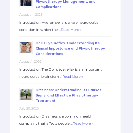
Physiotherapy Management, and
Complications
August 4, 2026
Introduction Hydromyelia is a rare neurological
condition in which the …
Read More »
Doll’s Eye Reflex: Understanding Its
Clinical Importance and Physiotherapy
Considerations
August 1, 2026
Introduction The Doll’s eye reflex is an important
neurological brainstem …
Read More »
Dizziness: Understanding Its Causes,
Signs, and Effective Physiotherapy
Treatment
July 29, 2026
Introduction Dizziness is a common health
complaint that affects people …
Read More »