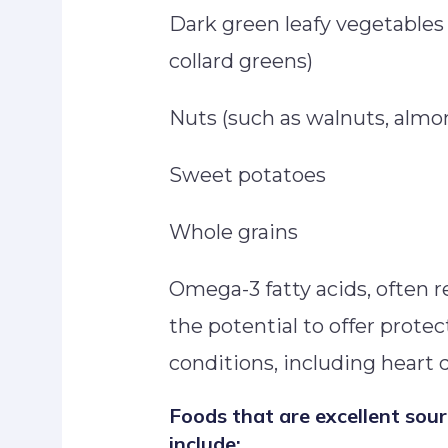
Dark green leafy vegetables 
collard greens)
Nuts (such as walnuts, almo
Sweet potatoes
Whole grains
Omega-3 fatty acids, often re
the potential to offer protec
conditions, including heart d
Foods that are excellent sou
include: