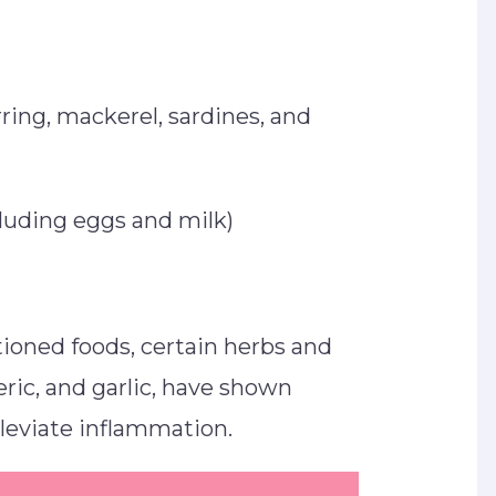
rring, mackerel, sardines, and
cluding eggs and milk)
tioned foods, certain herbs and
eric, and garlic, have shown
alleviate inflammation.