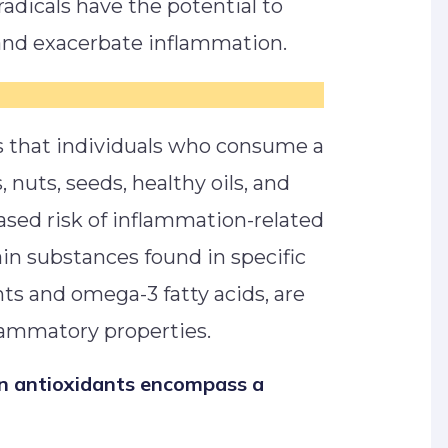
radicals have the potential to
s and exacerbate inflammation.
s that individuals who consume a
s, nuts, seeds, healthy oils, and
ased risk of inflammation-related
in substances found in specific
nts and omega-3 fatty acids, are
flammatory properties.
in antioxidants encompass a