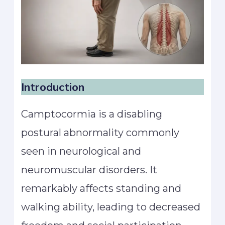
Introduction
Camptocormia is a disabling
postural abnormality commonly
seen in neurological and
neuromuscular disorders. It
remarkably affects standing and
walking ability, leading to decreased