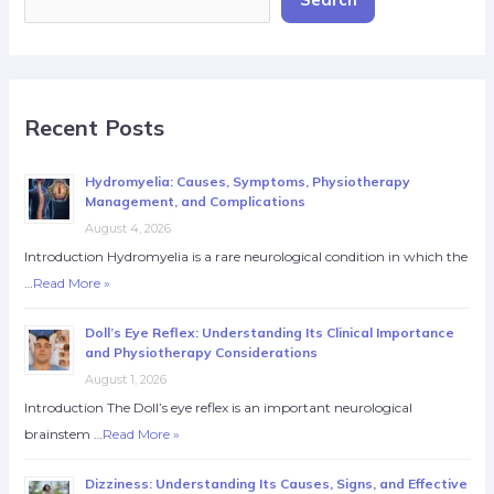
Recent Posts
Hydromyelia: Causes, Symptoms, Physiotherapy
Management, and Complications
August 4, 2026
Introduction Hydromyelia is a rare neurological condition in which the
…
Read More »
Doll’s Eye Reflex: Understanding Its Clinical Importance
and Physiotherapy Considerations
August 1, 2026
Introduction The Doll’s eye reflex is an important neurological
brainstem …
Read More »
Dizziness: Understanding Its Causes, Signs, and Effective