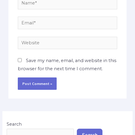
Save my name, email, and website in this
browser for the next time I comment.
Search
Search