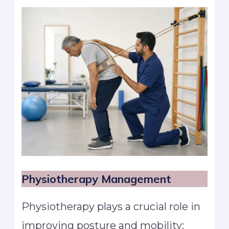
Physiotherapy Management
Physiotherapy plays a crucial role in
improving posture and mobility: