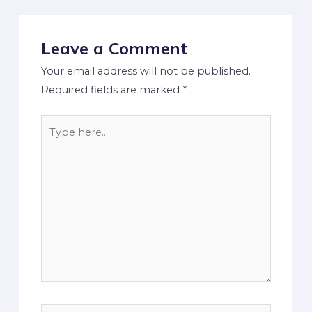
Leave a Comment
Your email address will not be published.
Required fields are marked
*