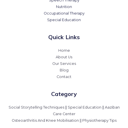
Speech Therapy
Nutrition
Occupational Therapy
Special Education
Quick Links
Home
About Us
Our Services
Blog
Contact
Category
Social Storytelling Techniques || Special Education || Aaziban
Care Center
Osteoarthritis And Knee Mobilisation || Physiotherapy Tips