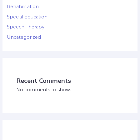
Rehabilitation
Special Education
Speech Therapy
Uncategorized
Recent Comments
No comments to show.