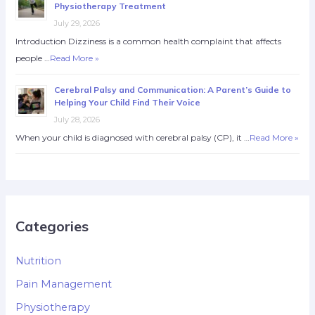
Physiotherapy Treatment
July 29, 2026
Introduction Dizziness is a common health complaint that affects
people …
Read More »
Cerebral Palsy and Communication: A Parent’s Guide to
Helping Your Child Find Their Voice
July 28, 2026
When your child is diagnosed with cerebral palsy (CP), it …
Read More »
Categories
Nutrition
Pain Management
Physiotherapy