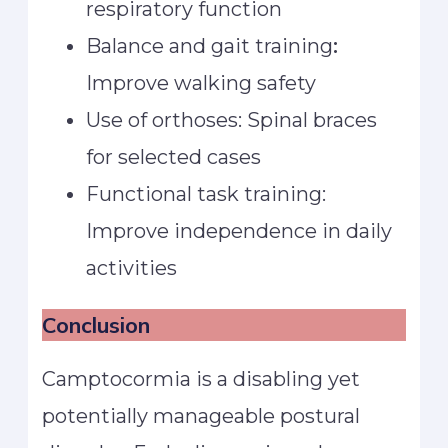
respiratory function
Balance and gait training
:
Improve walking safety
Use of orthoses: Spinal braces
for selected cases
Functional task training:
Improve independence in daily
activities
Conclusion
Camptocormia is a disabling yet
potentially manageable postural