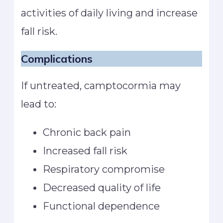
activities of daily living and increase
fall risk.
Complications
If untreated, camptocormia may
lead to:
Chronic back pain
Increased fall risk
Respiratory compromise
Decreased quality of life
Functional dependence