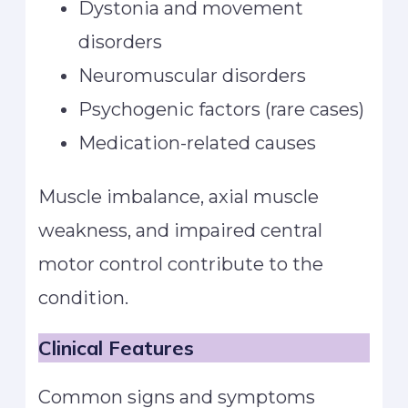
Dystonia and movement
disorders
Neuromuscular disorders
Psychogenic factors (rare cases)
Medication-related causes
Muscle imbalance, axial muscle
weakness, and impaired central
motor control contribute to the
condition.
Clinical Features
Common signs and symptoms