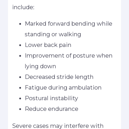
include:
Marked forward bending while
standing or walking
Lower back pain
Improvement of posture when
lying down
Decreased stride length
Fatigue during ambulation
Postural instability
Reduce endurance
Severe cases may interfere with