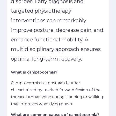
disorder. Early diagnosis and
targeted physiotherapy
interventions can remarkably
improve posture, decrease pain, and
enhance functional mobility. A
multidisciplinary approach ensures
optimal long-term recovery.
What is camptocormia?
Camptocormia is a postural disorder
characterized by marked forward flexion of the
thoracolumbar spine during standing or walking
that improves when lying down.
What are common causes of camptocormia?