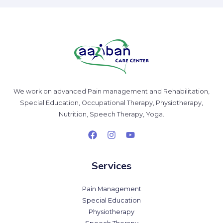
We work on advanced Pain management and Rehabilitation,
Special Education, Occupational Therapy, Physiotherapy,
Nutrition, Speech Therapy, Yoga.
Services
Pain Management
Special Education
Physiotherapy