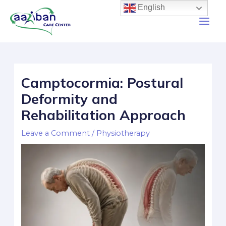
English
Camptocormia: Postural
Deformity and
Rehabilitation Approach
Leave a Comment
/
Physiotherapy