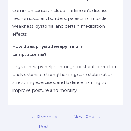
Common causes include Parkinson’s disease,
neuromuscular disorders, paraspinal muscle
weakness, dystonia, and certain medication
effects.
How does physiotherapy help in
camptocormia?
Physiotherapy helps through postural correction,
back extensor strengthening, core stabilization,
stretching exercises, and balance training to
improve posture and mobility.
←
Previous
Next Post
→
Post