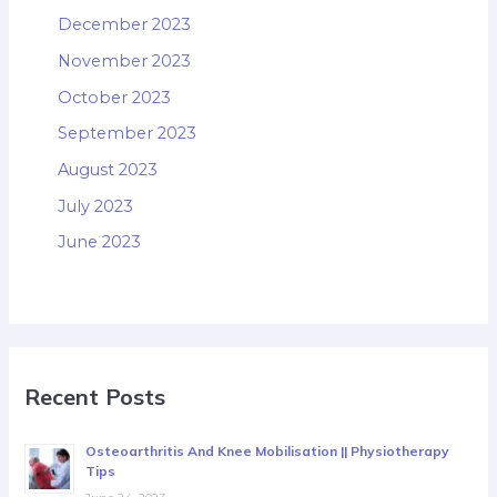
December 2023
November 2023
October 2023
September 2023
August 2023
July 2023
June 2023
Recent Posts
Osteoarthritis And Knee Mobilisation || Physiotherapy
Tips