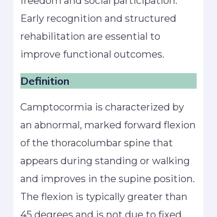
freedom and social participation.
Early recognition and structured
rehabilitation are essential to
improve functional outcomes.
Definition
Camptocormia is characterized by
an abnormal, marked forward flexion
of the thoracolumbar spine that
appears during standing or walking
and improves in the supine position.
The flexion is typically greater than
45 degrees and is not due to fixed