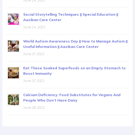
June 24, 2023
Social Storytelling Techniques || Special Education ||
Aaziban Care Center
June 24, 2023
World Autism Awareness Day || How to Manage Autism ||
Useful Information || Aaziban Care Center
June 27, 2023
Eat These Soaked Superfoods on an Empty Stomach to
Boost Immunity
June 27, 2023
Calcium Deficiency: Food Substitutes for Vegans And
People Who Don’t Have Dairy
June 28, 2023