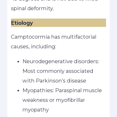
spinal deformity.
Etiology
Camptocormia has multifactorial
causes, including:
Neurodegenerative disorders:
Most commonly associated
with Parkinson’s disease
Myopathies: Paraspinal muscle
weakness or myofibrillar
myopathy