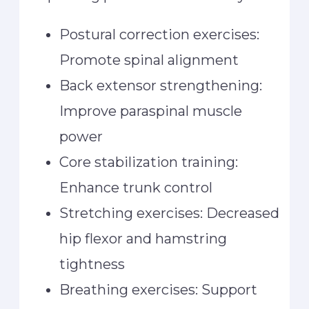
Postural correction exercises:
Promote spinal alignment
Back extensor strengthening:
Improve paraspinal muscle
power
Core stabilization training:
Enhance trunk control
Stretching exercises: Decreased
hip flexor and hamstring
tightness
Breathing exercises: Support