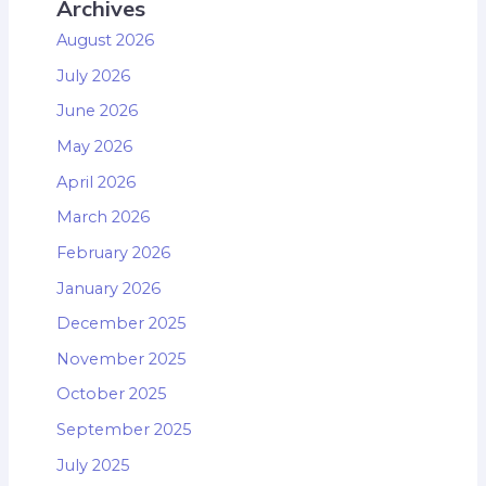
Archives
August 2026
July 2026
June 2026
May 2026
April 2026
March 2026
February 2026
January 2026
December 2025
November 2025
October 2025
September 2025
July 2025