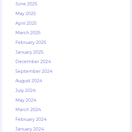
June 2025
May 2025
April 2025
March 2025
February 2025
January 2025
December 2024
September 2024
August 2024
July 2024
May 2024
March 2024
February 2024
January 2024