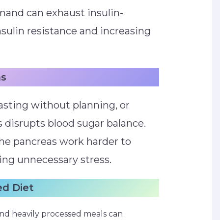
mand can exhaust insulin-
nsulin resistance and increasing
ns
asting without planning, or
s disrupts blood sugar balance.
the pancreas work harder to
sing unnecessary stress.
ed Diet
s, and heavily processed meals can