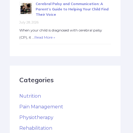
Cerebral Palsy and Communication: A
Parent’s Guide to Helping Your Child Find
Their Voice
July 28, 2026
When your child is diagnosed with cerebral palsy
(CP), it …
Read More »
Categories
Nutrition
Pain Management
Physiotherapy
Rehabilitation