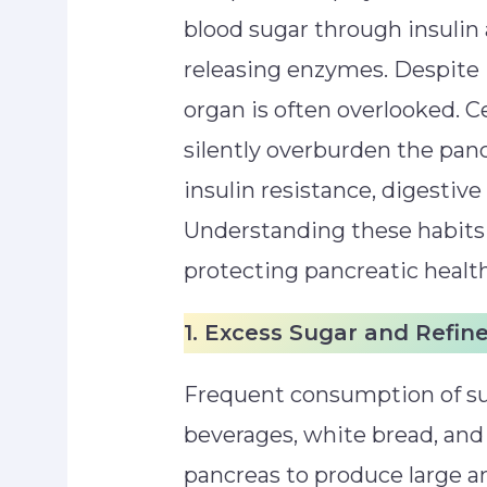
blood sugar through insulin
releasing enzymes. Despite 
organ is often overlooked. C
silently overburden the panc
insulin resistance, digestive
Understanding these habits i
protecting pancreatic health
1. Excess Sugar and Refin
Frequent consumption of s
beverages, white bread, and 
pancreas to produce large a