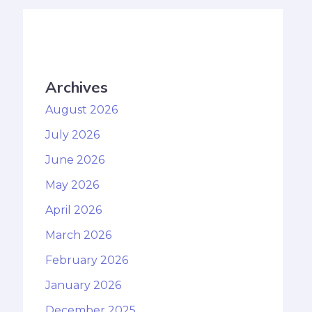
Archives
August 2026
July 2026
June 2026
May 2026
April 2026
March 2026
February 2026
January 2026
December 2025