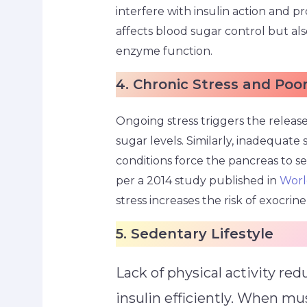
interfere with insulin action and p
affects blood sugar control but al
enzyme function.
4. Chronic Stress and Poo
Ongoing stress triggers the release
sugar levels. Similarly, inadequate s
conditions force the pancreas to s
per a 2014 study published in
Worl
stress increases the risk of exocri
5. Sedentary Lifestyle
Lack of physical activity red
insulin efficiently. When mu