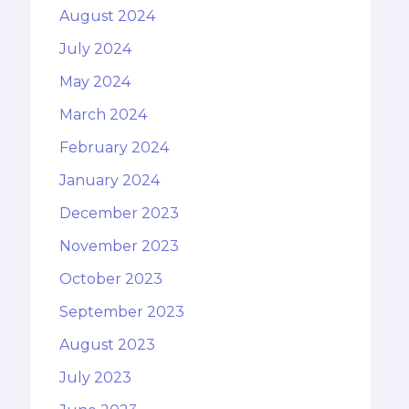
August 2024
July 2024
May 2024
March 2024
February 2024
January 2024
December 2023
November 2023
October 2023
September 2023
August 2023
July 2023