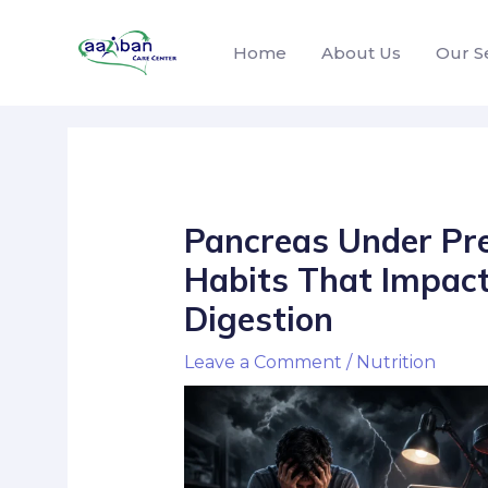
Home
About Us
Our S
Pancreas Under Pre
Habits That Impact
Digestion
Leave a Comment
/
Nutrition