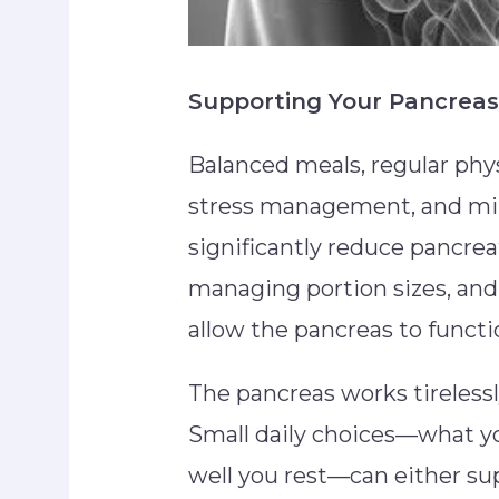
Supporting Your Pancreas
Balanced meals, regular phys
stress management, and min
significantly reduce pancrea
managing portion sizes, an
allow the pancreas to functi
The pancreas works tireless
Small daily choices—what y
well you rest—can either sup