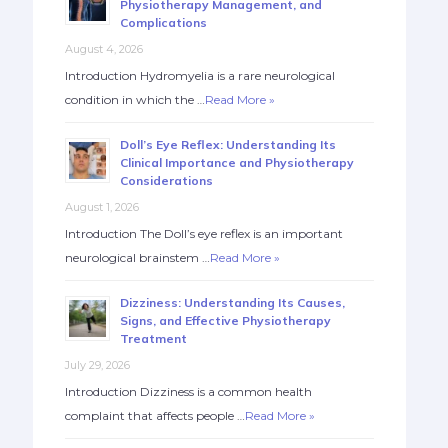
Physiotherapy Management, and
Complications
August 4, 2026
Introduction Hydromyelia is a rare neurological
condition in which the …
Read More »
Doll’s Eye Reflex: Understanding Its
Clinical Importance and Physiotherapy
Considerations
August 1, 2026
Introduction The Doll’s eye reflex is an important
neurological brainstem …
Read More »
Dizziness: Understanding Its Causes,
Signs, and Effective Physiotherapy
Treatment
July 29, 2026
Introduction Dizziness is a common health
complaint that affects people …
Read More »