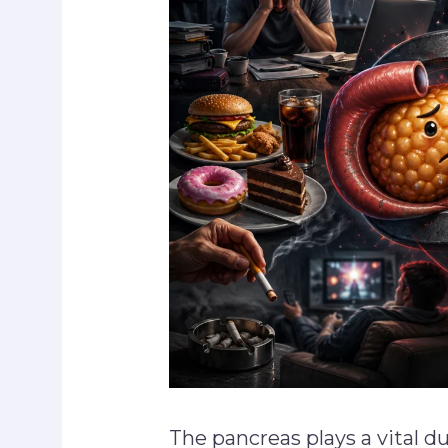
The pancreas plays a vital d