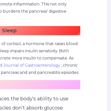
romote inflammation. This not only
so burdens the pancreas’ digestive
r Sleep
 of cortisol, a hormone that raises blood
leep impairs insulin sensitivity. Both
ecrete more insulin to compensate. As
d Journal of Gastroenterology
, chronic
ne pancreas and and pancreatitis episodes.
uces the body’s ability to use
scles don’t absorb glucose