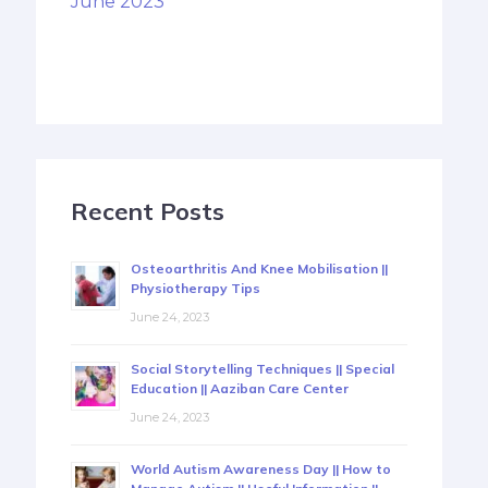
June 2023
Recent Posts
Osteoarthritis And Knee Mobilisation ||
Physiotherapy Tips
June 24, 2023
Social Storytelling Techniques || Special
Education || Aaziban Care Center
June 24, 2023
World Autism Awareness Day || How to