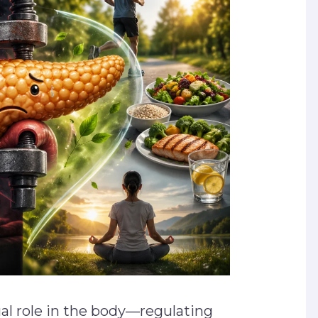
ual role in the body—regulating