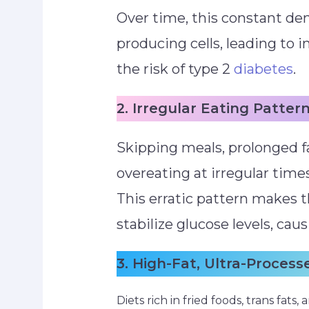
Over time, this constant de
producing cells, leading to i
the risk of type 2
diabetes
.
2. Irregular Eating Patter
Skipping meals, prolonged f
overeating at irregular time
This erratic pattern makes 
stabilize glucose levels, cau
3. High-Fat, Ultra-Process
Diets rich in fried foods, trans fat