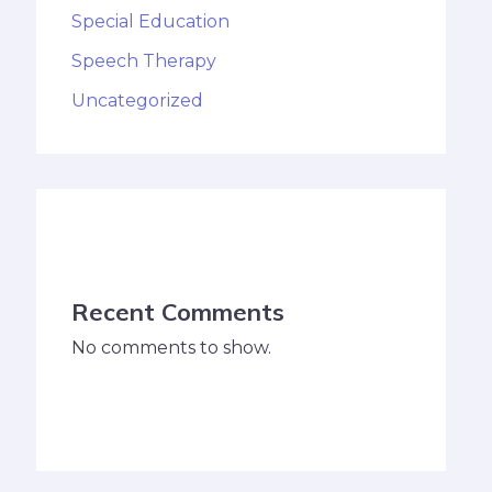
Special Education
Speech Therapy
Uncategorized
Recent Comments
No comments to show.