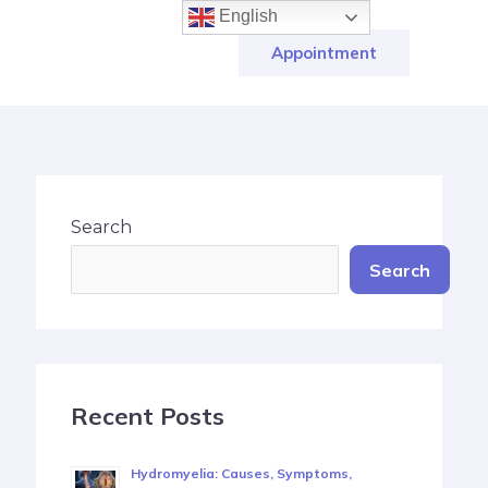
English
Appointment
Search
Search
Recent Posts
Hydromyelia: Causes, Symptoms,