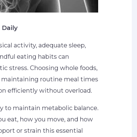
 Daily
ical activity, adequate sleep,
dful eating habits can
tic stress. Choosing whole foods,
d maintaining routine meal times
on efficiently without overload.
ly to maintain metabolic balance.
ou eat, how you move, and how
port or strain this essential