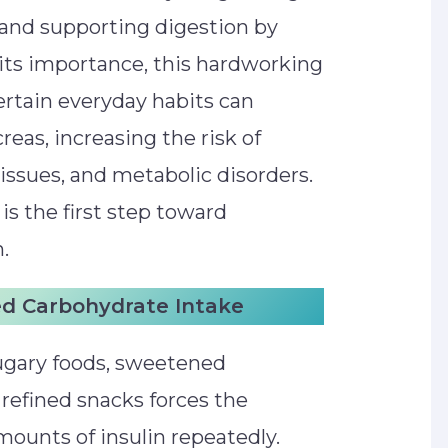
 and supporting digestion by
its importance, this hardworking
ertain everyday habits can
reas, increasing the risk of
 issues, and metabolic disorders.
s the first step toward
.
ed Carbohydrate Intake
ugary foods, sweetened
refined snacks forces the
mounts of insulin repeatedly.