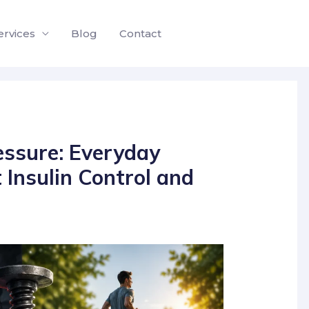
ervices
Blog
Contact
ssure: Everyday
 Insulin Control and