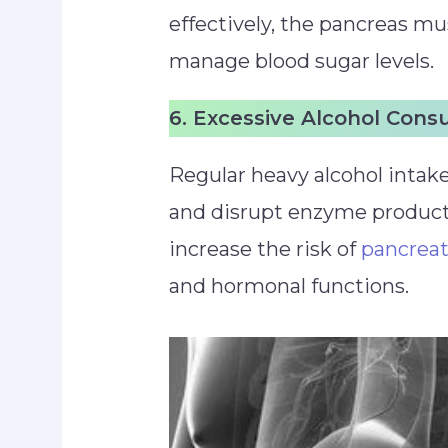
effectively, the pancreas m
manage blood sugar levels.
6. Excessive Alcohol Con
Regular heavy alcohol intake
and disrupt enzyme producti
increase the risk of
pancreat
and hormonal functions.