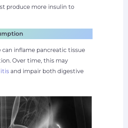
ust produce more insulin to
sumption
 can inflame pancreatic tissue
on. Over time, this may
itis
and impair both digestive