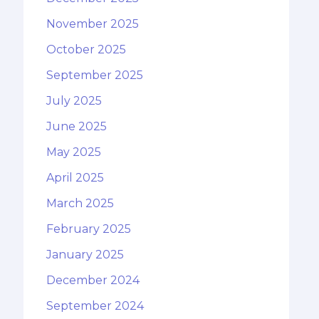
November 2025
October 2025
September 2025
July 2025
June 2025
May 2025
April 2025
March 2025
February 2025
January 2025
December 2024
September 2024