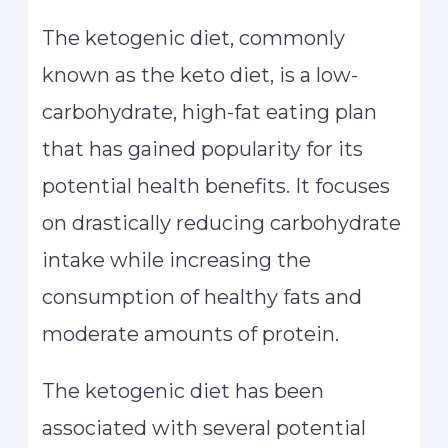
The ketogenic diet, commonly
known as the keto diet, is a low-
carbohydrate, high-fat eating plan
that has gained popularity for its
potential health benefits. It focuses
on drastically reducing carbohydrate
intake while increasing the
consumption of healthy fats and
moderate amounts of protein.
The ketogenic diet has been
associated with several potential