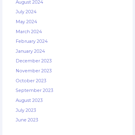
August 2024
July 2024
May 2024
March 2024
February 2024
January 2024
December 2023
November 2023
October 2023
September 2023
August 2023
July 2023
June 2023