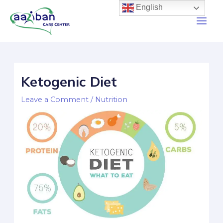
English
Ketogenic Diet
Leave a Comment
/
Nutrition