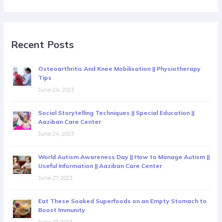
Recent Posts
Osteoarthritis And Knee Mobilisation || Physiotherapy
Tips
June 24, 2023
Social Storytelling Techniques || Special Education ||
Aaziban Care Center
June 24, 2023
World Autism Awareness Day || How to Manage Autism ||
Useful Information || Aaziban Care Center
June 27, 2023
Eat These Soaked Superfoods on an Empty Stomach to
Boost Immunity
June 27, 2023