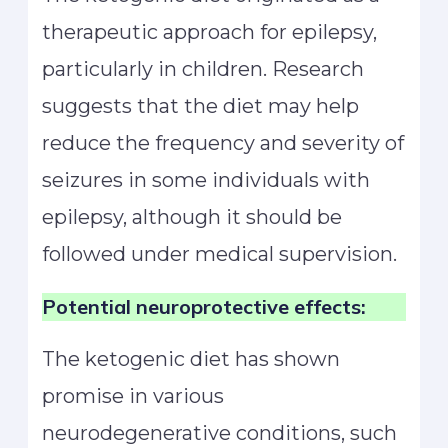
therapeutic approach for epilepsy,
particularly in children. Research
suggests that the diet may help
reduce the frequency and severity of
seizures in some individuals with
epilepsy, although it should be
followed under medical supervision.
Potential neuroprotective effects:
The ketogenic diet has shown
promise in various
neurodegenerative conditions, such