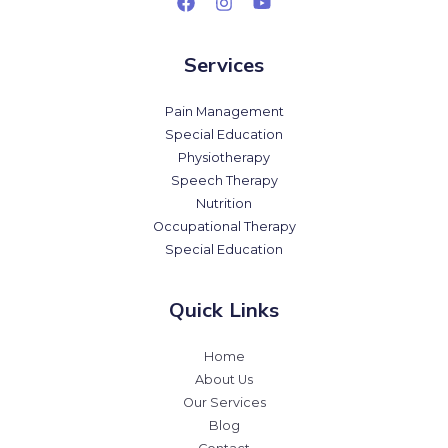
Services
Pain Management
Special Education
Physiotherapy
Speech Therapy
Nutrition
Occupational Therapy
Special Education
Quick Links
Home
About Us
Our Services
Blog