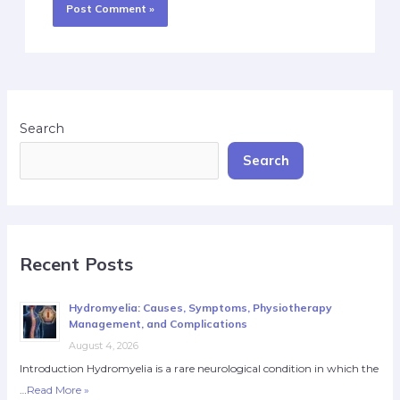
Search
Search
Recent Posts
Hydromyelia: Causes, Symptoms, Physiotherapy
Management, and Complications
August 4, 2026
Introduction Hydromyelia is a rare neurological condition in which the
…
Read More »