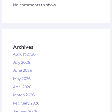
No comments to show.
Archives
August 2026
July 2026
June 2026
May 2026
April 2026
March 2026
February 2026
January 2026