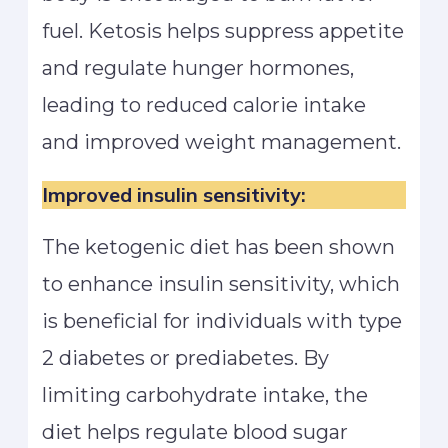
fuel. Ketosis helps suppress appetite
and regulate hunger hormones,
leading to reduced calorie intake
and improved weight management.
Improved insulin sensitivity:
The ketogenic diet has been shown
to enhance insulin sensitivity, which
is beneficial for individuals with type
2 diabetes or prediabetes. By
limiting carbohydrate intake, the
diet helps regulate blood sugar