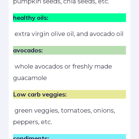
pumpkin seeds, chia seeds, etc.
healthy oils:
extra virgin olive oil, and avocado oil
avocados:
whole avocados or freshly made
guacamole
Low carb veggies:
green veggies, tomatoes, onions,
peppers, etc.
condiments: