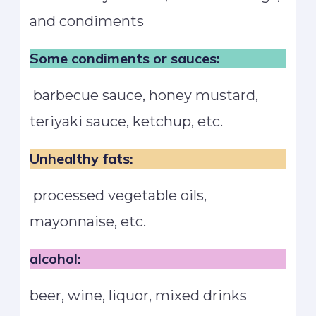
and condiments
Some condiments or sauces:
barbecue sauce, honey mustard,
teriyaki sauce, ketchup, etc.
Unhealthy fats:
processed vegetable oils,
mayonnaise, etc.
alcohol:
beer, wine, liquor, mixed drinks