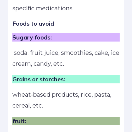
specific medications.
Foods to avoid
Sugary foods:
soda, fruit juice, smoothies, cake, ice
cream, candy, etc.
Grains or starches:
wheat-based products, rice, pasta,
cereal, etc.
fruit: