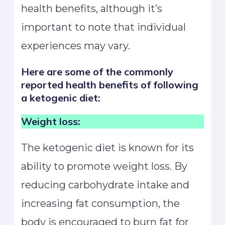
health benefits, although it’s
important to note that individual
experiences may vary.
Here are some of the commonly
reported health benefits of following
a ketogenic diet:
Weight loss:
The ketogenic diet is known for its
ability to promote weight loss. By
reducing carbohydrate intake and
increasing fat consumption, the
body is encouraged to burn fat for