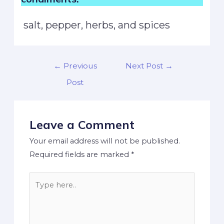
salt, pepper, herbs, and spices
←
Previous
Next Post
→
Post
Leave a Comment
Your email address will not be published.
Required fields are marked
*