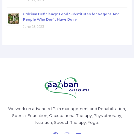
Calcium Deficiency: Food Substitutes for Vegans And
People Who Don’t Have Dairy
June 28, 2023
We work on advanced Pain management and Rehabilitation,
Special Education, Occupational Therapy, Physiotherapy,
Nutrition, Speech Therapy, Yoga.