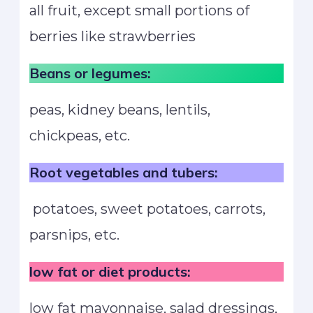
all fruit, except small portions of
berries like strawberries
Beans or legumes:
peas, kidney beans, lentils,
chickpeas, etc.
Root vegetables and tubers:
potatoes, sweet potatoes, carrots,
parsnips, etc.
low fat or diet products:
low fat mayonnaise, salad dressings,