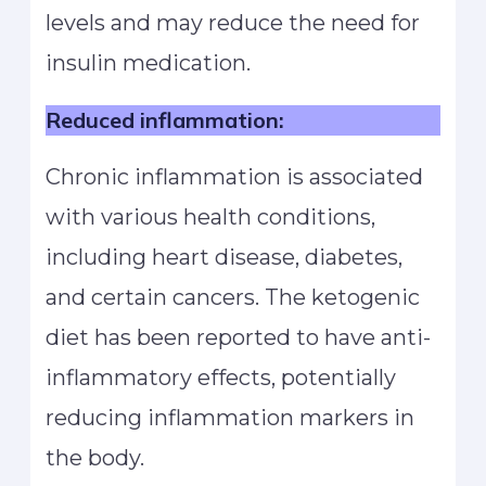
levels and may reduce the need for
insulin medication.
Reduced inflammation:
Chronic inflammation is associated
with various health conditions,
including heart disease, diabetes,
and certain cancers. The ketogenic
diet has been reported to have anti-
inflammatory effects, potentially
reducing inflammation markers in
the body.