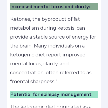
Increased mental focus and clarity:
Ketones, the byproduct of fat
metabolism during ketosis, can
provide a stable source of energy for
the brain. Many individuals on a
ketogenic diet report improved
mental focus, clarity, and
concentration, often referred to as
“mental sharpness.”
Potential for epilepsy management:
The ketogenic diet originated as a