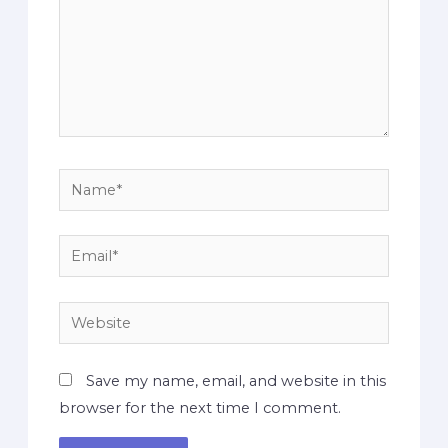
Save my name, email, and website in this
browser for the next time I comment.