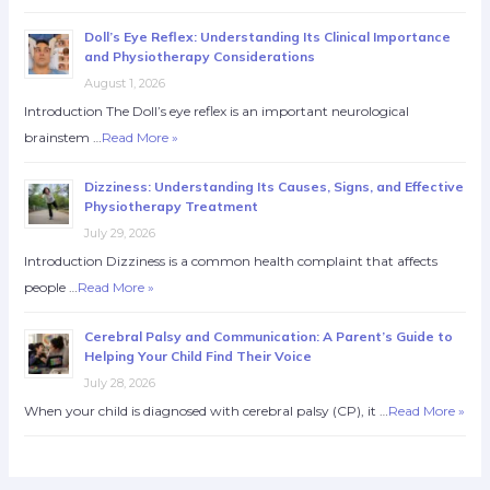
Doll’s Eye Reflex: Understanding Its Clinical Importance
and Physiotherapy Considerations
August 1, 2026
Introduction The Doll’s eye reflex is an important neurological
brainstem …
Read More »
Dizziness: Understanding Its Causes, Signs, and Effective
Physiotherapy Treatment
July 29, 2026
Introduction Dizziness is a common health complaint that affects
people …
Read More »
Cerebral Palsy and Communication: A Parent’s Guide to
Helping Your Child Find Their Voice
July 28, 2026
When your child is diagnosed with cerebral palsy (CP), it …
Read More »