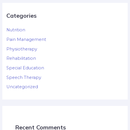
Categories
Nutrition
Pain Management
Physiotherapy
Rehabilitation
Special Education
Speech Therapy
Uncategorized
Recent Comments