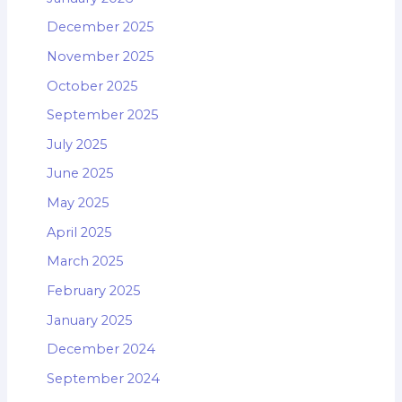
December 2025
November 2025
October 2025
September 2025
July 2025
June 2025
May 2025
April 2025
March 2025
February 2025
January 2025
December 2024
September 2024