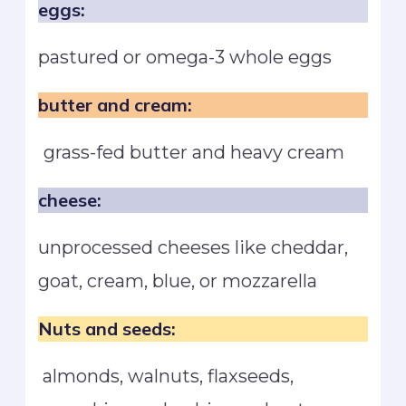
eggs:
pastured or omega-3 whole eggs
butter and cream:
grass-fed butter and heavy cream
cheese:
unprocessed cheeses like cheddar,
goat, cream, blue, or mozzarella
Nuts and seeds:
almonds, walnuts, flaxseeds,