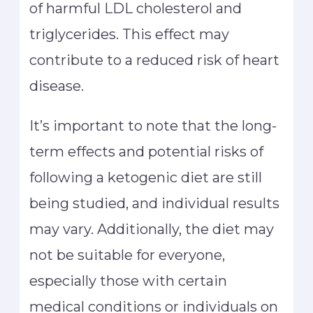
of harmful LDL cholesterol and
triglycerides. This effect may
contribute to a reduced risk of heart
disease.
It’s important to note that the long-
term effects and potential risks of
following a ketogenic diet are still
being studied, and individual results
may vary. Additionally, the diet may
not be suitable for everyone,
especially those with certain
medical conditions or individuals on