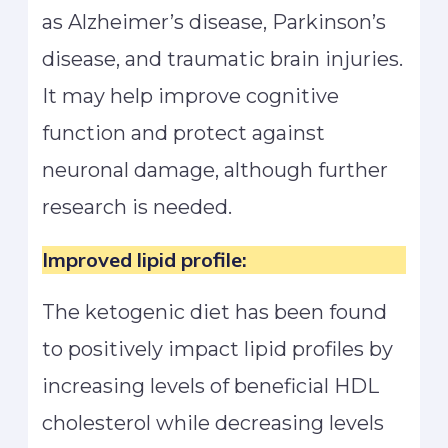
as Alzheimer’s disease, Parkinson’s
disease, and traumatic brain injuries.
It may help improve cognitive
function and protect against
neuronal damage, although further
research is needed.
Improved lipid profile:
The ketogenic diet has been found
to positively impact lipid profiles by
increasing levels of beneficial HDL
cholesterol while decreasing levels