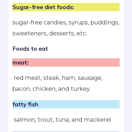
Sugar-free diet foods:
sugar-free candies, syrups, puddings,
sweeteners, desserts, etc.
Foods to eat
meat:
red meat, steak, ham, sausage,
bacon, chicken, and turkey
fatty fish
salmon, trout, tuna, and mackerel