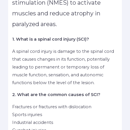
stimulation (NMES) to activate
muscles and reduce atrophy in
paralyzed areas.
1. What is a spinal cord injury (SCI)?
A spinal cord injury is damage to the spinal cord
that causes changes in its function, potentially
leading to permanent or temporary loss of
muscle function, sensation, and autonomic
functions below the level of the lesion.
2. What are the common causes of SCI?
Fractures or fractures with dislocation
Sports injuries
Industrial accidents