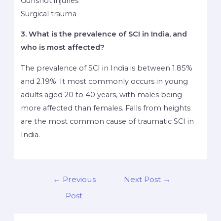
Gunshot injuries
Surgical trauma
3. What is the prevalence of SCI in India, and
who is most affected?
The prevalence of SCI in India is between 1.85%
and 2.19%. It most commonly occurs in young
adults aged 20 to 40 years, with males being
more affected than females. Falls from heights
are the most common cause of traumatic SCI in
India.
←
Previous
Next Post
→
Post