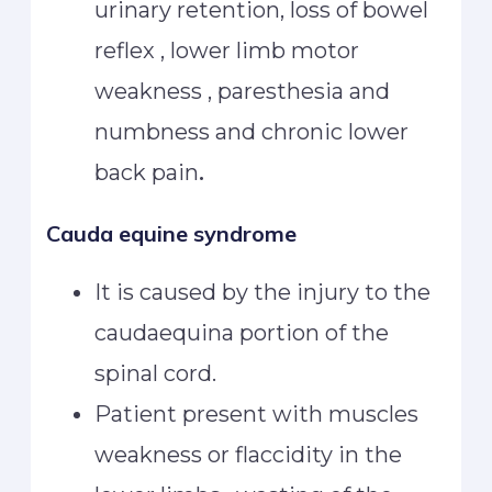
urinary retention, loss of bowel
reflex , lower limb motor
weakness , paresthesia and
numbness and chronic lower
back pain
.
Cauda equine syndrome
It is caused by the injury to the
caudaequina portion of the
spinal cord.
Patient present with muscles
weakness or flaccidity in the