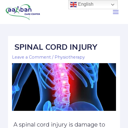
English
SPINAL CORD INJURY
Leave a Comment
/
Physiotherapy
A spinal cord injury is damage to