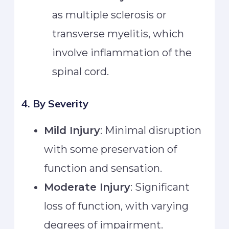
as multiple sclerosis or
transverse myelitis, which
involve inflammation of the
spinal cord.
4. By Severity
Mild Injury
: Minimal disruption
with some preservation of
function and sensation.
Moderate Injury
: Significant
loss of function, with varying
degrees of impairment.