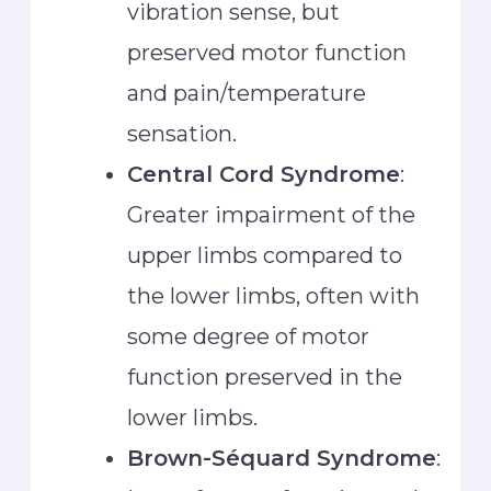
vibration sense, but
preserved motor function
and pain/temperature
sensation.
Central Cord Syndrome
:
Greater impairment of the
upper limbs compared to
the lower limbs, often with
some degree of motor
function preserved in the
lower limbs.
Brown-Séquard Syndrome
: