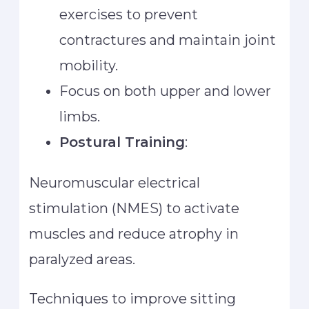
exercises to prevent
contractures and maintain joint
mobility.
Focus on both upper and lower
limbs.
Postural Training
:
Neuromuscular electrical
stimulation (NMES) to activate
muscles and reduce atrophy in
paralyzed areas.
Techniques to improve sitting