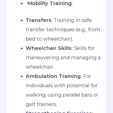
Mobility Training
:
Transfers
: Training in safe
transfer techniques (e.g., from
bed to wheelchair).
Wheelchair Skills
: Skills for
maneuvering and managing a
wheelchair.
Ambulation Training
: For
individuals with potential for
walking, using parallel bars or
gait trainers.