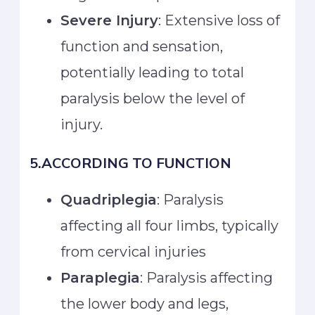
Severe Injury
: Extensive loss of
function and sensation,
potentially leading to total
paralysis below the level of
injury.
5.ACCORDING TO FUNCTION
Quadriplegia
: Paralysis
affecting all four limbs, typically
from cervical injuries
Paraplegia
: Paralysis affecting
the lower body and legs,