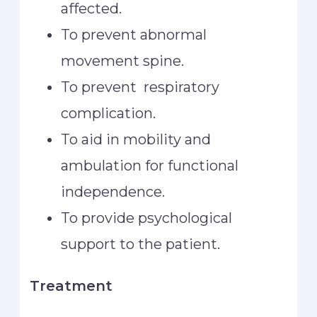
affected.
To prevent abnormal
movement spine.
To prevent respiratory
complication.
To aid in mobility and
ambulation for functional
independence.
To provide psychological
support to the patient.
Treatment