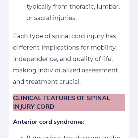
typically from thoracic, lumbar,
or sacral injuries.
Each type of spinal cord injury has
different implications for mobility,
independence, and quality of life,
making individualized assessment
and treatment crucial.
CLINICAL FEATURES OF SPINAL
INJURY CORD
Anterior cord syndrome: