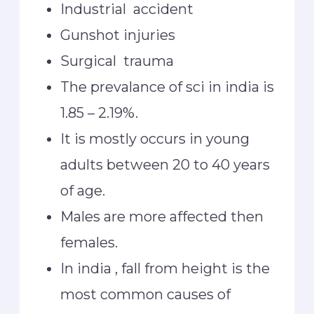
Industrial accident
Gunshot injuries
Surgical trauma
The prevalance of sci in india is
1.85 – 2.19%.
It is mostly occurs in young
adults between 20 to 40 years
of age.
Males are more affected then
females.
In india , fall from height is the
most common causes of