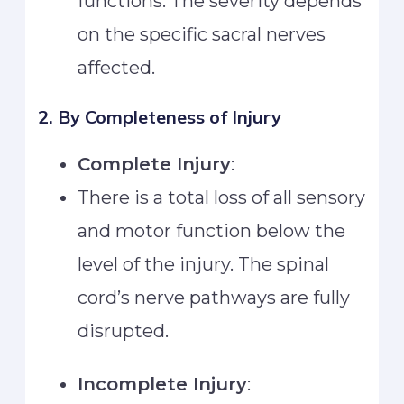
functions. The severity depends
on the specific sacral nerves
affected.
2. By Completeness of Injury
Complete Injury
:
There is a total loss of all sensory
and motor function below the
level of the injury. The spinal
cord’s nerve pathways are fully
disrupted.
Incomplete Injury
: