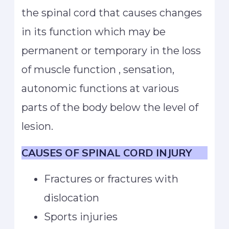
the spinal cord that causes changes
in its function which may be
permanent or temporary in the loss
of muscle function , sensation,
autonomic functions at various
parts of the body below the level of
lesion.
CAUSES OF SPINAL CORD INJURY
Fractures or fractures with
dislocation
Sports injuries