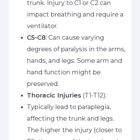
trunk. Injury to C1 or C2 can
impact breathing and require a
ventilator.
C5-C8
: Can cause varying
degrees of paralysis in the arms,
hands, and legs. Some arm and
hand function might be
preserved.
Thoracic Injuries
(T1-T12):
Typically lead to paraplegia,
affecting the trunk and legs.
The higher the injury (closer to