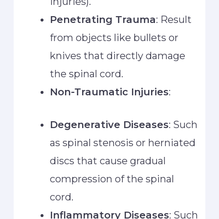
injuries).
Penetrating Trauma
: Result
from objects like bullets or
knives that directly damage
the spinal cord.
Non-Traumatic Injuries
:
Degenerative Diseases
: Such
as spinal stenosis or herniated
discs that cause gradual
compression of the spinal
cord.
Inflammatory Diseases
: Such