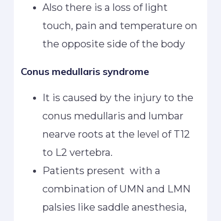
Also there is a loss of light
touch, pain and temperature on
the opposite side of the body
Conus medullaris syndrome
It is caused by the injury to the
conus medullaris and lumbar
nearve roots at the level of T12
to L2 vertebra.
Patients present with a
combination of UMN and LMN
palsies like saddle anesthesia,