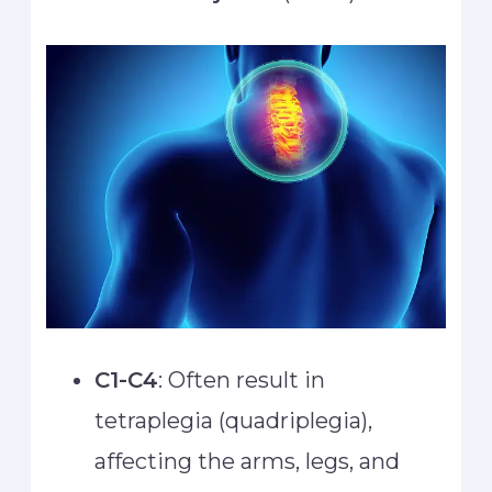
C1-C4
: Often result in
tetraplegia (quadriplegia),
affecting the arms, legs, and