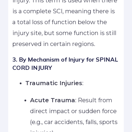
injury. This term is used when there
is a complete SCI, meaning there is
a total loss of function below the
injury site, but some function is still
preserved in certain regions.
3. By Mechanism of Injury
for SPINAL
CORD INJURY
Traumatic Injuries
:
Acute Trauma
: Result from
direct impact or sudden force
(e.g., car accidents, falls, sports