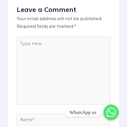
Leave a Comment
Your email address will not be published.
Required fields are marked
*
WhatsApp us