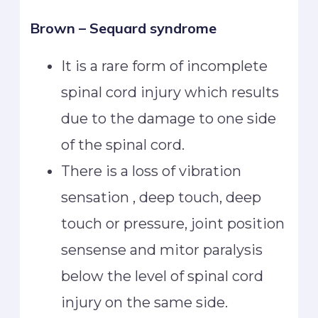
Brown – Sequard syndrome
It is a rare form of incomplete
spinal cord injury which results
due to the damage to one side
of the spinal cord.
There is a loss of vibration
sensation , deep touch, deep
touch or pressure, joint position
sensense and mitor paralysis
below the level of spinal cord
injury on the same side.