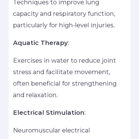
Techniques to improve lung
capacity and respiratory function,
particularly for high-level injuries.
Aquatic Therapy
:
Exercises in water to reduce joint
stress and facilitate movement,
often beneficial for strengthening
and relaxation.
Electrical Stimulation
:
Neuromuscular electrical