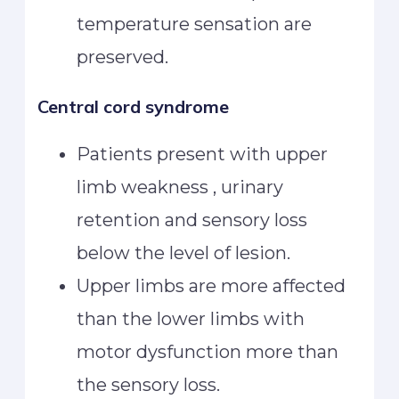
temperature sensation are
preserved.
Central cord syndrome
Patients present with upper
limb weakness , urinary
retention and sensory loss
below the level of lesion.
Upper limbs are more affected
than the lower limbs with
motor dysfunction more than
the sensory loss.