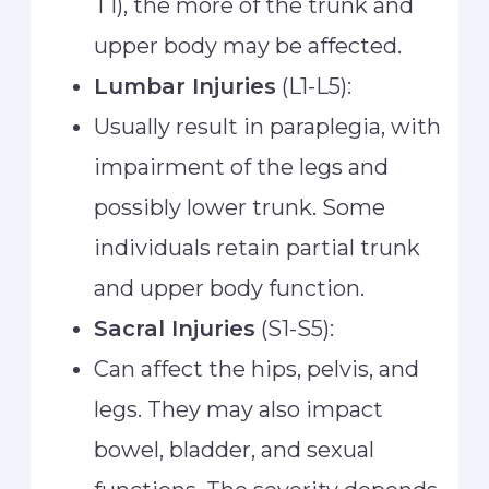
T1), the more of the trunk and
upper body may be affected.
Lumbar Injuries
(L1-L5):
Usually result in paraplegia, with
impairment of the legs and
possibly lower trunk. Some
individuals retain partial trunk
and upper body function.
Sacral Injuries
(S1-S5):
Can affect the hips, pelvis, and
legs. They may also impact
bowel, bladder, and sexual