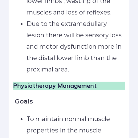
lower limbs , wasting of the
muscles and loss of reflexes.
Due to the extramedullary
lesion there will be sensory loss
and motor dysfunction more in
the distal lower limb than the
proximal area.
Physiotherapy Management
Goals
To maintain normal muscle
properties in the muscle