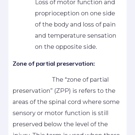
Loss of motor function and
proprioception on one side
of the body and loss of pain
and temperature sensation
on the opposite side.
Zone of partial preservation:
The “zone of partial
preservation” (ZPP) is refers to the
areas of the spinal cord where some
sensory or motor function is still
preserved below the level of the