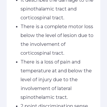
It describes the damage to the
spinothalamic tract and
corticospinal tract.
There is a complete motor loss
below the level of lesion due to
the involvement of
corticospinal tract.
There is a loss of pain and
temperature at and below the
level of injury due to the
involvement of lateral
spinothelamic tract.
2 point discrimination sense ,