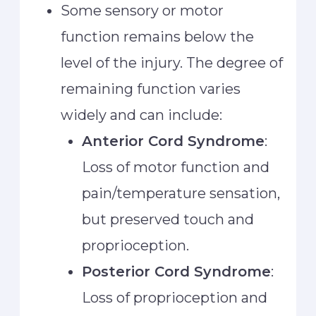
Some sensory or motor
function remains below the
level of the injury. The degree of
remaining function varies
widely and can include:
Anterior Cord Syndrome
:
Loss of motor function and
pain/temperature sensation,
but preserved touch and
proprioception.
Posterior Cord Syndrome
:
Loss of proprioception and