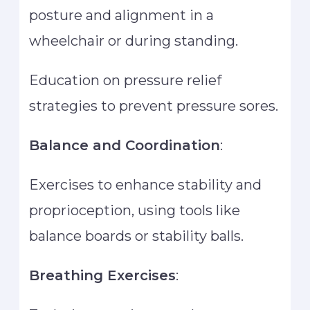
posture and alignment in a
wheelchair or during standing.
Education on pressure relief
strategies to prevent pressure sores.
Balance and Coordination
:
Exercises to enhance stability and
proprioception, using tools like
balance boards or stability balls.
Breathing Exercises
: