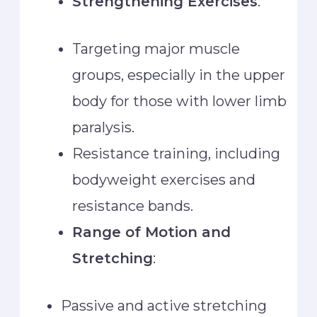
Strengthening Exercises
:
Targeting major muscle
groups, especially in the upper
body for those with lower limb
paralysis.
Resistance training, including
bodyweight exercises and
resistance bands.
Range of Motion and
Stretching
:
Passive and active stretching