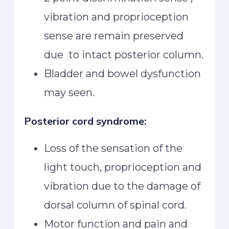
vibration and proprioception
sense are remain preserved
due to intact posterior column.
Bladder and bowel dysfunction
may seen.
Posterior cord syndrome:
Loss of the sensation of the
light touch, proprioception and
vibration due to the damage of
dorsal column of spinal cord.
Motor function and pain and