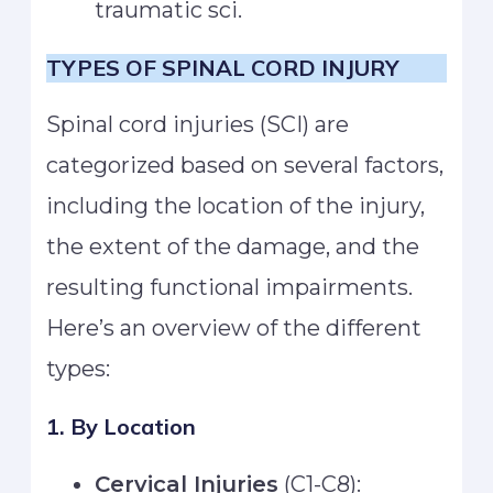
traumatic sci.
TYPES OF SPINAL CORD INJURY
Spinal cord injuries (SCI) are
categorized based on several factors,
including the location of the injury,
the extent of the damage, and the
resulting functional impairments.
Here’s an overview of the different
types:
1. By Location
Cervical Injuries
(C1-C8):