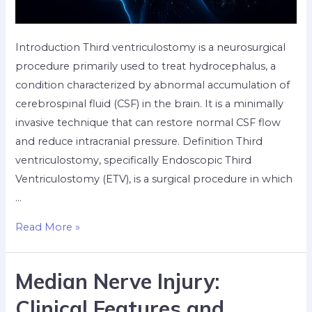
Introduction Third ventriculostomy is a neurosurgical
procedure primarily used to treat hydrocephalus, a
condition characterized by abnormal accumulation of
cerebrospinal fluid (CSF) in the brain. It is a minimally
invasive technique that can restore normal CSF flow
and reduce intracranial pressure. Definition Third
ventriculostomy, specifically Endoscopic Third
Ventriculostomy (ETV), is a surgical procedure in which
…
Read More »
Median Nerve Injury:
Clinical Features and