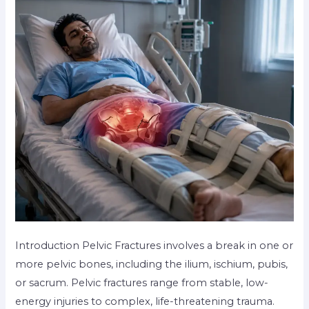
Introduction Pelvic Fractures involves a break in one or
more pelvic bones, including the ilium, ischium, pubis,
or sacrum. Pelvic fractures range from stable, low-
energy injuries to complex, life-threatening trauma.