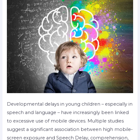
Developmental delays in young children – especially in
speech and language – have increasingly been linked
to excessive use of mobile devices. Multiple studies
suggest a significant association between high mobile-
screen exposure and Speech Delay, comprehension,