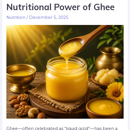
Nutritional Power of Ghee
Nutrition
/
December 5, 2025
Ghee—often celebrated as “liquid gold”—has been a