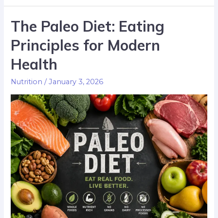
The Paleo Diet: Eating
Principles for Modern
Health
Nutrition
/
January 3, 2026