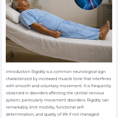
Introduction Rigidity is a common neurological sign
characterized by increased muscle tone that interferes
with smooth and voluntary movement. It is frequently
observed in disorders affecting the central nervous
system, particularly movement disorders. Rigidity can
remarkably limit mobility, functional self-
determination, and quality of life if not managed