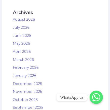
Archives
August 2026
July 2026
June 2026
May 2026
April 2026
March 2026
February 2026
January 2026
December 2025
November 2025
WhatsApp us
October 2025
September 2025