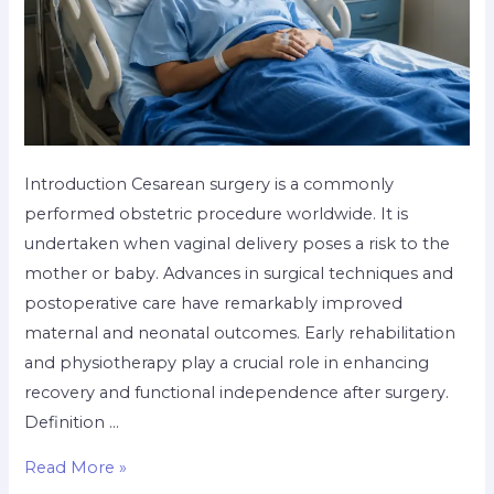
Introduction Cesarean surgery is a commonly
performed obstetric procedure worldwide. It is
undertaken when vaginal delivery poses a risk to the
mother or baby. Advances in surgical techniques and
postoperative care have remarkably improved
maternal and neonatal outcomes. Early rehabilitation
and physiotherapy play a crucial role in enhancing
recovery and functional independence after surgery.
Definition …
Read More »