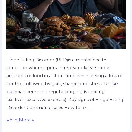
Binge Eating Disorder (BED)is a mental health
condition where a person repeatedly eats large
amounts of food in a short time while feeling a loss of
control, followed by guilt, shame, or distress. Unlike
bulimia, there is no regular purging (vomiting,
laxatives, excessive exercise). Key signs of Binge Eating
Disorder Common causes How to fix …
Read More »