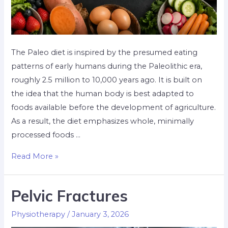
The Paleo diet is inspired by the presumed eating
patterns of early humans during the Paleolithic era,
roughly 2.5 million to 10,000 years ago. It is built on
the idea that the human body is best adapted to
foods available before the development of agriculture.
As a result, the diet emphasizes whole, minimally
processed foods …
Read More »
Pelvic Fractures
Physiotherapy
/
January 3, 2026