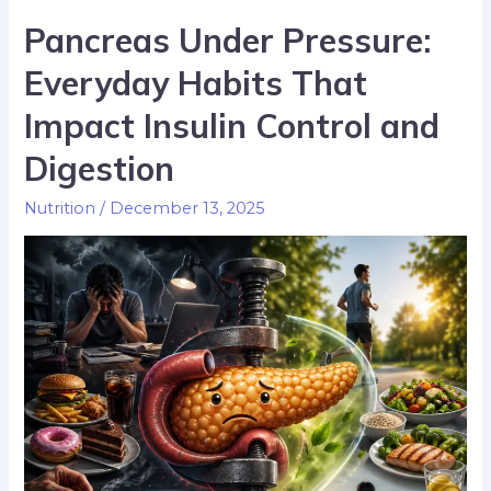
Pancreas Under Pressure:
Everyday Habits That
Impact Insulin Control and
Digestion
Nutrition
/
December 13, 2025