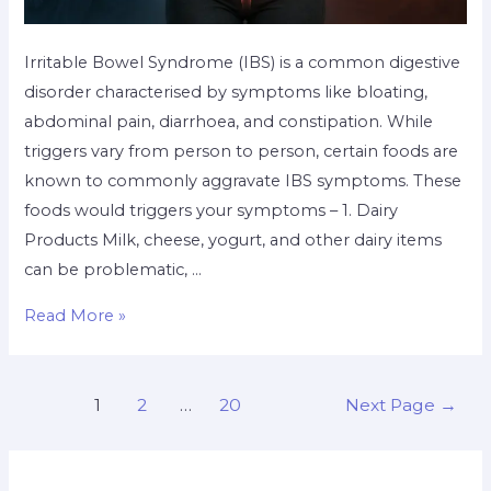
Irritable Bowel Syndrome (IBS) is a common digestive
disorder characterised by symptoms like bloating,
abdominal pain, diarrhoea, and constipation. While
triggers vary from person to person, certain foods are
known to commonly aggravate IBS symptoms. These
foods would triggers your symptoms – 1. Dairy
Products Milk, cheese, yogurt, and other dairy items
can be problematic, …
Read More »
1
2
…
20
Next Page
→