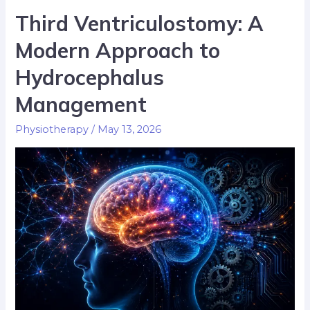
Third Ventriculostomy: A
Modern Approach to
Hydrocephalus
Management
Physiotherapy
/
May 13, 2026