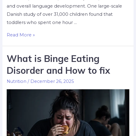
and overall language development. One large-scale
Danish study of over 31,000 children found that
toddlers who spent one hour …
Read More »
What is Binge Eating
Disorder and How to fix
Nutrition
/
December 26, 2025