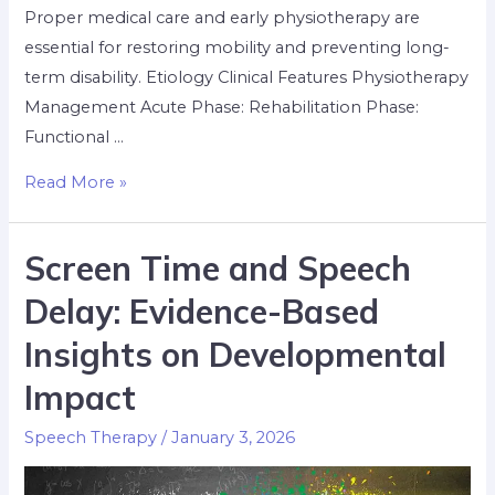
Proper medical care and early physiotherapy are
essential for restoring mobility and preventing long-
term disability. Etiology Clinical Features Physiotherapy
Management Acute Phase: Rehabilitation Phase:
Functional …
Read More »
Screen Time and Speech
Delay: Evidence-Based
Insights on Developmental
Impact
Speech Therapy
/
January 3, 2026