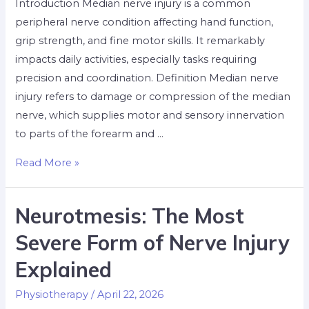
Introduction Median nerve injury is a common
peripheral nerve condition affecting hand function,
grip strength, and fine motor skills. It remarkably
impacts daily activities, especially tasks requiring
precision and coordination. Definition Median nerve
injury refers to damage or compression of the median
nerve, which supplies motor and sensory innervation
to parts of the forearm and …
Read More »
Neurotmesis: The Most
Severe Form of Nerve Injury
Explained
Physiotherapy
/
April 22, 2026