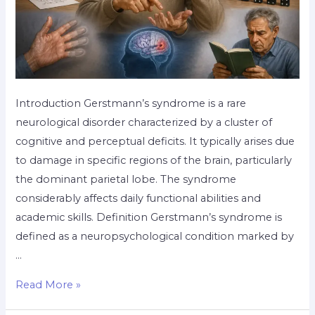
Introduction Gerstmann’s syndrome is a rare
neurological disorder characterized by a cluster of
cognitive and perceptual deficits. It typically arises due
to damage in specific regions of the brain, particularly
the dominant parietal lobe. The syndrome
considerably affects daily functional abilities and
academic skills. Definition Gerstmann’s syndrome is
defined as a neuropsychological condition marked by
…
Read More »