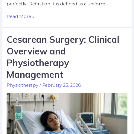
perfectly. Definition It is defined as a uniform …
Read More »
Cesarean Surgery: Clinical
Overview and
Physiotherapy
Management
Physiotherapy
/
February 23, 2026