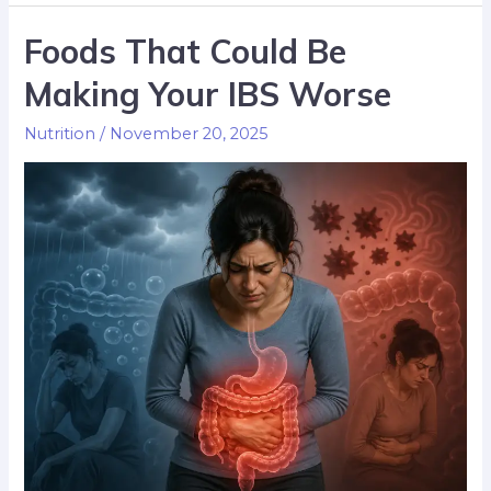
Foods That Could Be
Making Your IBS Worse
Nutrition
/
November 20, 2025