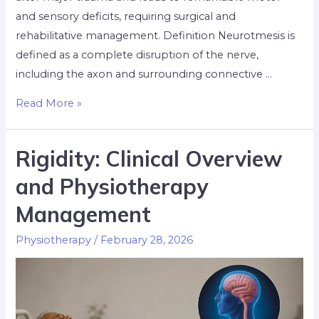
and sensory deficits, requiring surgical and
rehabilitative management. Definition Neurotmesis is
defined as a complete disruption of the nerve,
including the axon and surrounding connective …
Read More »
Rigidity: Clinical Overview
and Physiotherapy
Management
Physiotherapy
/
February 28, 2026