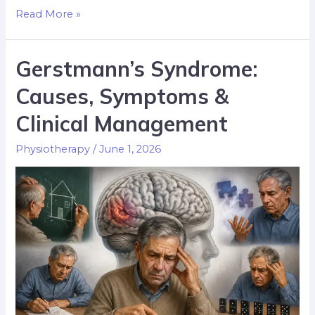
Read More »
Gerstmann’s Syndrome:
Causes, Symptoms &
Clinical Management
Physiotherapy
/
June 1, 2026