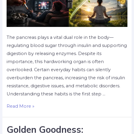
The pancreas plays a vital dual role in the body—
regulating blood sugar through insulin and supporting
digestion by releasing enzymes. Despite its
importance, this hardworking organ is often
overlooked. Certain everyday habits can silently
overburden the pancreas, increasing the risk of insulin
resistance, digestive issues, and metabolic disorders.
Understanding these habits is the first step …
Read More »
Golden Goodness: