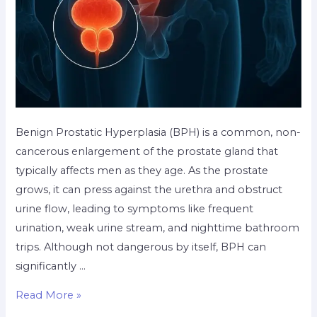
Benign Prostatic Hyperplasia (BPH) is a common, non-
cancerous enlargement of the prostate gland that
typically affects men as they age. As the prostate
grows, it can press against the urethra and obstruct
urine flow, leading to symptoms like frequent
urination, weak urine stream, and nighttime bathroom
trips. Although not dangerous by itself, BPH can
significantly …
Read More »