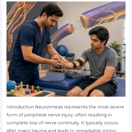
Introduction Neurotmesis represents the most severe
form of peripheral nerve injury, often resulting in
complete loss of nerve continuity. It typically occurs
after major trauma and leads to remarkable motor