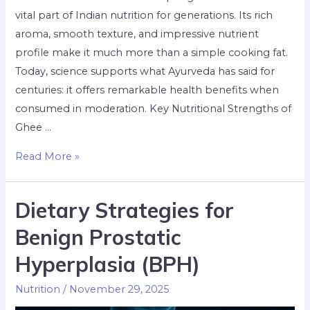
vital part of Indian nutrition for generations. Its rich
aroma, smooth texture, and impressive nutrient
profile make it much more than a simple cooking fat.
Today, science supports what Ayurveda has said for
centuries: it offers remarkable health benefits when
consumed in moderation. Key Nutritional Strengths of
Ghee …
Read More »
Dietary Strategies for
Benign Prostatic
Hyperplasia (BPH)
Nutrition
/
November 29, 2025