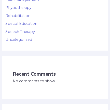
Physiotherapy
Rehabilitation
Special Education
Speech Therapy
Uncategorized
Recent Comments
No comments to show.