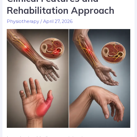
Rehabilitation Approach
Physiotherapy
/
April 27, 2026