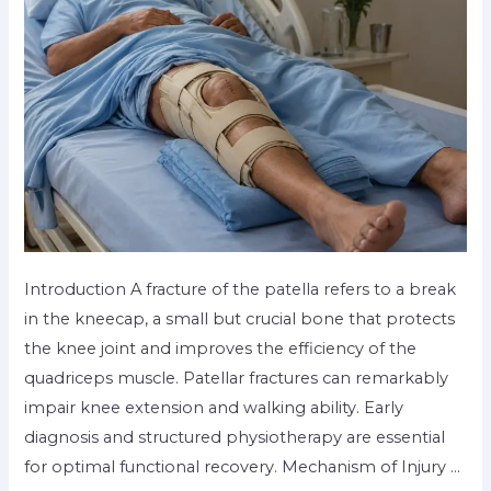
Introduction A fracture of the patella refers to a break
in the kneecap, a small but crucial bone that protects
the knee joint and improves the efficiency of the
quadriceps muscle. Patellar fractures can remarkably
impair knee extension and walking ability. Early
diagnosis and structured physiotherapy are essential
for optimal functional recovery. Mechanism of Injury …