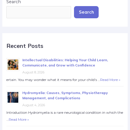
Search
Search
Recent Posts
Intellectual Disabilities: Helping Your Child Learn,
Communicate, and Grow with Confidence
August 8, 2026
ertain. You may wonder what it means for your child’s …
Read More »
Hydromyelia: Causes, Symptoms, Physiotherapy
Management, and Complications
August 4, 2026
Introduction Hydromyelia is a rare neurological condition in which the
…
Read More »