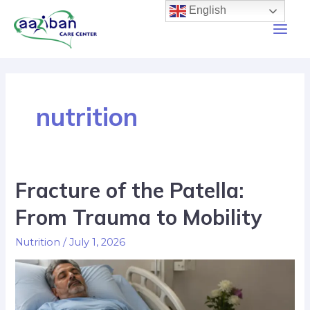
English
nutrition
Fracture of the Patella:
From Trauma to Mobility
Nutrition
/
July 1, 2026