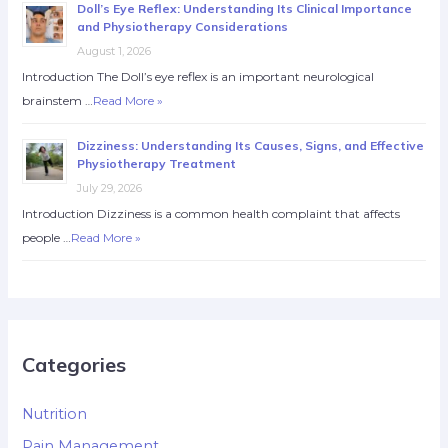
Doll’s Eye Reflex: Understanding Its Clinical Importance
and Physiotherapy Considerations
August 1, 2026
Introduction The Doll’s eye reflex is an important neurological
brainstem …
Read More »
Dizziness: Understanding Its Causes, Signs, and Effective
Physiotherapy Treatment
July 29, 2026
Introduction Dizziness is a common health complaint that affects
people …
Read More »
Categories
Nutrition
Pain Management