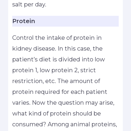
salt per day.
Protein
Control the intake of protein in
kidney disease. In this case, the
patient’s diet is divided into low
protein 1, low protein 2, strict
restriction, etc. The amount of
protein required for each patient
varies. Now the question may arise,
what kind of protein should be
consumed? Among animal proteins,