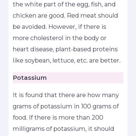
the white part of the egg, fish, and
chicken are good. Red meat should
be avoided. However, if there is
more cholesterol in the body or
heart disease, plant-based proteins
like soybean, lettuce, etc. are better.
Potassium
It is found that there are how many
grams of potassium in 100 grams of
food. If there is more than 200
milligrams of potassium, it should