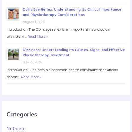
Doll’s Eye Reflex: Understanding Its Clinical Importance
and Physiotherapy Considerations
August 1, 2026
Introduction The Doll’s eye reflex is an important neurological
brainstem …
Read More »
Dizziness: Understanding Its Causes, Signs, and Effective
Physiotherapy Treatment
July 29, 2026
Introduction Dizziness is a common health complaint that affects
people …
Read More »
Categories
Nutrition