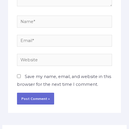
Save my name, email, and website in this
browser for the next time I comment.