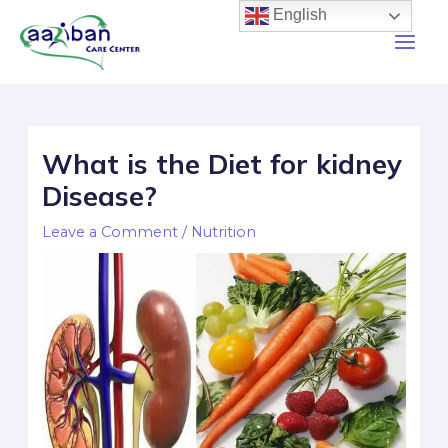
English
What is the Diet for kidney
Disease?
Leave a Comment
/
Nutrition