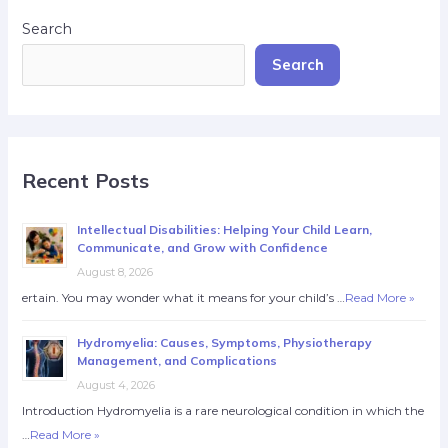
Search
Search
Recent Posts
Intellectual Disabilities: Helping Your Child Learn,
Communicate, and Grow with Confidence
August 8, 2026
ertain. You may wonder what it means for your child’s …
Read More »
Hydromyelia: Causes, Symptoms, Physiotherapy
Management, and Complications
August 4, 2026
Introduction Hydromyelia is a rare neurological condition in which the
…
Read More »