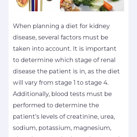
When planning a diet for kidney
disease, several factors must be
taken into account. It is important
to determine which stage of renal
disease the patient is in, as the diet
will vary from stage 1 to stage 4.
Additionally, blood tests must be
performed to determine the
patient’s levels of creatinine, urea,
sodium, potassium, magnesium,