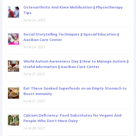
Osteoarthritis And Knee Mobilisation || Physiotherapy
Tips
June 24, 2023
Social Storytelling Techniques || Special Education ||
Aaziban Care Center
June 24, 2023
World Autism Awareness Day || How to Manage Autism ||
Useful Information || Aaziban Care Center
June 27, 2023
Eat These Soaked Superfoods on an Empty Stomach to
Boost Immunity
June 27, 2023
Calcium Deficiency: Food Substitutes for Vegans And
People Who Don’t Have Dairy
June 28, 2023