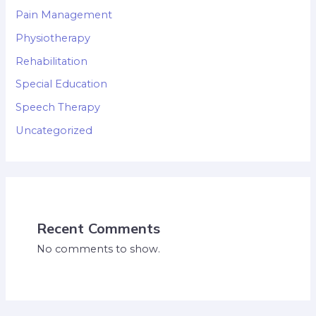
Pain Management
Physiotherapy
Rehabilitation
Special Education
Speech Therapy
Uncategorized
Recent Comments
No comments to show.