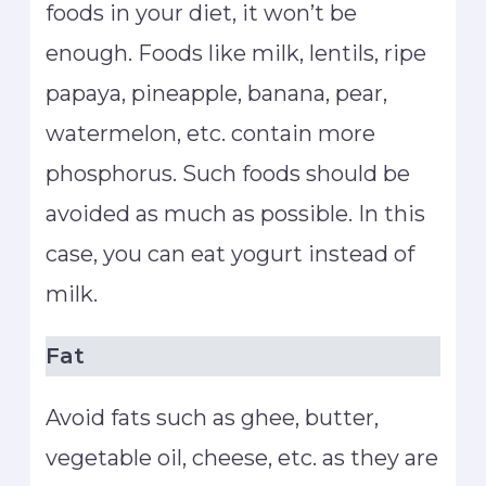
foods in your diet, it won’t be
enough. Foods like milk, lentils, ripe
papaya, pineapple, banana, pear,
watermelon, etc. contain more
phosphorus. Such foods should be
avoided as much as possible. In this
case, you can eat yogurt instead of
milk.
Fat
Avoid fats such as ghee, butter,
vegetable oil, cheese, etc. as they are