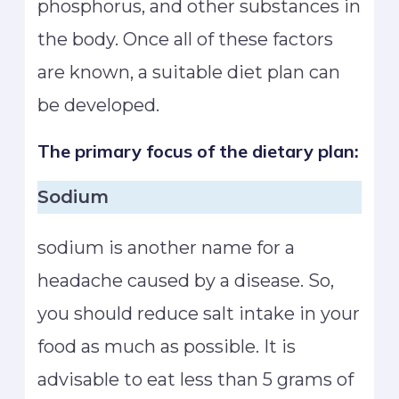
phosphorus, and other substances in
the body. Once all of these factors
are known, a suitable diet plan can
be developed.
The primary focus of the dietary plan:
Sodium
sodium is another name for a
headache caused by a disease. So,
you should reduce salt intake in your
food as much as possible. It is
advisable to eat less than 5 grams of