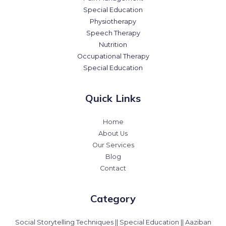
Special Education
Physiotherapy
Speech Therapy
Nutrition
Occupational Therapy
Special Education
Quick Links
Home
About Us
Our Services
Blog
Contact
Category
Social Storytelling Techniques || Special Education || Aaziban