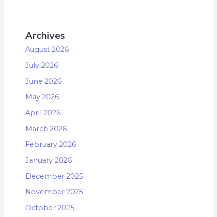
Archives
August 2026
July 2026
June 2026
May 2026
April 2026
March 2026
February 2026
January 2026
December 2025
November 2025
October 2025