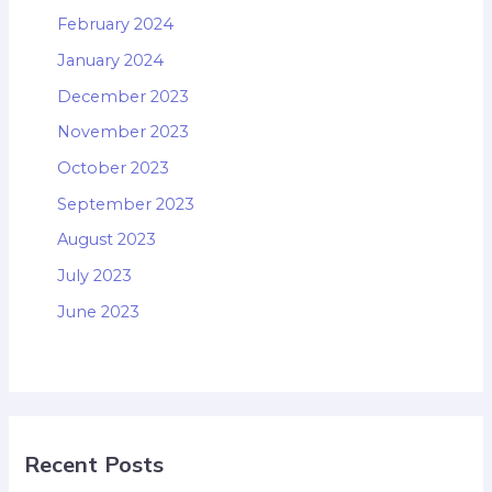
February 2024
January 2024
December 2023
November 2023
October 2023
September 2023
August 2023
July 2023
June 2023
Recent Posts