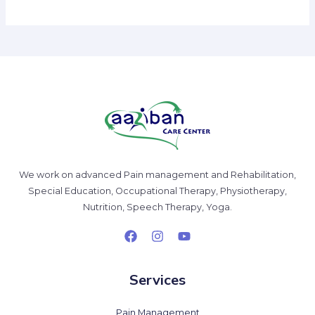
We work on advanced Pain management and Rehabilitation,
Special Education, Occupational Therapy, Physiotherapy,
Nutrition, Speech Therapy, Yoga.
Services
Pain Management