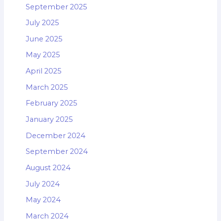
September 2025
July 2025
June 2025
May 2025
April 2025
March 2025
February 2025
January 2025
December 2024
September 2024
August 2024
July 2024
May 2024
March 2024