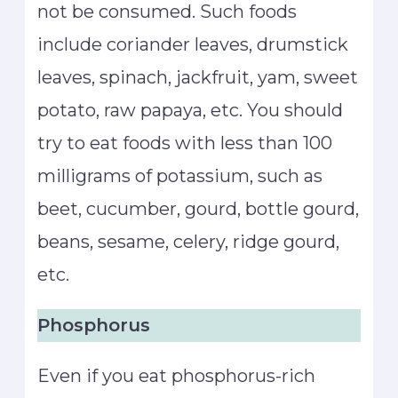
not be consumed. Such foods
include coriander leaves, drumstick
leaves, spinach, jackfruit, yam, sweet
potato, raw papaya, etc. You should
try to eat foods with less than 100
milligrams of potassium, such as
beet, cucumber, gourd, bottle gourd,
beans, sesame, celery, ridge gourd,
etc.
Phosphorus
Even if you eat phosphorus-rich