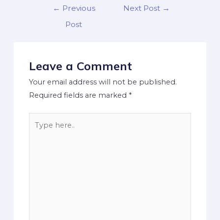
←
Previous
Next Post
→
Post
Leave a Comment
Your email address will not be published.
Required fields are marked
*