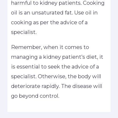
harmful to kidney patients. Cooking
oil is an unsaturated fat. Use oil in
cooking as per the advice of a
specialist.
Remember, when it comes to
managing a kidney patient’s diet, it
is essential to seek the advice of a
specialist. Otherwise, the body will
deteriorate rapidly. The disease will
go beyond control.