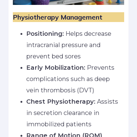
Physiotherapy Management
Positioning:
Helps decrease
intracranial pressure and
prevent bed sores
Early Mobilization:
Prevents
complications such as deep
vein thrombosis (DVT)
Chest Physiotherapy:
Assists
in secretion clearance in
immobilized patients
Range of Motion (ROM)