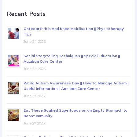
Recent Posts
Osteoarthritis And Knee Mobilisation || Physiotherapy
Tips
June 24, 2023
Social Storytelling Techniques || Special Education ||
Aaziban Care Center
June 24, 2023
World Autism Awareness Day || How to Manage Autism ||
Useful Information || Aaziban Care Center
June 27, 2023
Eat These Soaked Superfoods on an Empty Stomach to
Boost Immunity
June 27, 2023