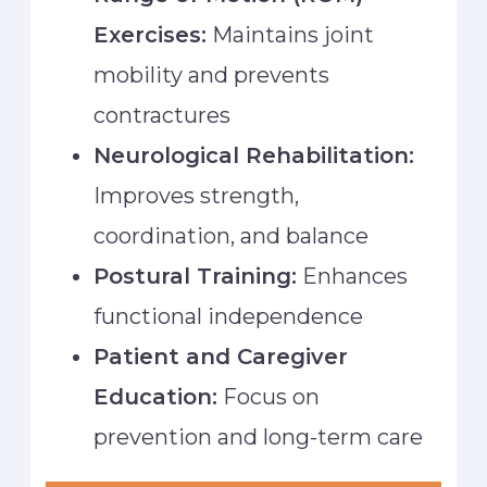
Exercises:
Maintains joint
mobility and prevents
contractures
Neurological Rehabilitation:
Improves strength,
coordination, and balance
Postural Training:
Enhances
functional independence
Patient and Caregiver
Education:
Focus on
prevention and long-term care