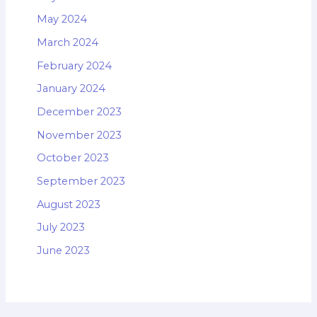
May 2024
March 2024
February 2024
January 2024
December 2023
November 2023
October 2023
September 2023
August 2023
July 2023
June 2023