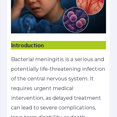
Introduction
Bacterial meningitis is a serious and
potentially life-threatening infection
of the central nervous system. It
requires urgent medical
intervention, as delayed treatment
can lead to severe complications,