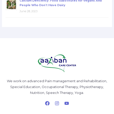
Calcium Deficiency: Food Substitutes for Vegans And
People Who Don’t Have Dairy
June 28, 2023
We work on advanced Pain management and Rehabilitation,
Special Education, Occupational Therapy, Physiotherapy,
Nutrition, Speech Therapy, Yoga.