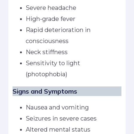
Severe headache
High-grade fever
Rapid deterioration in
consciousness
Neck stiffness
Sensitivity to light
(photophobia)
Signs and Symptoms
Nausea and vomiting
Seizures in severe cases
Altered mental status