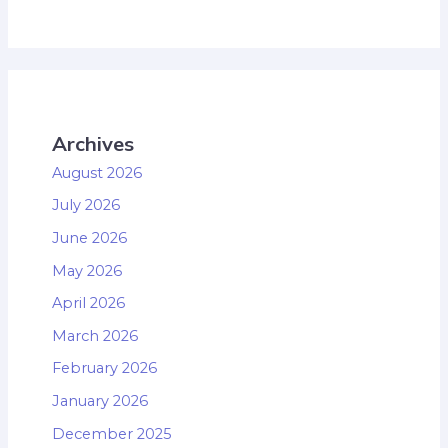
Archives
August 2026
July 2026
June 2026
May 2026
April 2026
March 2026
February 2026
January 2026
December 2025