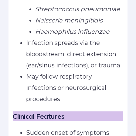
Streptococcus pneumoniae
Neisseria meningitidis
Haemophilus influenzae
Infection spreads via the
bloodstream, direct extension
(ear/sinus infections), or trauma
May follow respiratory
infections or neurosurgical
procedures
Clinical Features
Sudden onset of symptoms