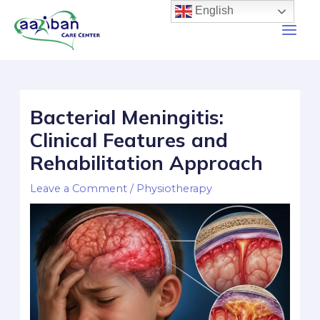
English
Bacterial Meningitis:
Clinical Features and
Rehabilitation Approach
Leave a Comment
/
Physiotherapy