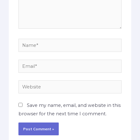
Save my name, email, and website in this
browser for the next time I comment.