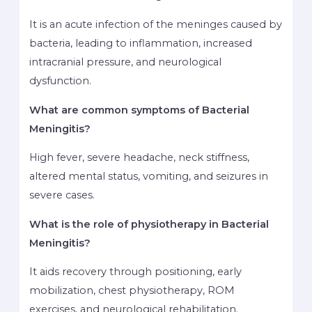
It is an acute infection of the meninges caused by
bacteria, leading to inflammation, increased
intracranial pressure, and neurological
dysfunction.
What are common symptoms of Bacterial
Meningitis?
High fever, severe headache, neck stiffness,
altered mental status, vomiting, and seizures in
severe cases.
What is the role of physiotherapy in Bacterial
Meningitis?
It aids recovery through positioning, early
mobilization, chest physiotherapy, ROM
exercises, and neurological rehabilitation.