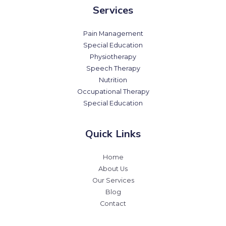
Services
Pain Management
Special Education
Physiotherapy
Speech Therapy
Nutrition
Occupational Therapy
Special Education
Quick Links
Home
About Us
Our Services
Blog
Contact