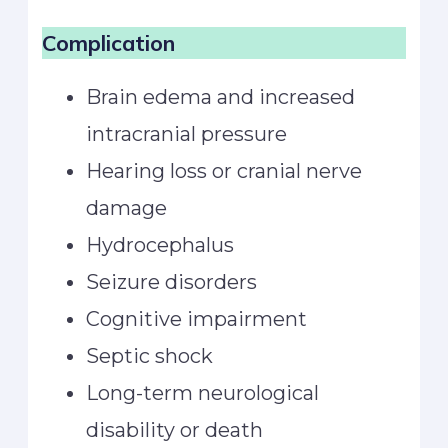
Complication
Brain edema and increased
intracranial pressure
Hearing loss or cranial nerve
damage
Hydrocephalus
Seizure disorders
Cognitive impairment
Septic shock
Long-term neurological
disability or death