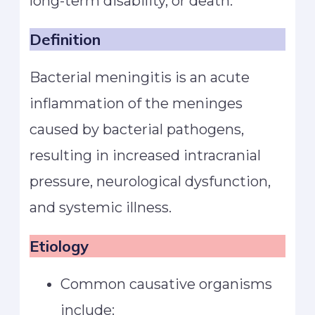
long-term disability, or death.
Definition
Bacterial meningitis is an acute
inflammation of the meninges
caused by bacterial pathogens,
resulting in increased intracranial
pressure, neurological dysfunction,
and systemic illness.
Etiology
Common causative organisms
include: