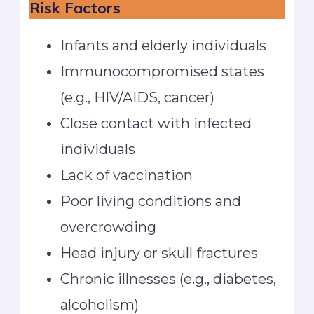
Risk Factors
Infants and elderly individuals
Immunocompromised states
(e.g., HIV/AIDS, cancer)
Close contact with infected
individuals
Lack of vaccination
Poor living conditions and
overcrowding
Head injury or skull fractures
Chronic illnesses (e.g., diabetes,
alcoholism)