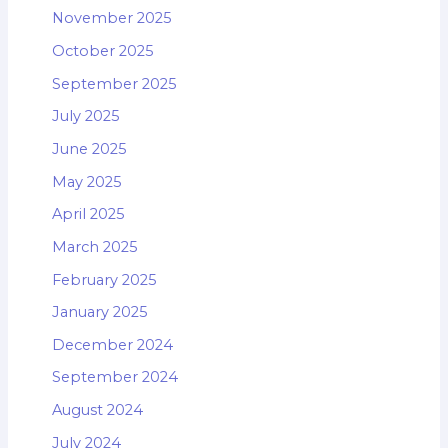
November 2025
October 2025
September 2025
July 2025
June 2025
May 2025
April 2025
March 2025
February 2025
January 2025
December 2024
September 2024
August 2024
July 2024