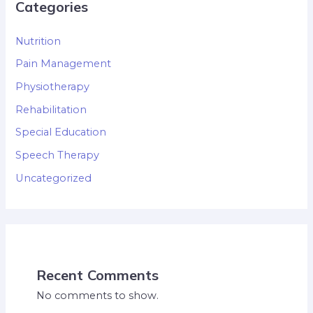
Categories
Nutrition
Pain Management
Physiotherapy
Rehabilitation
Special Education
Speech Therapy
Uncategorized
Recent Comments
No comments to show.