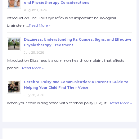
and Physiotherapy Considerations
August 1, 2026
Introduction The Doll’s eye reflex is an important neurological
brainstem …
Read More »
Dizziness: Understanding Its Causes, Signs, and Effective
Physiotherapy Treatment
July 29, 2026
Introduction Dizziness is a common health complaint that affects
people …
Read More »
Cerebral Palsy and Communication: A Parent’s Guide to
Helping Your Child Find Their Voice
July 28, 2026
When your child is diagnosed with cerebral palsy (CP), it …
Read More »