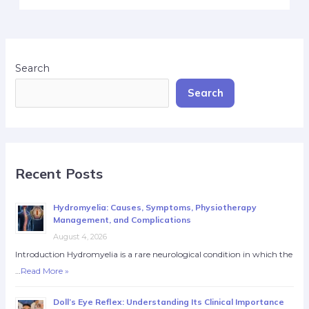
Search
Search
Recent Posts
Hydromyelia: Causes, Symptoms, Physiotherapy
Management, and Complications
August 4, 2026
Introduction Hydromyelia is a rare neurological condition in which the
…
Read More »
Doll’s Eye Reflex: Understanding Its Clinical Importance