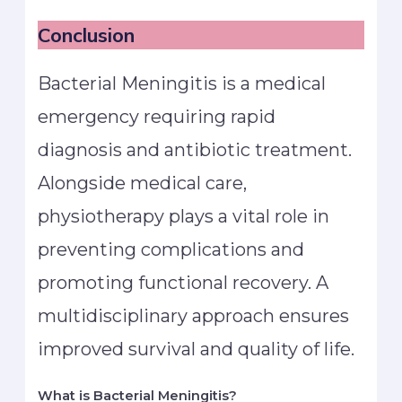
Conclusion
Bacterial Meningitis is a medical
emergency requiring rapid
diagnosis and antibiotic treatment.
Alongside medical care,
physiotherapy plays a vital role in
preventing complications and
promoting functional recovery. A
multidisciplinary approach ensures
improved survival and quality of life.
What is Bacterial Meningitis?