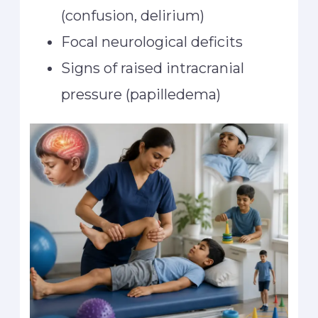
(confusion, delirium)
Focal neurological deficits
Signs of raised intracranial
pressure (papilledema)