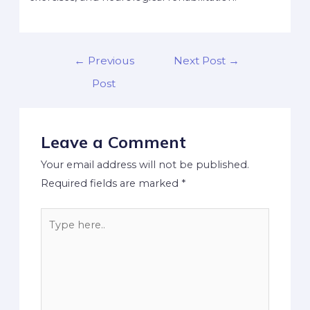
←
Previous
Next Post
→
Post
Leave a Comment
Your email address will not be published.
Required fields are marked
*