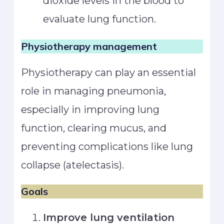
dioxide levels in the blood to
evaluate lung function.
Physiotherapy management
Physiotherapy can play an essential
role in managing pneumonia,
especially in improving lung
function, clearing mucus, and
preventing complications like lung
collapse (atelectasis).
Goals
Improve lung ventilation