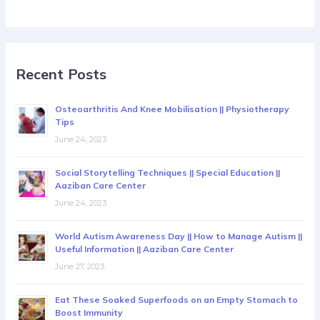
Recent Posts
Osteoarthritis And Knee Mobilisation || Physiotherapy
Tips
June 24, 2023
Social Storytelling Techniques || Special Education ||
Aaziban Care Center
June 24, 2023
World Autism Awareness Day || How to Manage Autism ||
Useful Information || Aaziban Care Center
June 27, 2023
Eat These Soaked Superfoods on an Empty Stomach to
Boost Immunity