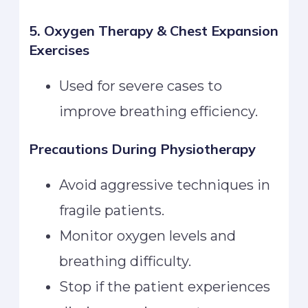
5. Oxygen Therapy & Chest Expansion
Exercises
Used for severe cases to
improve breathing efficiency.
Precautions During Physiotherapy
Avoid aggressive techniques in
fragile patients.
Monitor oxygen levels and
breathing difficulty.
Stop if the patient experiences