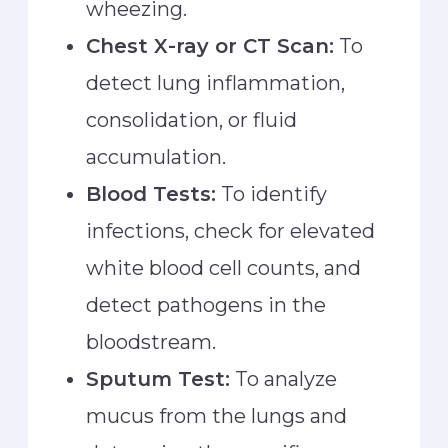
wheezing.
Chest X-ray or CT Scan:
To
detect lung inflammation,
consolidation, or fluid
accumulation.
Blood Tests:
To identify
infections, check for elevated
white blood cell counts, and
detect pathogens in the
bloodstream.
Sputum Test:
To analyze
mucus from the lungs and