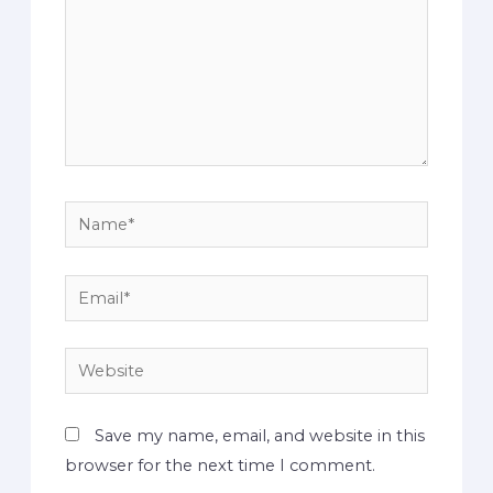
Save my name, email, and website in this
browser for the next time I comment.