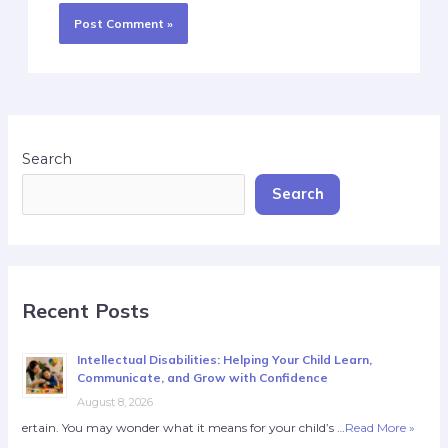
Search
Search
Recent Posts
Intellectual Disabilities: Helping Your Child Learn,
Communicate, and Grow with Confidence
August 8, 2026
ertain. You may wonder what it means for your child’s …
Read More »