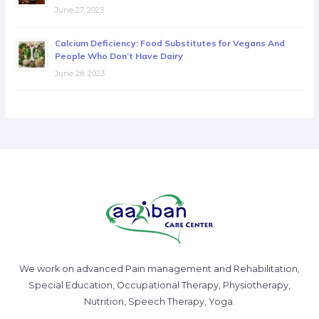
June 27, 2023
Calcium Deficiency: Food Substitutes for Vegans And
People Who Don’t Have Dairy
June 28, 2023
We work on advanced Pain management and Rehabilitation,
Special Education, Occupational Therapy, Physiotherapy,
Nutrition, Speech Therapy, Yoga.