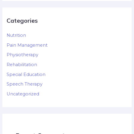
Categories
Nutrition
Pain Management
Physiotherapy
Rehabilitation
Special Education
Speech Therapy
Uncategorized