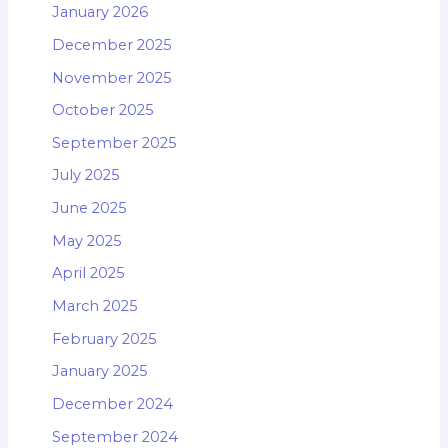
January 2026
December 2025
November 2025
October 2025
September 2025
July 2025
June 2025
May 2025
April 2025
March 2025
February 2025
January 2025
December 2024
September 2024