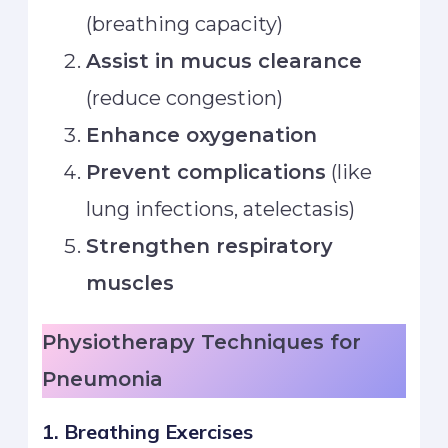
(breathing capacity)
Assist in mucus clearance
(reduce congestion)
Enhance oxygenation
Prevent complications
(like
lung infections, atelectasis)
Strengthen respiratory
muscles
Physiotherapy Techniques for
Pneumonia
1. Breathing Exercises