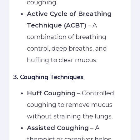
coughing.
Active Cycle of Breathing
Technique (ACBT)
– A
combination of breathing
control, deep breaths, and
huffing to clear mucus.
3. Coughing Techniques
Huff Coughing
– Controlled
coughing to remove mucus
without straining the lungs.
Assisted Coughing
– A
therapist or caregiver helps