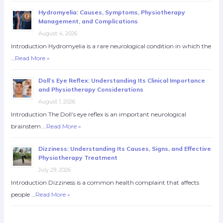
Hydromyelia: Causes, Symptoms, Physiotherapy
Management, and Complications
August 4, 2026
Introduction Hydromyelia is a rare neurological condition in which the
…
Read More »
Doll’s Eye Reflex: Understanding Its Clinical Importance
and Physiotherapy Considerations
August 1, 2026
Introduction The Doll’s eye reflex is an important neurological
brainstem …
Read More »
Dizziness: Understanding Its Causes, Signs, and Effective
Physiotherapy Treatment
July 29, 2026
Introduction Dizziness is a common health complaint that affects
people …
Read More »