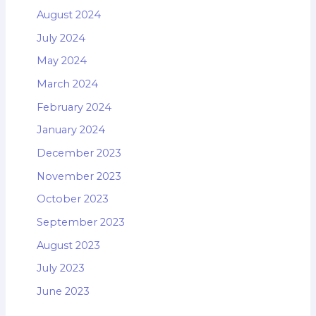
August 2024
July 2024
May 2024
March 2024
February 2024
January 2024
December 2023
November 2023
October 2023
September 2023
August 2023
July 2023
June 2023