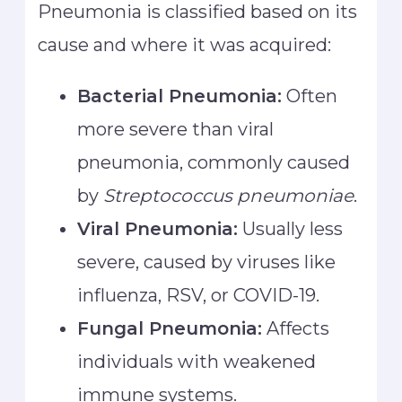
Pneumonia is classified based on its
cause and where it was acquired:
Bacterial Pneumonia:
Often
more severe than viral
pneumonia, commonly caused
by
Streptococcus pneumoniae
.
Viral Pneumonia:
Usually less
severe, caused by viruses like
influenza, RSV, or COVID-19.
Fungal Pneumonia:
Affects
individuals with weakened
immune systems.