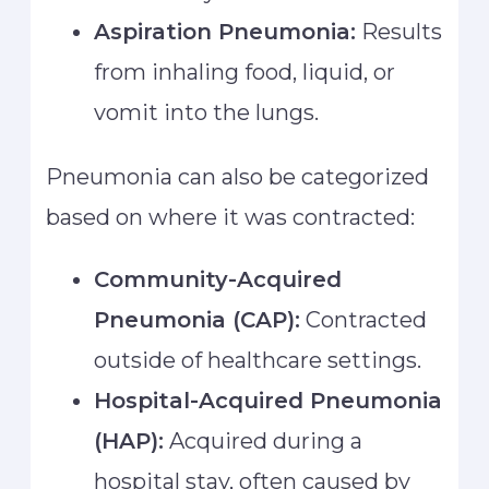
Aspiration Pneumonia:
Results
from inhaling food, liquid, or
vomit into the lungs.
Pneumonia can also be categorized
based on where it was contracted:
Community-Acquired
Pneumonia (CAP):
Contracted
outside of healthcare settings.
Hospital-Acquired Pneumonia
(HAP):
Acquired during a
hospital stay, often caused by