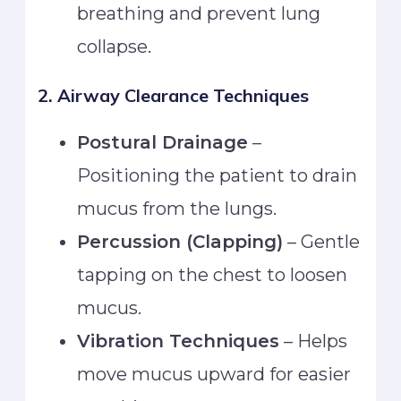
breathing and prevent lung
collapse.
2. Airway Clearance Techniques
Postural Drainage
–
Positioning the patient to drain
mucus from the lungs.
Percussion (Clapping)
– Gentle
tapping on the chest to loosen
mucus.
Vibration Techniques
– Helps
move mucus upward for easier