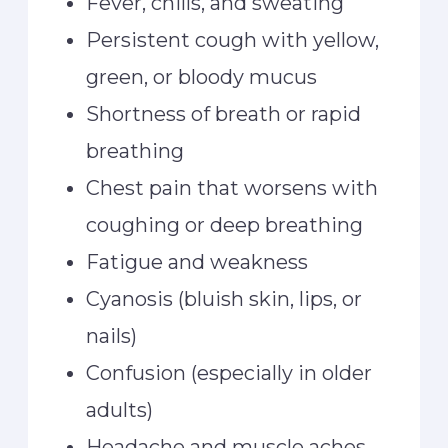
Fever, chills, and sweating
Persistent cough with yellow,
green, or bloody mucus
Shortness of breath or rapid
breathing
Chest pain that worsens with
coughing or deep breathing
Fatigue and weakness
Cyanosis (bluish skin, lips, or
nails)
Confusion (especially in older
adults)
Headache and muscle aches