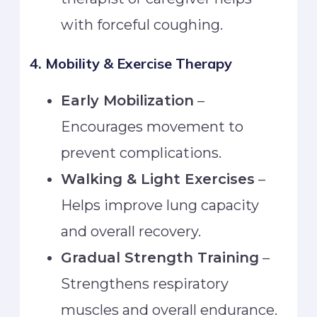
with forceful coughing.
4. Mobility & Exercise Therapy
Early Mobilization
–
Encourages movement to
prevent complications.
Walking & Light Exercises
–
Helps improve lung capacity
and overall recovery.
Gradual Strength Training
–
Strengthens respiratory
muscles and overall endurance.