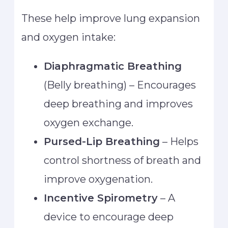
These help improve lung expansion
and oxygen intake:
Diaphragmatic Breathing
(Belly breathing) – Encourages
deep breathing and improves
oxygen exchange.
Pursed-Lip Breathing
– Helps
control shortness of breath and
improve oxygenation.
Incentive Spirometry
– A
device to encourage deep