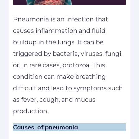
Pneumonia is an infection that
causes inflammation and fluid
buildup in the lungs. It can be
triggered by bacteria, viruses, fungi,
or, in rare cases, protozoa. This
condition can make breathing
difficult and lead to symptoms such
as fever, cough, and mucus
production.
Causes
of pneumonia