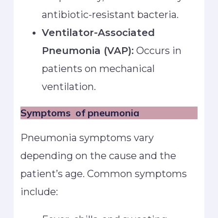
antibiotic-resistant bacteria.
Ventilator-Associated
Pneumonia (VAP):
Occurs in
patients on mechanical
ventilation.
Symptoms
of pneumonia
Pneumonia symptoms vary
depending on the cause and the
patient’s age. Common symptoms
include: