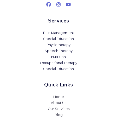
Services
Pain Management
Special Education
Physiotherapy
Speech Therapy
Nutrition
Occupational Therapy
Special Education
Quick Links
Home
About Us
Our Services
Blog