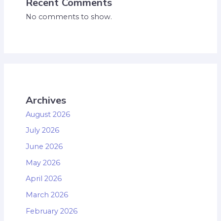
Recent Comments
No comments to show.
Archives
August 2026
July 2026
June 2026
May 2026
April 2026
March 2026
February 2026