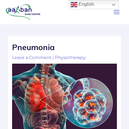
English
Pneumonia
Leave a Comment
/
Physiotherapy