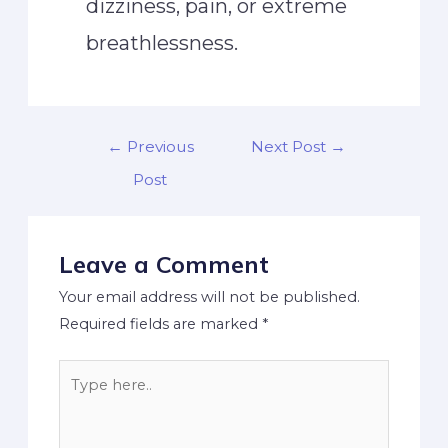
dizziness, pain, or extreme
breathlessness.
←
Previous
Next Post
→
Post
Leave a Comment
Your email address will not be published.
Required fields are marked
*