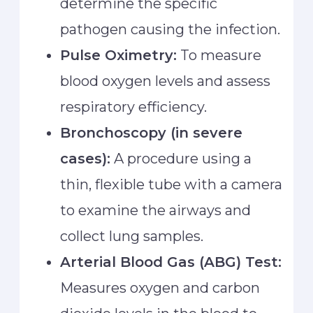
determine the specific
pathogen causing the infection.
Pulse Oximetry:
To measure
blood oxygen levels and assess
respiratory efficiency.
Bronchoscopy (in severe
cases):
A procedure using a
thin, flexible tube with a camera
to examine the airways and
collect lung samples.
Arterial Blood Gas (ABG) Test:
Measures oxygen and carbon