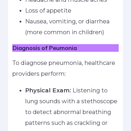
Loss of appetite
Nausea, vomiting, or diarrhea
(more common in children)
Diagnosis
of Peumonia
To diagnose pneumonia, healthcare
providers perform:
Physical Exam:
Listening to
lung sounds with a stethoscope
to detect abnormal breathing
patterns such as crackling or