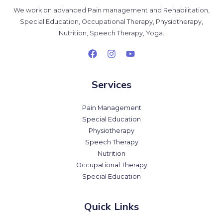
We work on advanced Pain management and Rehabilitation,
Special Education, Occupational Therapy, Physiotherapy,
Nutrition, Speech Therapy, Yoga.
Services
Pain Management
Special Education
Physiotherapy
Speech Therapy
Nutrition
Occupational Therapy
Special Education
Quick Links