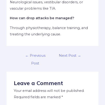
Neurological issues, vestibular disorders, or
vascular problems like TIA.
How can drop attacks be managed?
Through physiotherapy, balance training, and
treating the underlying cause.
←
Previous
Next Post
→
Post
Leave a Comment
Your email address will not be published.
Required fields are marked
*