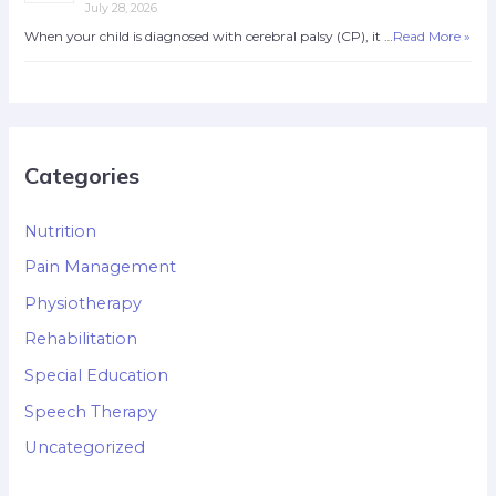
July 28, 2026
When your child is diagnosed with cerebral palsy (CP), it …
Read More »
Categories
Nutrition
Pain Management
Physiotherapy
Rehabilitation
Special Education
Speech Therapy
Uncategorized