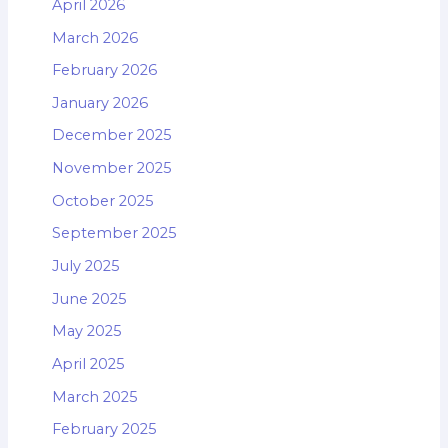
April 2026
March 2026
February 2026
January 2026
December 2025
November 2025
October 2025
September 2025
July 2025
June 2025
May 2025
April 2025
March 2025
February 2025