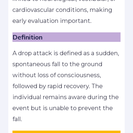
cardiovascular conditions, making
early evaluation important.
Definition
A drop attack is defined as a sudden,
spontaneous fall to the ground
without loss of consciousness,
followed by rapid recovery. The
individual remains aware during the
event but is unable to prevent the
fall.