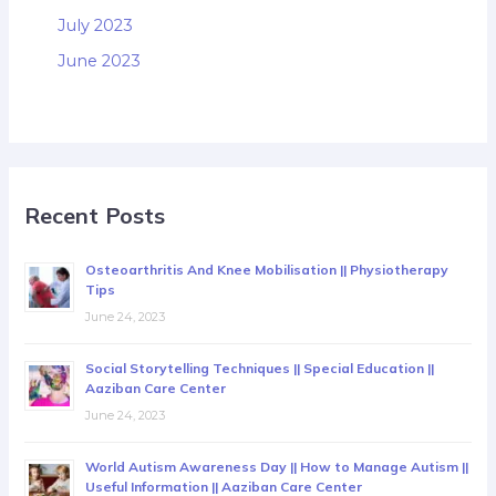
July 2023
June 2023
Recent Posts
Osteoarthritis And Knee Mobilisation || Physiotherapy
Tips
June 24, 2023
Social Storytelling Techniques || Special Education ||
Aaziban Care Center
June 24, 2023
World Autism Awareness Day || How to Manage Autism ||
Useful Information || Aaziban Care Center