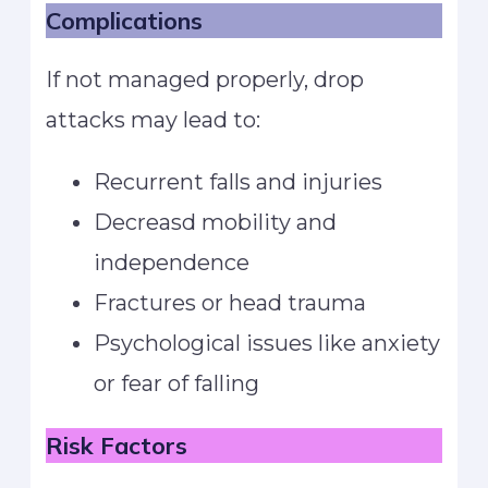
Complications
If not managed properly, drop
attacks may lead to:
Recurrent falls and injuries
Decreasd mobility and
independence
Fractures or head trauma
Psychological issues like anxiety
or fear of falling
Risk Factors