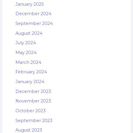
January 2025
December 2024
September 2024
August 2024
July 2024
May 2024
March 2024
February 2024
January 2024
December 2023
November 2023
October 2023
September 2023
August 2023