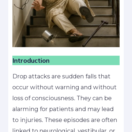
Introduction
Drop attacks are sudden falls that
occur without warning and without
loss of consciousness. They can be
alarming for patients and may lead
to injuries. These episodes are often
linked to neurological, vestibular, or