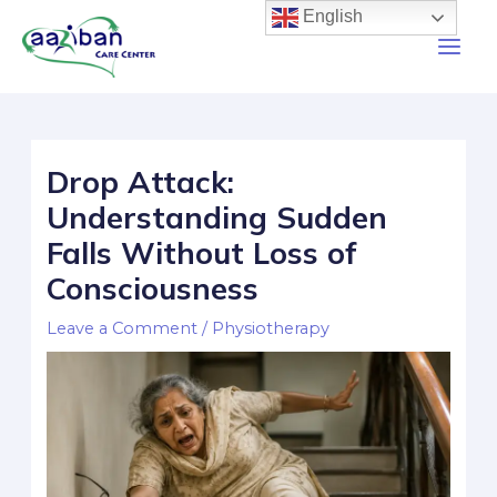
English
Drop Attack:
Understanding Sudden
Falls Without Loss of
Consciousness
Leave a Comment
/
Physiotherapy