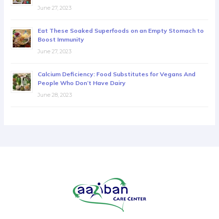
June 27, 2023
Eat These Soaked Superfoods on an Empty Stomach to
Boost Immunity
June 27, 2023
Calcium Deficiency: Food Substitutes for Vegans And
People Who Don’t Have Dairy
June 28, 2023