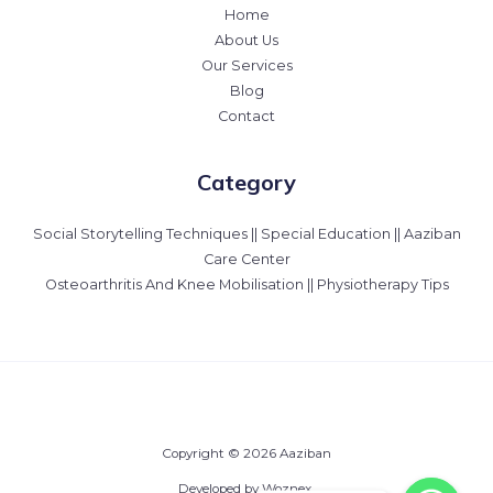
Home
About Us
Our Services
Blog
Contact
Category
Social Storytelling Techniques || Special Education || Aaziban
Care Center
Osteoarthritis And Knee Mobilisation || Physiotherapy Tips
Copyright © 2026 Aaziban
Developed by Woznex.