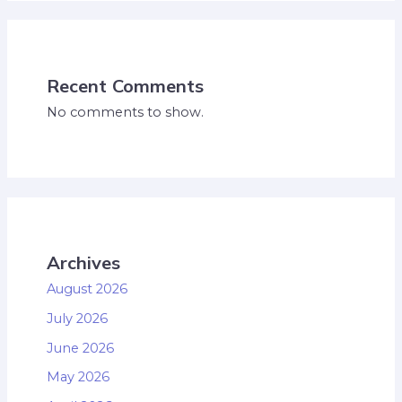
Recent Comments
No comments to show.
Archives
August 2026
July 2026
June 2026
May 2026