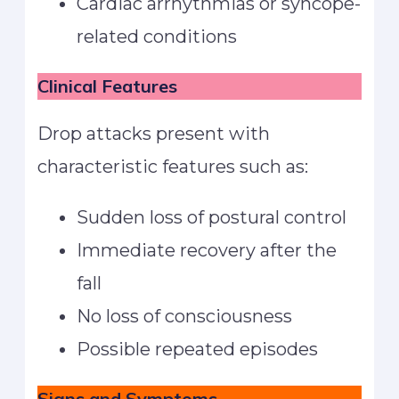
Cardiac arrhythmias or syncope-
related conditions
Clinical Features
Drop attacks present with
characteristic features such as:
Sudden loss of postural control
Immediate recovery after the
fall
No loss of consciousness
Possible repeated episodes
Signs and Symptoms