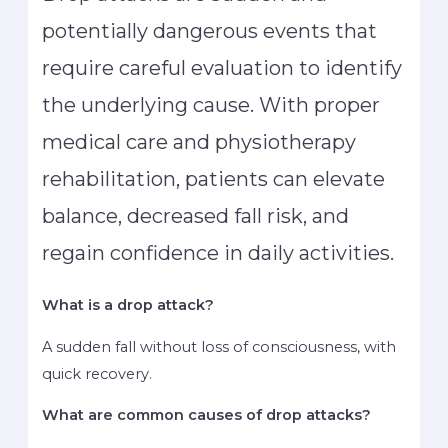
potentially dangerous events that
require careful evaluation to identify
the underlying cause. With proper
medical care and physiotherapy
rehabilitation, patients can elevate
balance, decreased fall risk, and
regain confidence in daily activities.
What is a drop attack?
A sudden fall without loss of consciousness, with
quick recovery.
What are common causes of drop attacks?