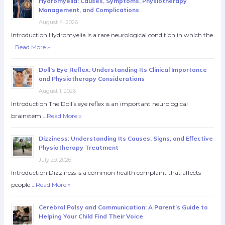
Hydromyelia: Causes, Symptoms, Physiotherapy
Management, and Complications
August 4, 2026
Introduction Hydromyelia is a rare neurological condition in which the
…
Read More »
Doll’s Eye Reflex: Understanding Its Clinical Importance
and Physiotherapy Considerations
August 1, 2026
Introduction The Doll’s eye reflex is an important neurological
brainstem …
Read More »
Dizziness: Understanding Its Causes, Signs, and Effective
Physiotherapy Treatment
July 29, 2026
Introduction Dizziness is a common health complaint that affects
people …
Read More »
Cerebral Palsy and Communication: A Parent’s Guide to
Helping Your Child Find Their Voice