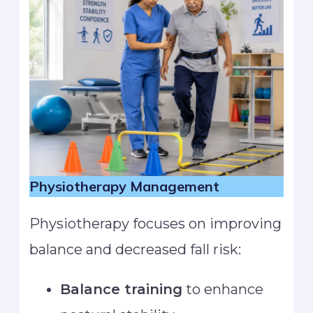
Physiotherapy Management
Physiotherapy focuses on improving
balance and decreased fall risk:
Balance training
to enhance