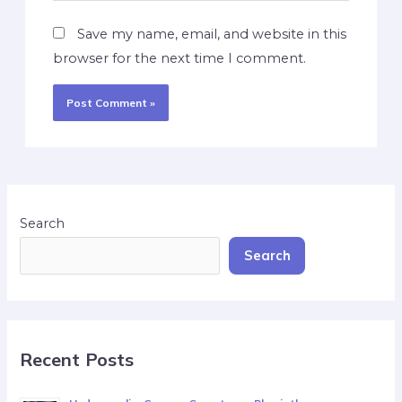
Save my name, email, and website in this
browser for the next time I comment.
Search
Search
Recent Posts