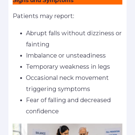
Patients may report:
Abrupt falls without dizziness or
fainting
Imbalance or unsteadiness
Temporary weakness in legs
Occasional neck movement
triggering symptoms
Fear of falling and decreased
confidence