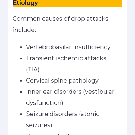
Etiology
Common causes of drop attacks
include:
Vertebrobasilar insufficiency
Transient ischemic attacks
(TIA)
Cervical spine pathology
Inner ear disorders (vestibular
dysfunction)
Seizure disorders (atonic
seizures)