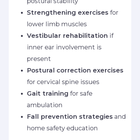
postural stability
Strengthening exercises
for
lower limb muscles
Vestibular rehabilitation
if
inner ear involvement is
present
Postural correction exercises
for cervical spine issues
Gait training
for safe
ambulation
Fall prevention strategies
and
home safety education