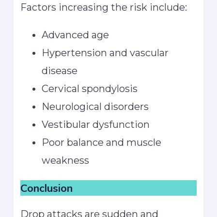
Factors increasing the risk include:
Advanced age
Hypertension and vascular
disease
Cervical spondylosis
Neurological disorders
Vestibular dysfunction
Poor balance and muscle
weakness
Conclusion
Drop attacks are sudden and