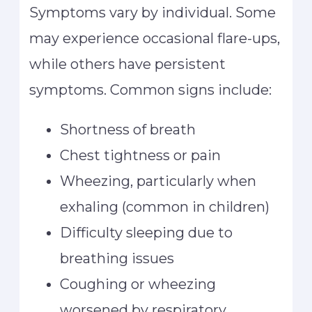
Symptoms vary by individual. Some
may experience occasional flare-ups,
while others have persistent
symptoms. Common signs include:
Shortness of breath
Chest tightness or pain
Wheezing, particularly when
exhaling (common in children)
Difficulty sleeping due to
breathing issues
Coughing or wheezing
worsened by respiratory