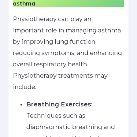
asthma
Physiotherapy can play an
important role in managing asthma
by improving lung function,
reducing symptoms, and enhancing
overall respiratory health.
Physiotherapy treatments may
include:
Breathing Exercises:
Techniques such as
diaphragmatic breathing and