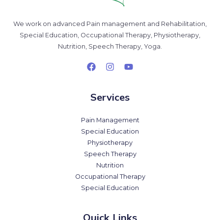
We work on advanced Pain management and Rehabilitation,
Special Education, Occupational Therapy, Physiotherapy,
Nutrition, Speech Therapy, Yoga.
Services
Pain Management
Special Education
Physiotherapy
Speech Therapy
Nutrition
Occupational Therapy
Special Education
Quick Links