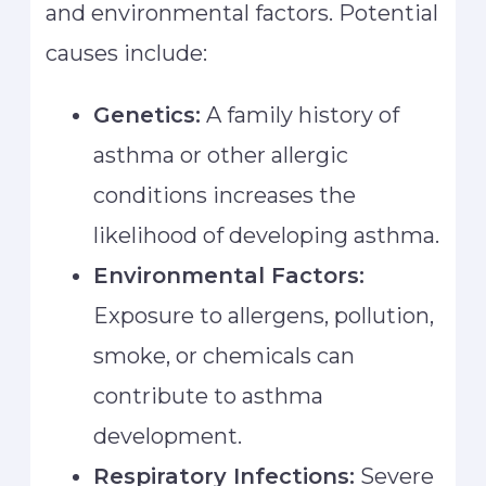
and environmental factors. Potential
causes include:
Genetics:
A family history of
asthma or other allergic
conditions increases the
likelihood of developing asthma.
Environmental Factors:
Exposure to allergens, pollution,
smoke, or chemicals can
contribute to asthma
development.
Respiratory Infections:
Severe