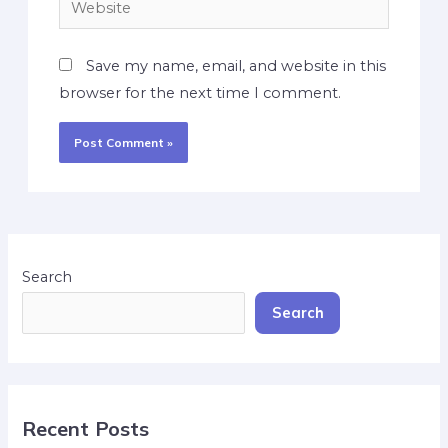
Save my name, email, and website in this
browser for the next time I comment.
Search
Search
Recent Posts