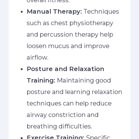
Manual Therapy:
Techniques
such as chest physiotherapy
and percussion therapy help
loosen mucus and improve
airflow.
Posture and Relaxation
Training:
Maintaining good
posture and learning relaxation
techniques can help reduce
airway constriction and
breathing difficulties.
Exercise Training:
Specific