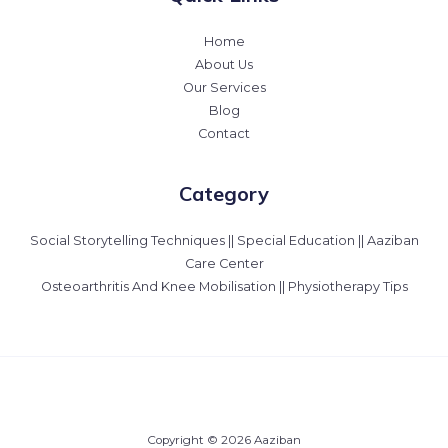
Home
About Us
Our Services
Blog
Contact
Category
Social Storytelling Techniques || Special Education || Aaziban
Care Center
Osteoarthritis And Knee Mobilisation || Physiotherapy Tips
Copyright © 2026 Aaziban