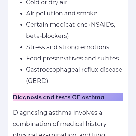
Cold or dry air
Air pollution and smoke
Certain medications (NSAIDs,
beta-blockers)
Stress and strong emotions
Food preservatives and sulfites
Gastroesophageal reflux disease
(GERD)
Diagnosis and tests
OF asthma
Diagnosing asthma involves a
combination of medical history,
physical examination, and lung