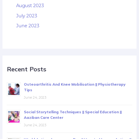
August 2023
July 2023
June 2023
Recent Posts
Osteoarthritis And Knee Mobilisation || Physiotherapy
Tips
June 24, 2023
Social Storytelling Techniques || Special Education ||
Aaziban Care Center
June 24, 2023