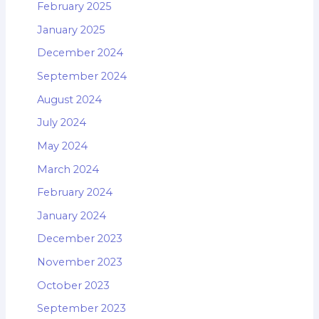
February 2025
January 2025
December 2024
September 2024
August 2024
July 2024
May 2024
March 2024
February 2024
January 2024
December 2023
November 2023
October 2023
September 2023