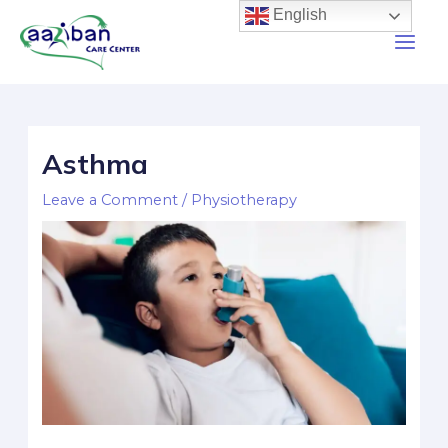
English
Asthma
Leave a Comment
/
Physiotherapy