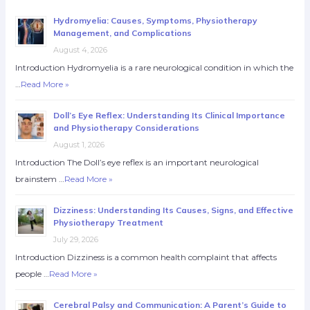
Hydromyelia: Causes, Symptoms, Physiotherapy
Management, and Complications
August 4, 2026
Introduction Hydromyelia is a rare neurological condition in which the
…
Read More »
Doll’s Eye Reflex: Understanding Its Clinical Importance
and Physiotherapy Considerations
August 1, 2026
Introduction The Doll’s eye reflex is an important neurological
brainstem …
Read More »
Dizziness: Understanding Its Causes, Signs, and Effective
Physiotherapy Treatment
July 29, 2026
Introduction Dizziness is a common health complaint that affects
people …
Read More »
Cerebral Palsy and Communication: A Parent’s Guide to