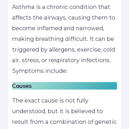
Asthma is a chronic condition that
affects the airways, causing them to
become inflamed and narrowed,
making breathing difficult. It can be
triggered by allergens, exercise, cold
air, stress, or respiratory infections.
Symptoms include:
Causes
The exact cause is not fully
understood, but it is believed to
result from a combination of genetic