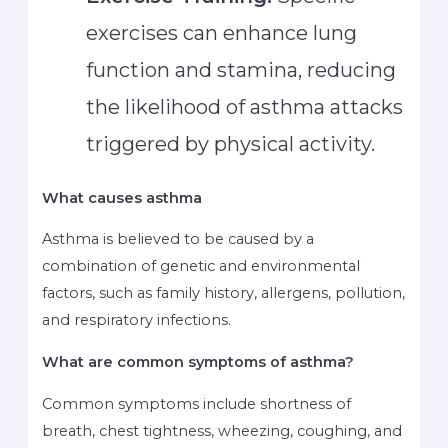
exercises can enhance lung
function and stamina, reducing
the likelihood of asthma attacks
triggered by physical activity.
What causes asthma
Asthma is believed to be caused by a
combination of genetic and environmental
factors, such as family history, allergens, pollution,
and respiratory infections.
What are common symptoms of asthma?
Common symptoms include shortness of
breath, chest tightness, wheezing, coughing, and