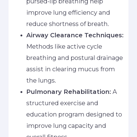
pursed-lip breathing help
improve lung efficiency and
reduce shortness of breath.
Airway Clearance Techniques:
Methods like active cycle
breathing and postural drainage
assist in clearing mucus from
the lungs.
Pulmonary Rehabilitation:
A
structured exercise and
education program designed to
improve lung capacity and
overall fitness.