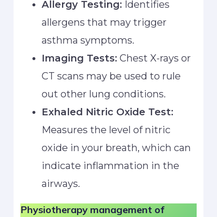
Allergy Testing:
Identifies
allergens that may trigger
asthma symptoms.
Imaging Tests:
Chest X-rays or
CT scans may be used to rule
out other lung conditions.
Exhaled Nitric Oxide Test:
Measures the level of nitric
oxide in your breath, which can
indicate inflammation in the
airways.
Physiotherapy management
of