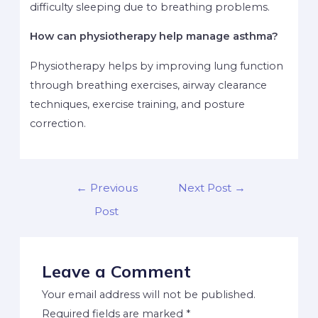
difficulty sleeping due to breathing problems.
How can physiotherapy help manage asthma?
Physiotherapy helps by improving lung function
through breathing exercises, airway clearance
techniques, exercise training, and posture
correction.
←
Previous
Next Post
→
Post
Leave a Comment
Your email address will not be published.
Required fields are marked
*