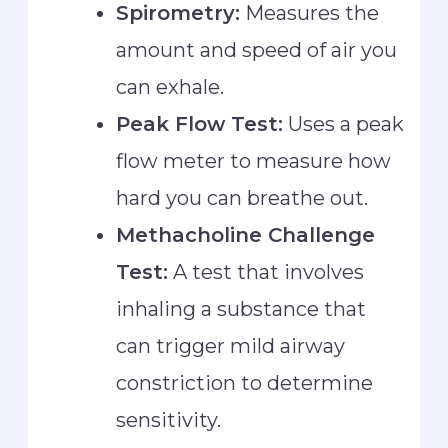
Spirometry:
Measures the
amount and speed of air you
can exhale.
Peak Flow Test:
Uses a peak
flow meter to measure how
hard you can breathe out.
Methacholine Challenge
Test:
A test that involves
inhaling a substance that
can trigger mild airway
constriction to determine
sensitivity.