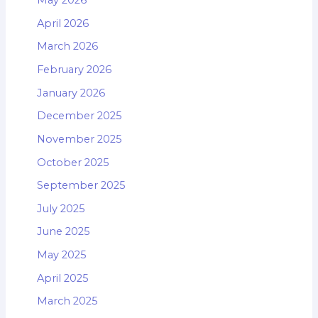
May 2026
April 2026
March 2026
February 2026
January 2026
December 2025
November 2025
October 2025
September 2025
July 2025
June 2025
May 2025
April 2025
March 2025