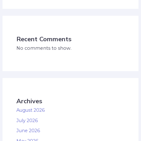
Recent Comments
No comments to show.
Archives
August 2026
July 2026
June 2026