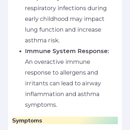
respiratory infections during
early childhood may impact
lung function and increase
asthma risk.
Immune System Response:
An overactive immune
response to allergens and
irritants can lead to airway
inflammation and asthma
symptoms.
Symptoms