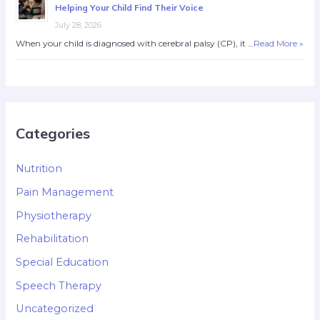
Helping Your Child Find Their Voice
July 28, 2026
When your child is diagnosed with cerebral palsy (CP), it …
Read More »
Categories
Nutrition
Pain Management
Physiotherapy
Rehabilitation
Special Education
Speech Therapy
Uncategorized