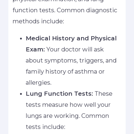
function tests. Common diagnostic
methods include:
Medical History and Physical
Exam:
Your doctor will ask
about symptoms, triggers, and
family history of asthma or
allergies.
Lung Function Tests:
These
tests measure how well your
lungs are working. Common
tests include: