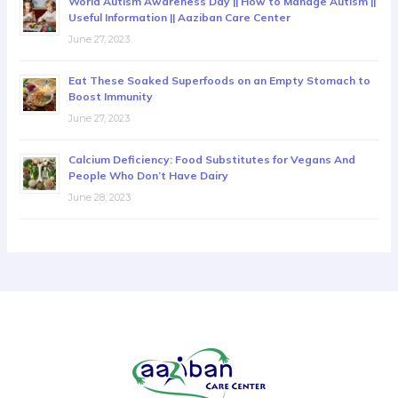
World Autism Awareness Day || How to Manage Autism ||
Useful Information || Aaziban Care Center
June 27, 2023
Eat These Soaked Superfoods on an Empty Stomach to
Boost Immunity
June 27, 2023
Calcium Deficiency: Food Substitutes for Vegans And
People Who Don’t Have Dairy
June 28, 2023