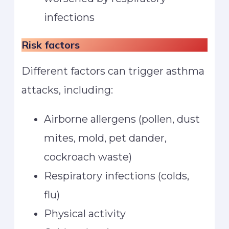
infections
Risk factors
Different factors can trigger asthma
attacks, including:
Airborne allergens (pollen, dust
mites, mold, pet dander,
cockroach waste)
Respiratory infections (colds,
flu)
Physical activity