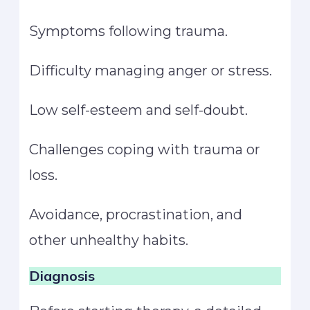
Symptoms following trauma.
Difficulty managing anger or stress.
Low self-esteem and self-doubt.
Challenges coping with trauma or
loss.
Avoidance, procrastination, and
other unhealthy habits.
Diagnosis