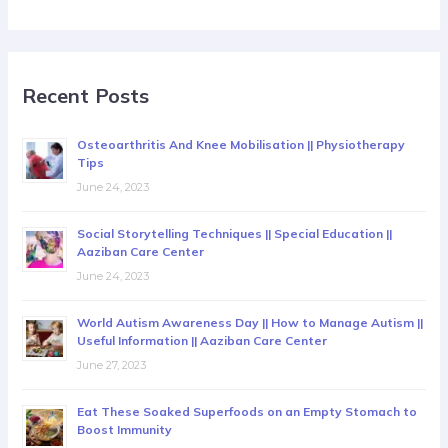
Recent Posts
Osteoarthritis And Knee Mobilisation || Physiotherapy
Tips
June 24, 2023
Social Storytelling Techniques || Special Education ||
Aaziban Care Center
June 24, 2023
World Autism Awareness Day || How to Manage Autism ||
Useful Information || Aaziban Care Center
June 27, 2023
Eat These Soaked Superfoods on an Empty Stomach to
Boost Immunity