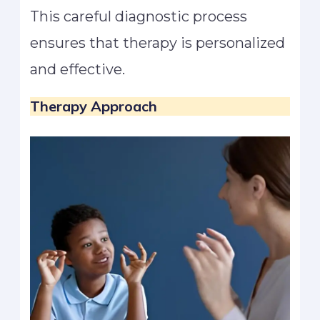
This careful diagnostic process
ensures that therapy is personalized
and effective.
Therapy Approach