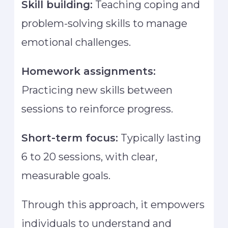
Skill building:
Teaching coping and
problem-solving skills to manage
emotional challenges.
Homework assignments:
Practicing new skills between
sessions to reinforce progress.
Short-term focus:
Typically lasting
6 to 20 sessions, with clear,
measurable goals.
Through this approach, it empowers
individuals to understand and