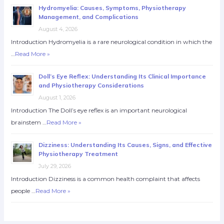
Hydromyelia: Causes, Symptoms, Physiotherapy
Management, and Complications
August 4, 2026
Introduction Hydromyelia is a rare neurological condition in which the
…
Read More »
Doll’s Eye Reflex: Understanding Its Clinical Importance
and Physiotherapy Considerations
August 1, 2026
Introduction The Doll’s eye reflex is an important neurological
brainstem …
Read More »
Dizziness: Understanding Its Causes, Signs, and Effective
Physiotherapy Treatment
July 29, 2026
Introduction Dizziness is a common health complaint that affects
people …
Read More »