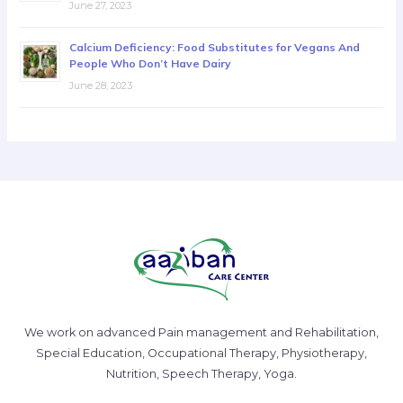
June 27, 2023
Calcium Deficiency: Food Substitutes for Vegans And
People Who Don’t Have Dairy
June 28, 2023
We work on advanced Pain management and Rehabilitation,
Special Education, Occupational Therapy, Physiotherapy,
Nutrition, Speech Therapy, Yoga.