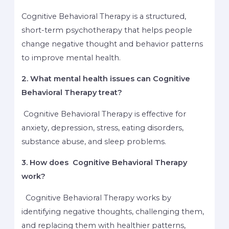
Cognitive Behavioral Therapy is a structured,
short-term psychotherapy that helps people
change negative thought and behavior patterns
to improve mental health.
2. What mental health issues can Cognitive
Behavioral Therapy treat?
Cognitive Behavioral Therapy is effective for
anxiety, depression, stress, eating disorders,
substance abuse, and sleep problems.
3. How does Cognitive Behavioral Therapy
work?
Cognitive Behavioral Therapy works by
identifying negative thoughts, challenging them,
and replacing them with healthier patterns,