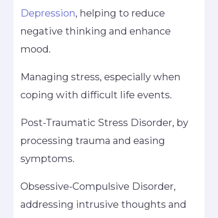
Depression
, helping to reduce
negative thinking and enhance
mood.
Managing stress, especially when
coping with difficult life events.
Post-Traumatic Stress Disorder, by
processing trauma and easing
symptoms.
Obsessive-Compulsive Disorder,
addressing intrusive thoughts and