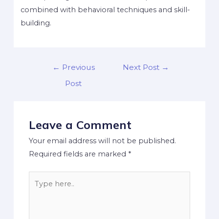
combined with behavioral techniques and skill-
building.
←
Previous
Next Post
→
Post
Leave a Comment
Your email address will not be published.
Required fields are marked
*