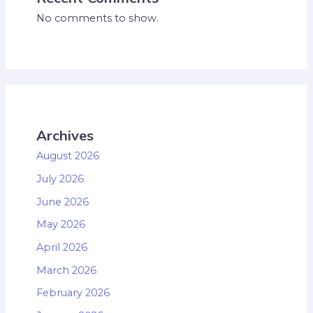
No comments to show.
Archives
August 2026
July 2026
June 2026
May 2026
April 2026
March 2026
February 2026