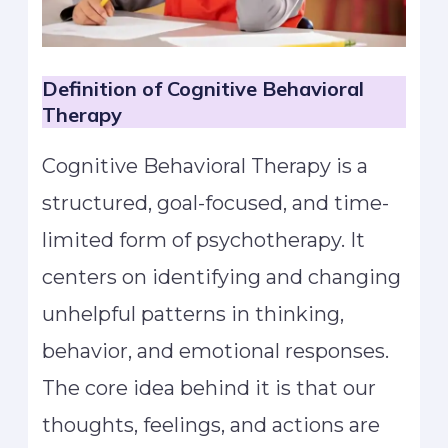
Definition of Cognitive Behavioral
Therapy
Cognitive Behavioral Therapy is a
structured, goal-focused, and time-
limited form of psychotherapy. It
centers on identifying and changing
unhelpful patterns in thinking,
behavior, and emotional responses.
The core idea behind it is that our
thoughts, feelings, and actions are