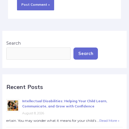
Search
Search
Recent Posts
Intellectual Disabilities: Helping Your Child Learn,
Communicate, and Grow with Confidence
August 8, 2026
ertain. You may wonder what it means for your child’s …
Read More »