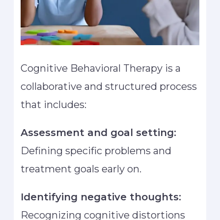
Cognitive Behavioral Therapy is a
collaborative and structured process
that includes:
Assessment and goal setting:
Defining specific problems and
treatment goals early on.
Identifying negative thoughts:
Recognizing cognitive distortions