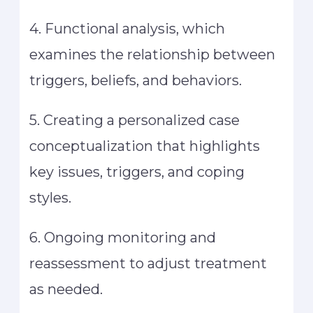
4. Functional analysis, which
examines the relationship between
triggers, beliefs, and behaviors.
5. Creating a personalized case
conceptualization that highlights
key issues, triggers, and coping
styles.
6. Ongoing monitoring and
reassessment to adjust treatment
as needed.