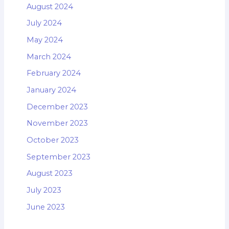
August 2024
July 2024
May 2024
March 2024
February 2024
January 2024
December 2023
November 2023
October 2023
September 2023
August 2023
July 2023
June 2023