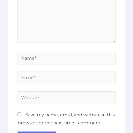
Save my name, email, and website in this
browser for the next time I comment.