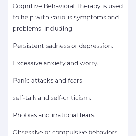
Cognitive Behavioral Therapy is used
to help with various symptoms and
problems, including:
Persistent sadness or depression.
Excessive anxiety and worry.
Panic attacks and fears.
self-talk and self-criticism.
Phobias and irrational fears.
Obsessive or compulsive behaviors.