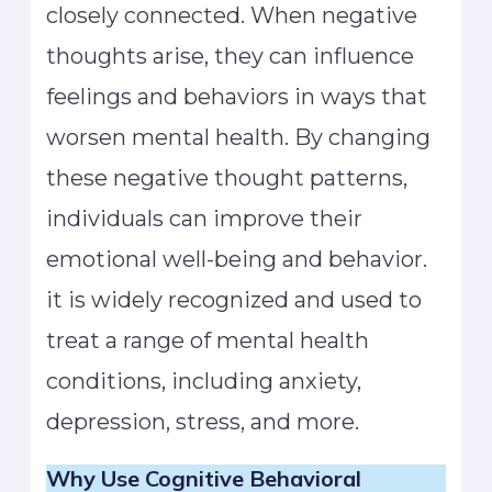
closely connected. When negative
thoughts arise, they can influence
feelings and behaviors in ways that
worsen mental health. By changing
these negative thought patterns,
individuals can improve their
emotional well-being and behavior.
it is widely recognized and used to
treat a range of mental health
conditions, including anxiety,
depression, stress, and more.
Why Use Cognitive Behavioral