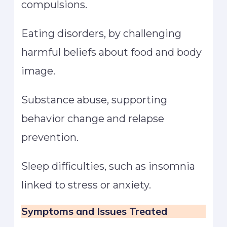
compulsions.
Eating disorders, by challenging
harmful beliefs about food and body
image.
Substance abuse, supporting
behavior change and relapse
prevention.
Sleep difficulties, such as insomnia
linked to stress or anxiety.
Symptoms and Issues Treated