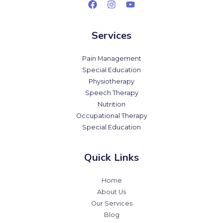
Services
Pain Management
Special Education
Physiotherapy
Speech Therapy
Nutrition
Occupational Therapy
Special Education
Quick Links
Home
About Us
Our Services
Blog