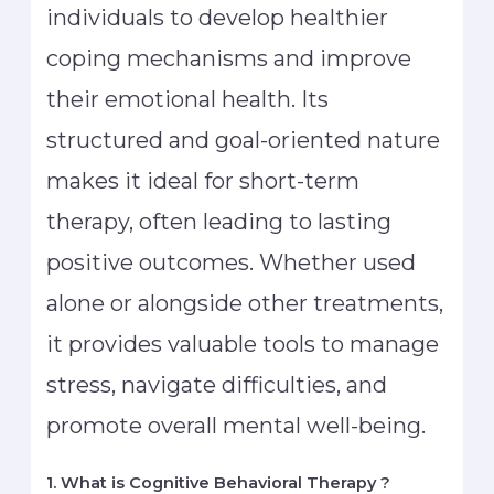
individuals to develop healthier
coping mechanisms and improve
their emotional health. Its
structured and goal-oriented nature
makes it ideal for short-term
therapy, often leading to lasting
positive outcomes. Whether used
alone or alongside other treatments,
it provides valuable tools to manage
stress, navigate difficulties, and
promote overall mental well-being.
1. What is Cognitive Behavioral Therapy ?