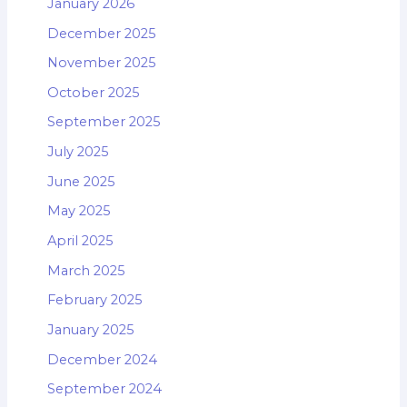
January 2026
December 2025
November 2025
October 2025
September 2025
July 2025
June 2025
May 2025
April 2025
March 2025
February 2025
January 2025
December 2024
September 2024