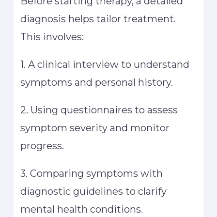
Before starting therapy, a detailed
diagnosis helps tailor treatment.
This involves:
1. A clinical interview to understand
symptoms and personal history.
2. Using questionnaires to assess
symptom severity and monitor
progress.
3. Comparing symptoms with
diagnostic guidelines to clarify
mental health conditions.