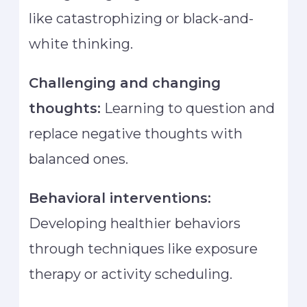
like catastrophizing or black-and-
white thinking.
Challenging and changing
thoughts:
Learning to question and
replace negative thoughts with
balanced ones.
Behavioral interventions:
Developing healthier behaviors
through techniques like exposure
therapy or activity scheduling.