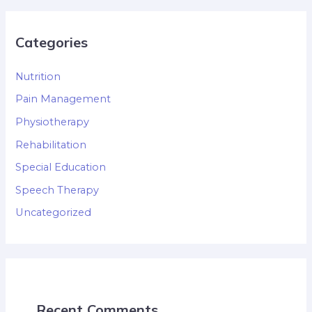
Categories
Nutrition
Pain Management
Physiotherapy
Rehabilitation
Special Education
Speech Therapy
Uncategorized
Recent Comments