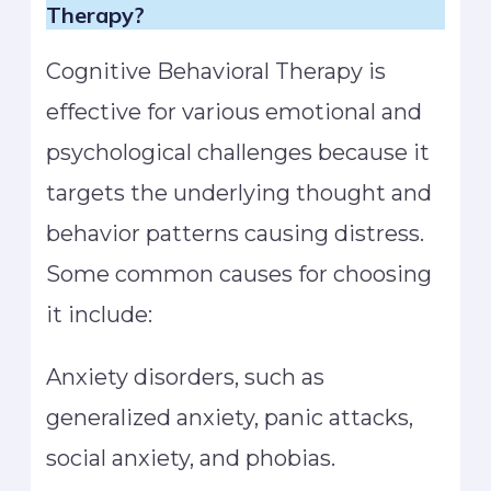
Therapy?
Cognitive Behavioral Therapy is
effective for various emotional and
psychological challenges because it
targets the underlying thought and
behavior patterns causing distress.
Some common causes for choosing
it include:
Anxiety disorders, such as
generalized anxiety, panic attacks,
social anxiety, and phobias.