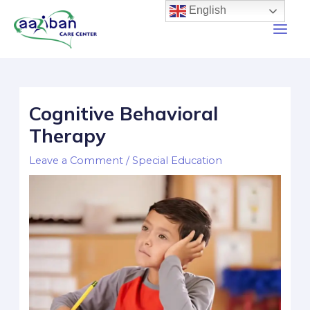
English
Cognitive Behavioral
Therapy
Leave a Comment
/
Special Education