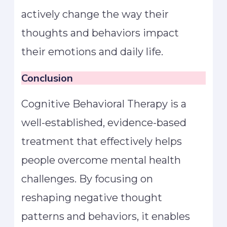
actively change the way their
thoughts and behaviors impact
their emotions and daily life.
Conclusion
Cognitive Behavioral Therapy is a
well-established, evidence-based
treatment that effectively helps
people overcome mental health
challenges. By focusing on
reshaping negative thought
patterns and behaviors, it enables