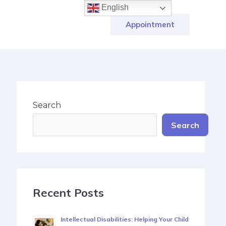
English
Appointment
Search
Search
Recent Posts
Intellectual Disabilities: Helping Your Child