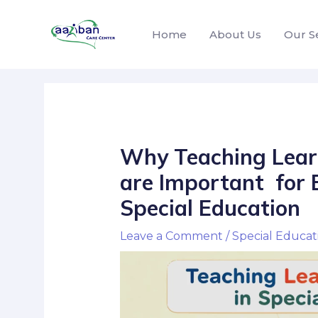
Home
About Us
Our S
Why Teaching Lear
are Important for E
Special Education
Leave a Comment
/
Special Educat