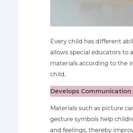
Every child has different abi
allows special educators to 
materials according to the i
child.
Develops Communication S
Materials such as picture c
gesture symbols help childr
and feelings, thereby impro