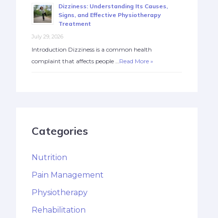
Dizziness: Understanding Its Causes,
Signs, and Effective Physiotherapy
Treatment
July 29, 2026
Introduction Dizziness is a common health
complaint that affects people …
Read More »
Categories
Nutrition
Pain Management
Physiotherapy
Rehabilitation