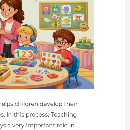
helps children develop their
es. In this process, Teaching
ys a very important role in