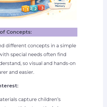
of Concepts:
d different concepts in a simple
ith special needs often find
nderstand, so visual and hands-on
rer and easier.
nterest:
aterials capture children’s