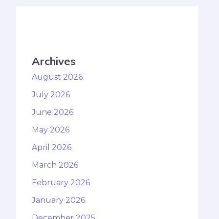
Archives
August 2026
July 2026
June 2026
May 2026
April 2026
March 2026
February 2026
January 2026
December 2025