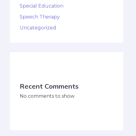
Special Education
Speech Therapy
Uncategorized
Recent Comments
No comments to show.