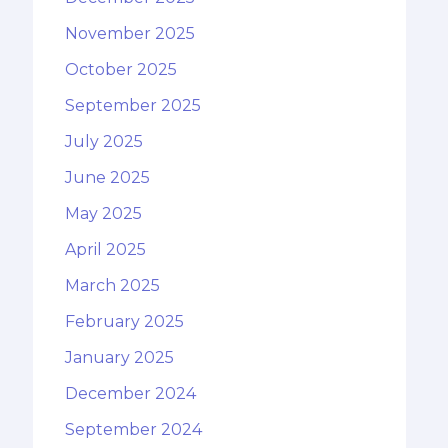
November 2025
October 2025
September 2025
July 2025
June 2025
May 2025
April 2025
March 2025
February 2025
January 2025
December 2024
September 2024