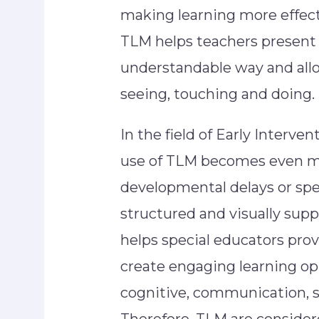
making learning more effect
TLM helps teachers present 
understandable way and allo
seeing, touching and doing.
In the field of Early Interve
use of TLM becomes even mo
developmental delays or spe
structured and visually sup
helps special educators prov
create engaging learning o
cognitive, communication, 