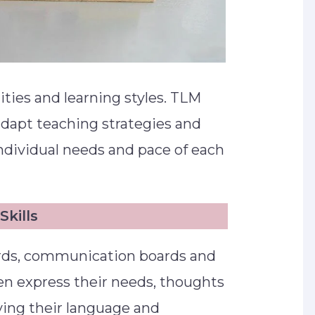
lities and learning styles. TLM
adapt teaching strategies and
ndividual needs and pace of each
kills
ards, communication boards and
en express their needs, thoughts
ving their language and