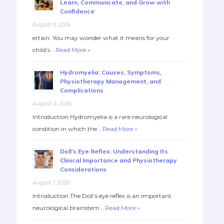
Learn, Communicate, and Grow with
Confidence
August 8, 2026
ertain. You may wonder what it means for your
child’s …
Read More »
Hydromyelia: Causes, Symptoms,
Physiotherapy Management, and
Complications
August 4, 2026
Introduction Hydromyelia is a rare neurological
condition in which the …
Read More »
Doll’s Eye Reflex: Understanding Its
Clinical Importance and Physiotherapy
Considerations
August 1, 2026
Introduction The Doll’s eye reflex is an important
neurological brainstem …
Read More »