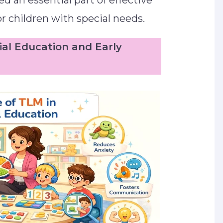
d an essential part of effective
r children with special needs.
ial Education and Early