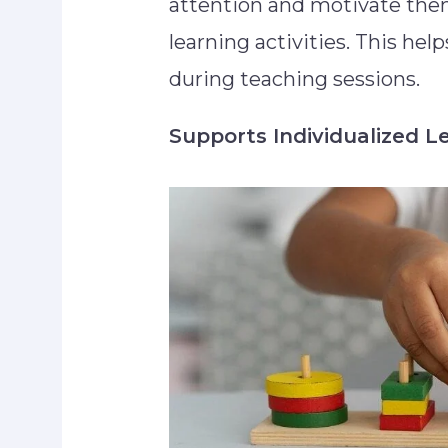
attention and motivate them 
learning activities. This hel
during teaching sessions.
Supports Individualized L