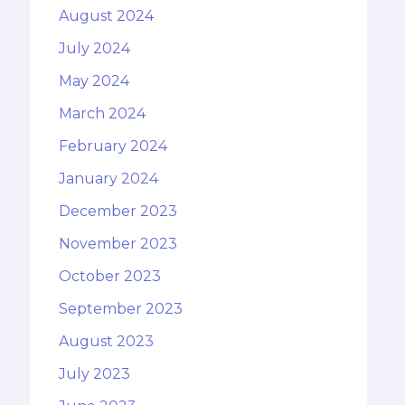
August 2024
July 2024
May 2024
March 2024
February 2024
January 2024
December 2023
November 2023
October 2023
September 2023
August 2023
July 2023