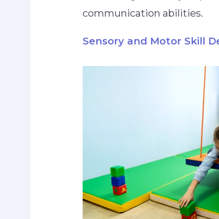
communication abilities.
Sensory and Motor Skill 