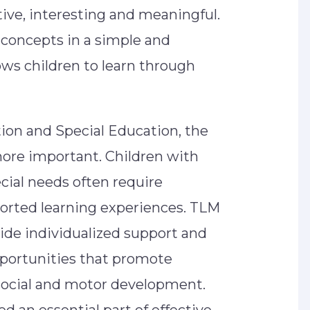
ive, interesting and meaningful.
concepts in a simple and
ws children to learn through
ntion and Special Education, the
re important. Children with
cial needs often require
ported learning experiences. TLM
ide individualized support and
pportunities that promote
social and motor development.