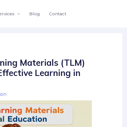
ervices
Blog
Contact
ning Materials (TLM)
ffective Learning in
ion