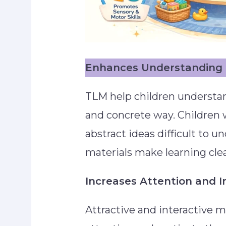
Enhances Understanding 
TLM help children understan
and concrete way. Children w
abstract ideas difficult to u
materials make learning clea
Increases Attention and I
Attractive and interactive m