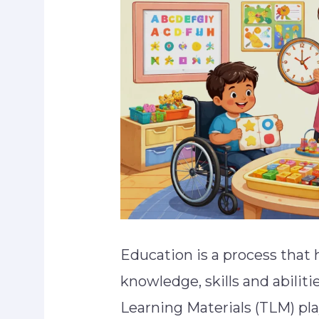
Education is a process that 
knowledge, skills and abiliti
Learning Materials (TLM) pla