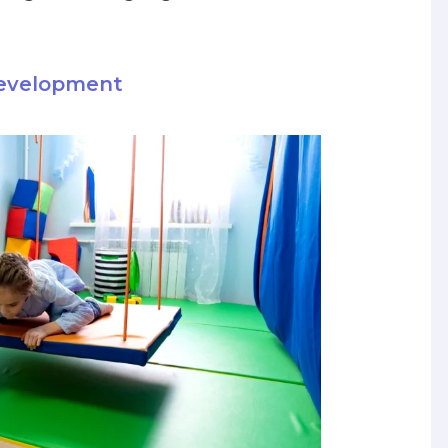
Development