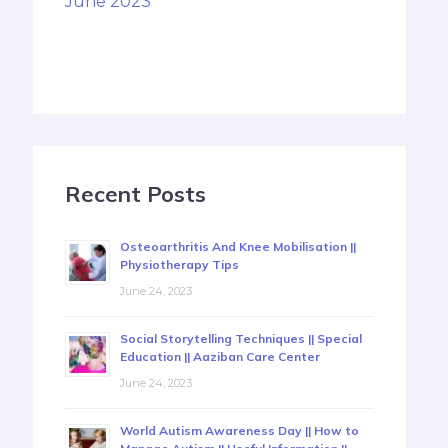
June 2023
Recent Posts
Osteoarthritis And Knee Mobilisation ||
Physiotherapy Tips
June 24, 2023
Social Storytelling Techniques || Special
Education || Aaziban Care Center
June 24, 2023
World Autism Awareness Day || How to