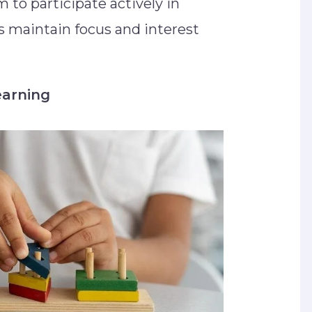
to participate actively in
ps maintain focus and interest
earning