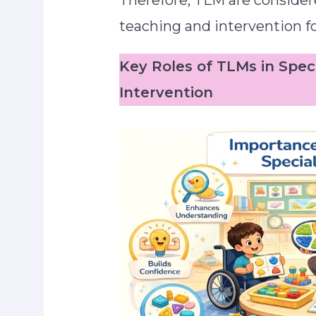
Therefore, TLM are considere
teaching and intervention fo
Key Roles of TLMs in Spec
Intervention