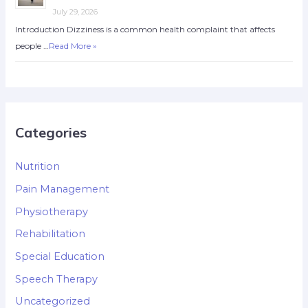
July 29, 2026
Introduction Dizziness is a common health complaint that affects
people …
Read More »
Categories
Nutrition
Pain Management
Physiotherapy
Rehabilitation
Special Education
Speech Therapy
Uncategorized