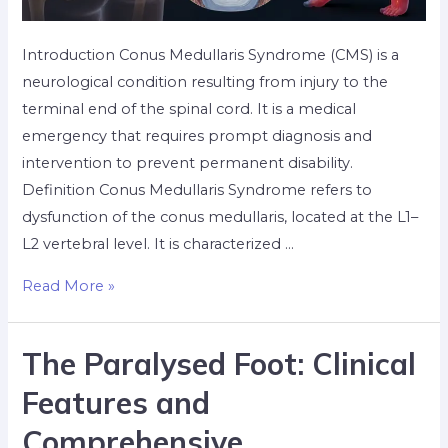
Introduction Conus Medullaris Syndrome (CMS) is a
neurological condition resulting from injury to the
terminal end of the spinal cord. It is a medical
emergency that requires prompt diagnosis and
intervention to prevent permanent disability.
Definition Conus Medullaris Syndrome refers to
dysfunction of the conus medullaris, located at the L1–
L2 vertebral level. It is characterized …
Read More »
The Paralysed Foot: Clinical
Features and
Comprehensive