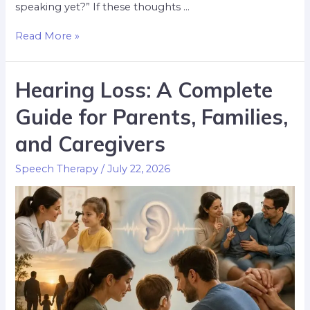
speaking yet?” If these thoughts …
Read More »
Hearing Loss: A Complete
Guide for Parents, Families,
and Caregivers
Speech Therapy
/
July 22, 2026