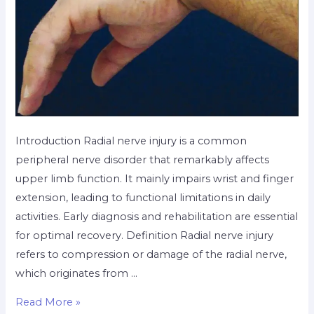
Introduction Radial nerve injury is a common
peripheral nerve disorder that remarkably affects
upper limb function. It mainly impairs wrist and finger
extension, leading to functional limitations in daily
activities. Early diagnosis and rehabilitation are essential
for optimal recovery. Definition Radial nerve injury
refers to compression or damage of the radial nerve,
which originates from …
Read More »