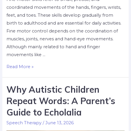
coordinated movements of the hands, fingers, wrists,
feet, and toes. These skills develop gradually from
birth to adulthood and are essential for daily activities.
Fine motor control depends on the coordination of
muscles, joints, nerves and hand-eye movements.
Although mainly related to hand and finger
movements like …
Read More »
Why Autistic Children
Repeat Words: A Parent’s
Guide to Echolalia
Speech Therapy
/
June 13, 2026