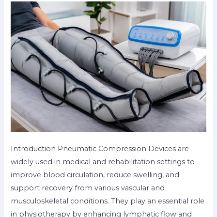
Introduction Pneumatic Compression Devices are
widely used in medical and rehabilitation settings to
improve blood circulation, reduce swelling, and
support recovery from various vascular and
musculoskeletal conditions. They play an essential role
in physiotherapy by enhancing lymphatic flow and