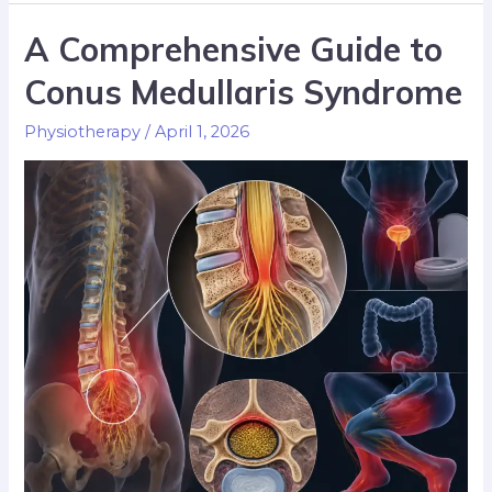
A Comprehensive Guide to
Conus Medullaris Syndrome
Physiotherapy
/
April 1, 2026