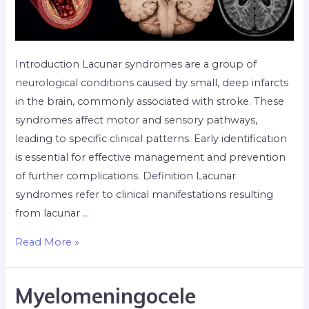
Introduction Lacunar syndromes are a group of
neurological conditions caused by small, deep infarcts
in the brain, commonly associated with stroke. These
syndromes affect motor and sensory pathways,
leading to specific clinical patterns. Early identification
is essential for effective management and prevention
of further complications. Definition Lacunar
syndromes refer to clinical manifestations resulting
from lacunar …
Read More »
Myelomeningocele