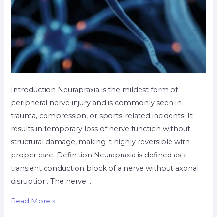
Introduction Neurapraxia is the mildest form of
peripheral nerve injury and is commonly seen in
trauma, compression, or sports-related incidents. It
results in temporary loss of nerve function without
structural damage, making it highly reversible with
proper care. Definition Neurapraxia is defined as a
transient conduction block of a nerve without axonal
disruption. The nerve …
Read More »