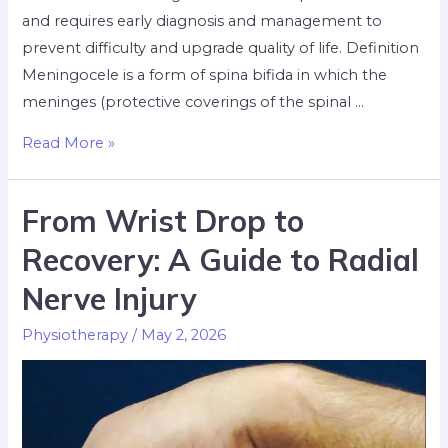
and requires early diagnosis and management to
prevent difficulty and upgrade quality of life. Definition
Meningocele is a form of spina bifida in which the
meninges (protective coverings of the spinal …
Read More »
From Wrist Drop to
Recovery: A Guide to Radial
Nerve Injury
Physiotherapy
/
May 2, 2026