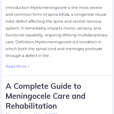
Introduction Myelomeningocele is the most severe
and common form of spina bifida, a congenital neural
tube defect affecting the spine and central nervous
system. It remarkably impacts motor, sensory, and
functional capability, requiring lifelong multidisciplinary
care. Definition Myelomeningocele is a condition in
which both the spinal cord and meninges protrude
through a defect in the …
Read More »
A Complete Guide to
Meningocele Care and
Rehabilitation