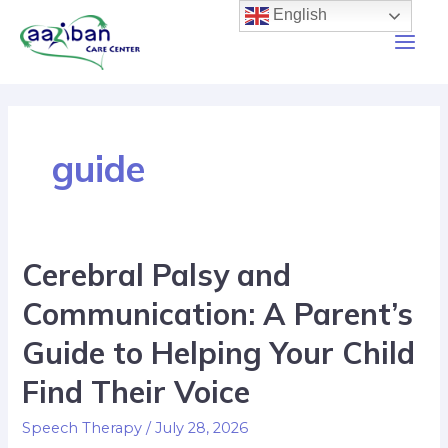
English
guide
Cerebral Palsy and
Communication: A Parent’s
Guide to Helping Your Child
Find Their Voice
Speech Therapy
/
July 28, 2026