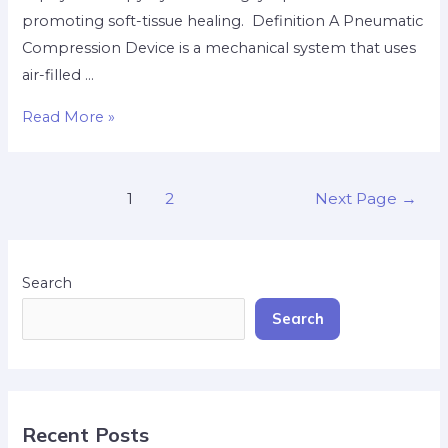
promoting soft-tissue healing. ​ Definition A Pneumatic
Compression Device is a mechanical system that uses
air-filled …
Read More »
1
2
Next Page
→
Search
Search
Recent Posts