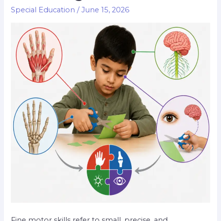
Special Education
/
June 15, 2026
Fine motor skills refer to small, precise, and