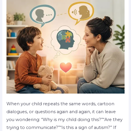
When your child repeats the same words, cartoon
dialogues, or questions again and again, it can leave
you wondering: “Why is my child doing this?”“Are they
trying to communicate?”“Is this a sign of autism?” If