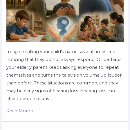
Imagine calling your child’s name several times and
noticing that they do not always respond. Or perhaps
your elderly parent keeps asking everyone to repeat
themselves and turns the television volume up louder
than before. These situations are common, and they
may be early signs of hearing loss. Hearing loss can
affect people of any …
Read More »