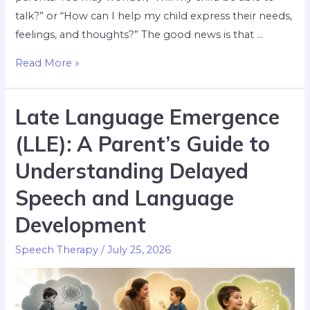
talk?” or “How can I help my child express their needs,
feelings, and thoughts?” The good news is that …
Read More »
Late Language Emergence
(LLE): A Parent’s Guide to
Understanding Delayed
Speech and Language
Development
Speech Therapy
/
July 25, 2026