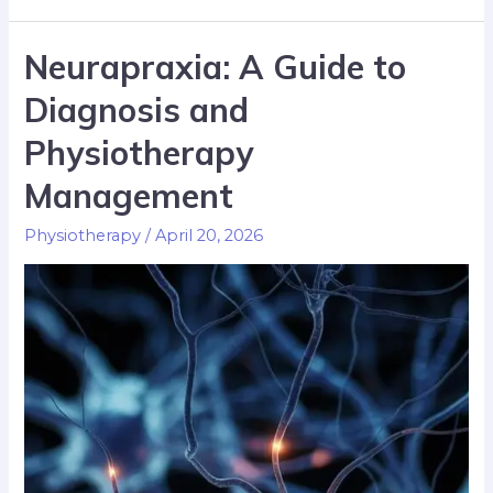
Neurapraxia: A Guide to
Diagnosis and
Physiotherapy
Management
Physiotherapy
/
April 20, 2026