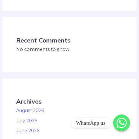
Recent Comments
No comments to show.
Archives
August 2026
July 2026
WhatsApp us
June 2026