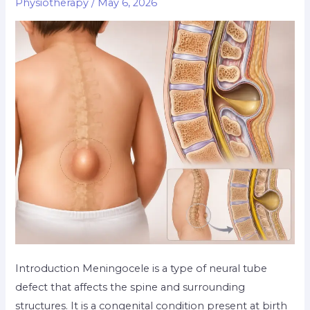
Physiotherapy
/
May 6, 2026
Introduction Meningocele is a type of neural tube
defect that affects the spine and surrounding
structures. It is a congenital condition present at birth