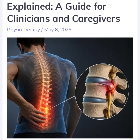
Explained: A Guide for
Clinicians and Caregivers
Physiotherapy
/
May 8, 2026