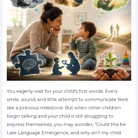
You eagerly wait for your child’s first words. Every
smile, sound, and little attempt to communicate feels
like a precious milestone. But when other children
begin talking and your child is still struggling to
express themselves, you may wonder, “Could this be
Late Language Emergence, and why isn’t my child