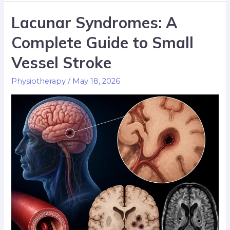
Lacunar Syndromes: A
Complete Guide to Small
Vessel Stroke
Physiotherapy
/
May 18, 2026