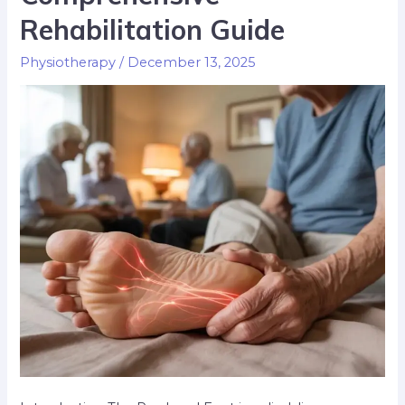
Rehabilitation Guide
Physiotherapy
/
December 13, 2025