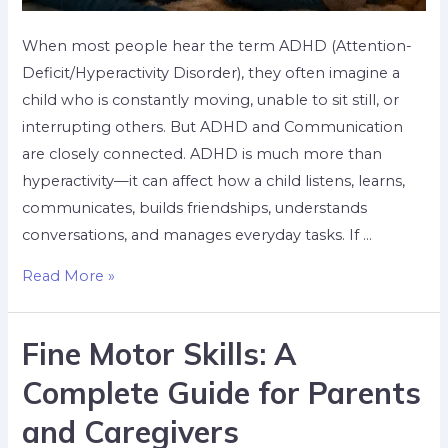
When most people hear the term ADHD (Attention-
Deficit/Hyperactivity Disorder), they often imagine a
child who is constantly moving, unable to sit still, or
interrupting others. But ADHD and Communication
are closely connected. ADHD is much more than
hyperactivity—it can affect how a child listens, learns,
communicates, builds friendships, understands
conversations, and manages everyday tasks. If …
Read More »
Fine Motor Skills: A
Complete Guide for Parents
and Caregivers