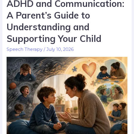
ADHD and Communication:
A Parent’s Guide to
Understanding and
Supporting Your Child
Speech Therapy
/
July 10, 2026