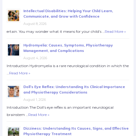
Intellectual Disabilities: Helping Your Child Learn,
Communicate, and Grow with Confidence
August 8, 2026
ertain. You may wonder what it means for your child’s …
Read More »
Hydromyelia: Causes, Symptoms, Physiotherapy
Management, and Complications
August 4, 2026
Introduction Hydromyelia is a rare neurological condition in which the
…
Read More »
Doll’s Eye Reflex: Understanding Its Clinical Importance
and Physiotherapy Considerations
August 1, 2026
Introduction The Doll’s eye reflex is an important neurological
brainstem …
Read More »
Dizziness: Understanding Its Causes, Signs, and Effective
Physiotherapy Treatment