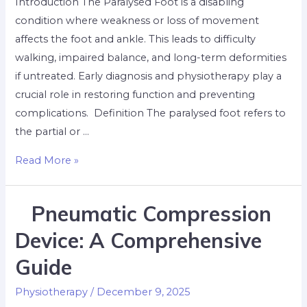
Introduction The Paralysed Foot is a disabling
condition where weakness or loss of movement
affects the foot and ankle. This leads to difficulty
walking, impaired balance, and long-term deformities
if untreated. Early diagnosis and physiotherapy play a
crucial role in restoring function and preventing
complications. ​ Definition The paralysed foot refers to
the partial or …
Read More »
Pneumatic Compression
Device: A Comprehensive
Guide
Physiotherapy
/
December 9, 2025