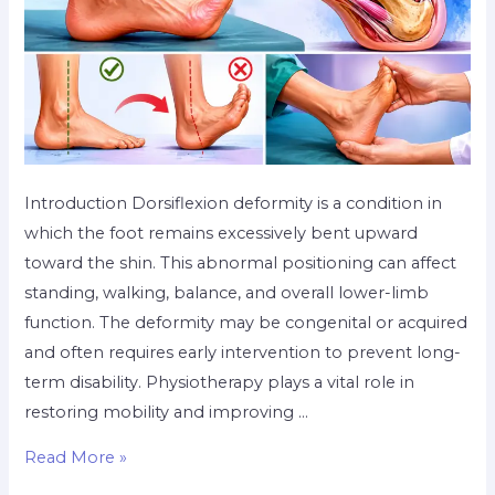
Introduction Dorsiflexion deformity is a condition in
which the foot remains excessively bent upward
toward the shin. This abnormal positioning can affect
standing, walking, balance, and overall lower-limb
function. The deformity may be congenital or acquired
and often requires early intervention to prevent long-
term disability. Physiotherapy plays a vital role in
restoring mobility and improving …
Read More »