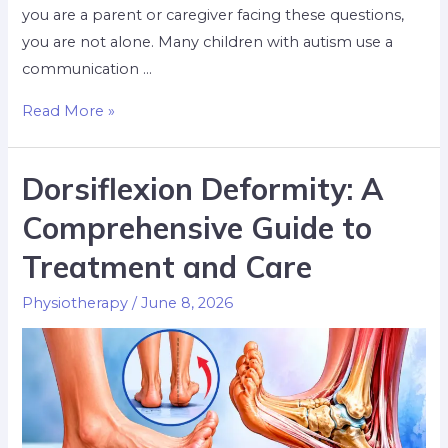
you are a parent or caregiver facing these questions,
you are not alone. Many children with autism use a
communication …
Read More »
Dorsiflexion Deformity: A
Comprehensive Guide to
Treatment and Care
Physiotherapy
/
June 8, 2026