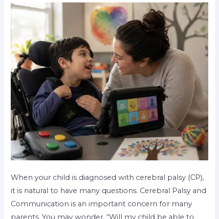
When your child is diagnosed with cerebral palsy (CP),
it is natural to have many questions. Cerebral Palsy and
Communication is an important concern for many
parents. You may wonder, “Will my child be able to