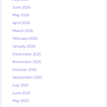
June 2026
May 2026
April 2026
March 2026
February 2026
January 2026
December 2025
November 2025
October 2025
September 2025
July 2025
June 2025
May 2025