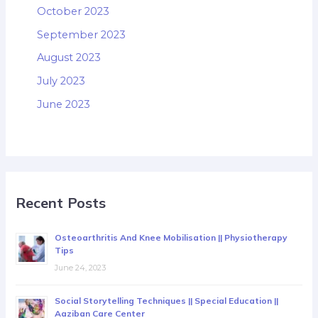
October 2023
September 2023
August 2023
July 2023
June 2023
Recent Posts
Osteoarthritis And Knee Mobilisation || Physiotherapy
Tips
June 24, 2023
Social Storytelling Techniques || Special Education ||
Aaziban Care Center