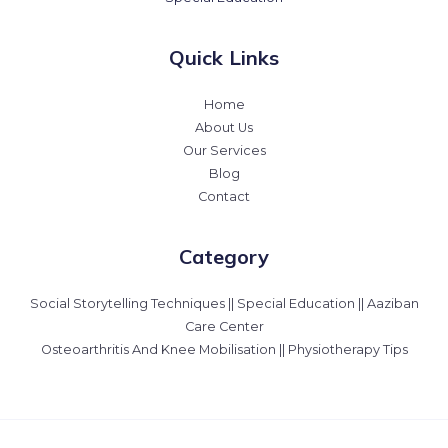
Quick Links
Home
About Us
Our Services
Blog
Contact
Category
Social Storytelling Techniques || Special Education || Aaziban
Care Center
Osteoarthritis And Knee Mobilisation || Physiotherapy Tips