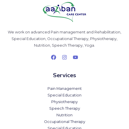
We work on advanced Pain management and Rehabilitation,
Special Education, Occupational Therapy, Physiotherapy,
Nutrition, Speech Therapy, Yoga.
Services
Pain Management
Special Education
Physiotherapy
Speech Therapy
Nutrition
Occupational Therapy
Special Education