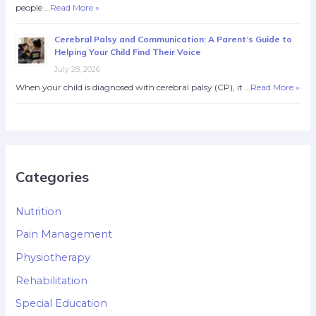
people …
Read More »
Cerebral Palsy and Communication: A Parent’s Guide to
Helping Your Child Find Their Voice
July 28, 2026
When your child is diagnosed with cerebral palsy (CP), it …
Read More »
Categories
Nutrition
Pain Management
Physiotherapy
Rehabilitation
Special Education