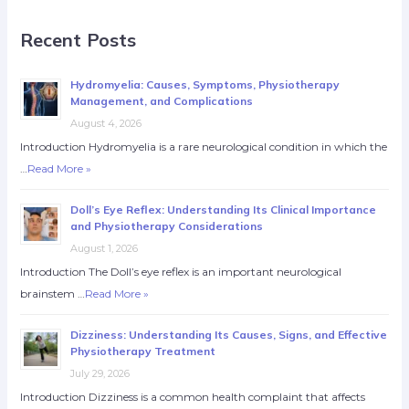
Recent Posts
Hydromyelia: Causes, Symptoms, Physiotherapy
Management, and Complications
August 4, 2026
Introduction Hydromyelia is a rare neurological condition in which the
…
Read More »
Doll’s Eye Reflex: Understanding Its Clinical Importance
and Physiotherapy Considerations
August 1, 2026
Introduction The Doll’s eye reflex is an important neurological
brainstem …
Read More »
Dizziness: Understanding Its Causes, Signs, and Effective
Physiotherapy Treatment
July 29, 2026
Introduction Dizziness is a common health complaint that affects