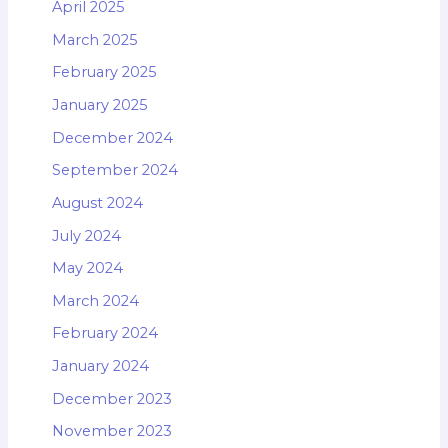
April 2025
March 2025
February 2025
January 2025
December 2024
September 2024
August 2024
July 2024
May 2024
March 2024
February 2024
January 2024
December 2023
November 2023