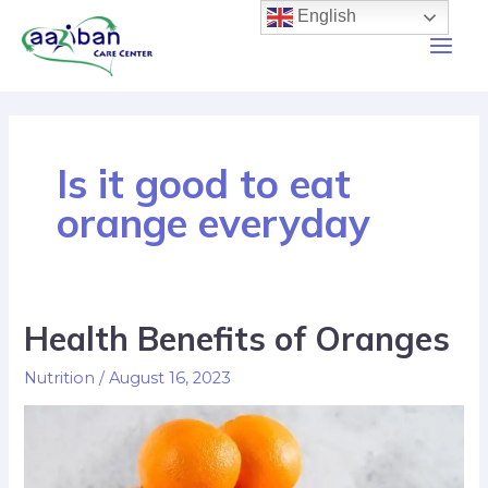
English
Is it good to eat
orange everyday
Health Benefits of Oranges
Nutrition
/
August 16, 2023