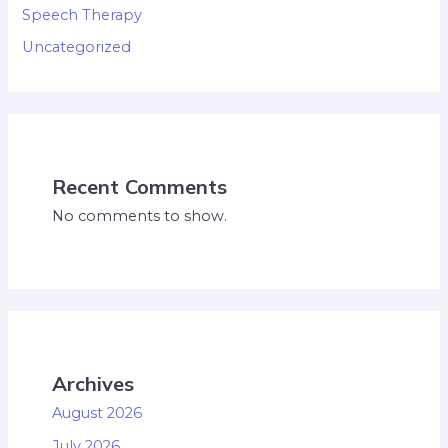
Speech Therapy
Uncategorized
Recent Comments
No comments to show.
Archives
August 2026
July 2026