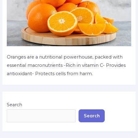
Oranges are a nutritional powerhouse, packed with
essential macronutrients -Rich in vitamin C- Provides
antioxidant- Protects cells from harm.
Search
Search