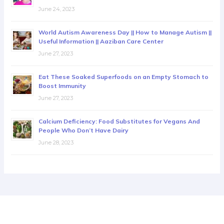
June 24, 2023
World Autism Awareness Day || How to Manage Autism ||
Useful Information || Aaziban Care Center
June 27, 2023
Eat These Soaked Superfoods on an Empty Stomach to
Boost Immunity
June 27, 2023
Calcium Deficiency: Food Substitutes for Vegans And
People Who Don’t Have Dairy
June 28, 2023